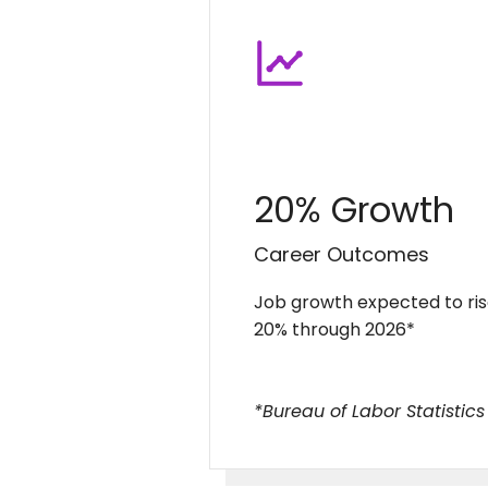
20% Growth
Career Outcomes
Job growth expected to ri
20% through 2026*
*Bureau of Labor Statistics