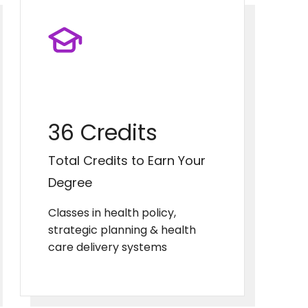
36 Credits
Total Credits to Earn Your
Degree
Classes in health policy,
strategic planning & health
care delivery systems