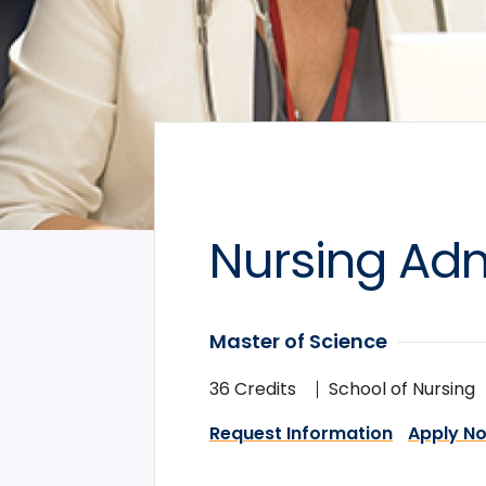
Nursing Adm
Master of Science
36 Credits
School of Nursing
Request Information
Apply N