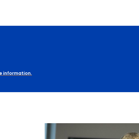
e information.