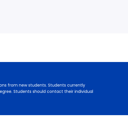
ions from new students. Students currently
egree. Students should contact their individual