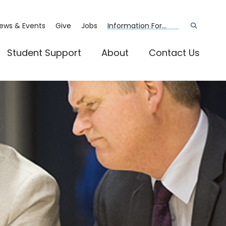
ews & Events
Give
Jobs
Information For...
Open
the
search
panel
Student Support
About
Contact Us