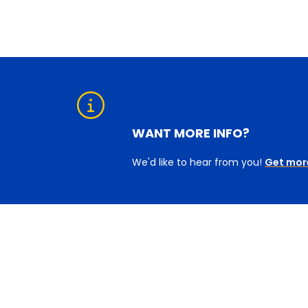
WANT MORE INFO?
We'd like to hear from you!
Get mor