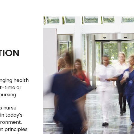
TION
nging health
t-time or
nursing.
s nurse
in today's
ironment.
 principles