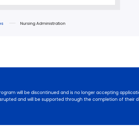
es
Nursing Administration
rogram will be discontinued and is no longer accepting applicat
disrupted and will be supported through the completion of their d