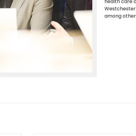
health care 
Westchester 
among other