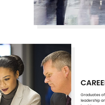
CAREE
Graduates of
leadership a