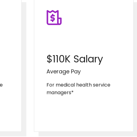
$110K Salary
Average Pay
se
For medical health service
managers*