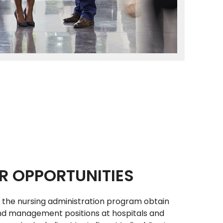
R OPPORTUNITIES
 the nursing administration program obtain
nd management positions at hospitals and