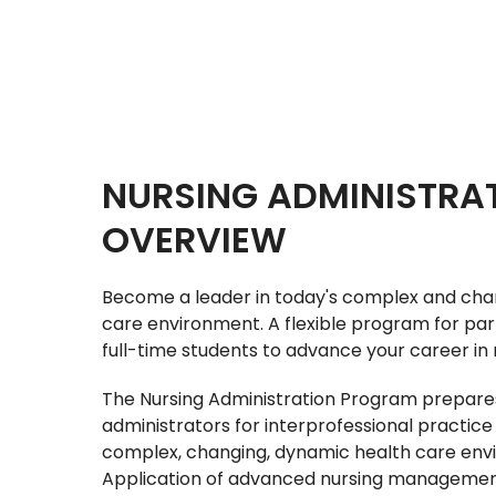
NURSING ADMINISTRA
OVERVIEW
Become a leader in today's complex and cha
care environment. A flexible program for par
full-time students to advance your career in 
The Nursing Administration Program prepare
administrators for interprofessional practice 
complex, changing, dynamic health care env
Application of advanced nursing management