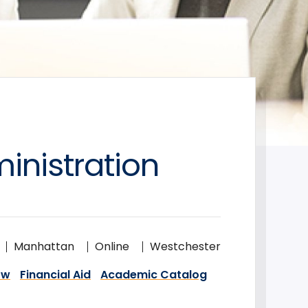
inistration
Manhattan
Online
Westchester
ow
Financial Aid
Academic Catalog