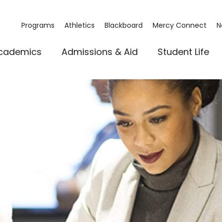
Programs
Athletics
Blackboard
Mercy Connect
N
cademics
Admissions & Aid
Student Life