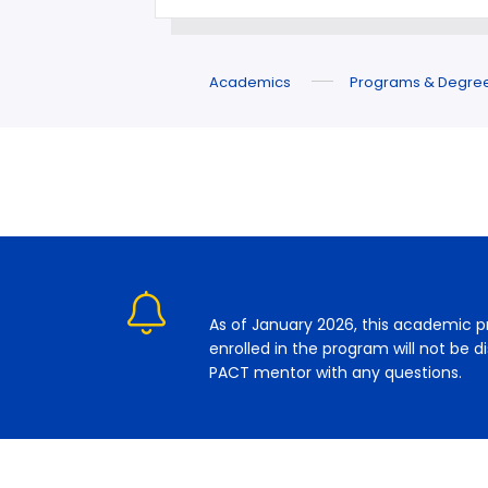
Academics
Programs & Degre
As of January 2026, this academic p
enrolled in the program will not be 
PACT mentor with any questions.