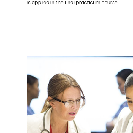
is applied in the final practicum course.