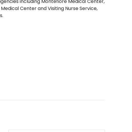
agencies including Montefiore Medical Center,
Medical Center and Visiting Nurse Service,
s.