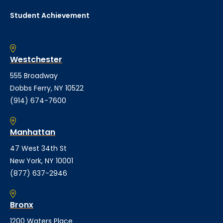
Student Achievement
Westchester
555 Broadway
Dobbs Ferry, NY 10522
(914) 674-7600
Manhattan
47 West 34th St
New York, NY 10001
(877) 637-2946
Bronx
1200 Waters Place