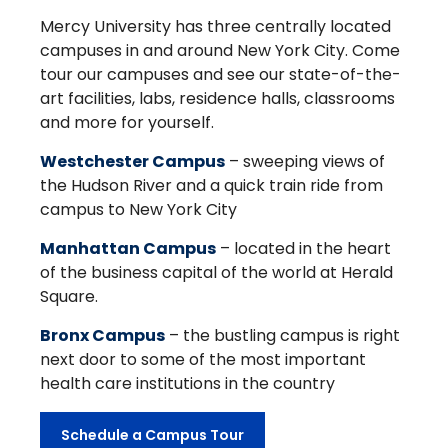
Mercy University has three centrally located
campuses in and around New York City. Come
tour our campuses and see our state-of-the-
art facilities, labs, residence halls, classrooms
and more for yourself.
Westchester Campus
– sweeping views of
the Hudson River and a quick train ride from
campus to New York City
Manhattan Campus
– located in the heart
of the business capital of the world at Herald
Square.
Bronx Campus
– the bustling campus is right
next door to some of the most important
health care institutions in the country
Schedule a Campus Tour