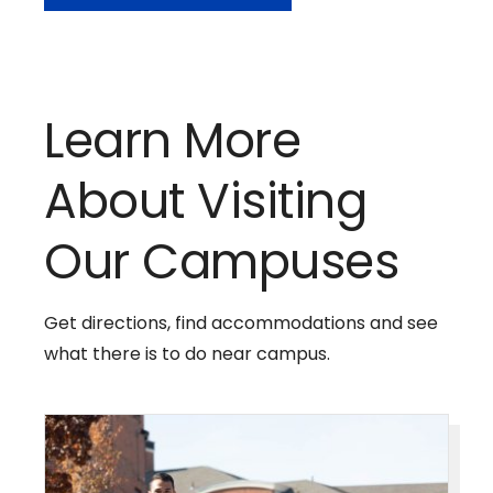
Learn More
About Visiting
Our Campuses
Get directions, find accommodations and see
what there is to do near campus.