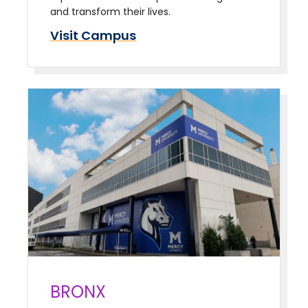
and transform their lives.
Visit Campus
BRONX