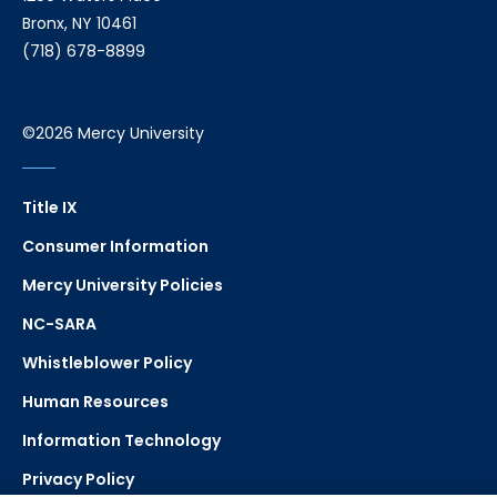
Bronx, NY 10461
(718) 678-8899
©2026 Mercy University
Title IX
Consumer Information
Mercy University Policies
NC-SARA
Whistleblower Policy
Human Resources
Information Technology
Privacy Policy