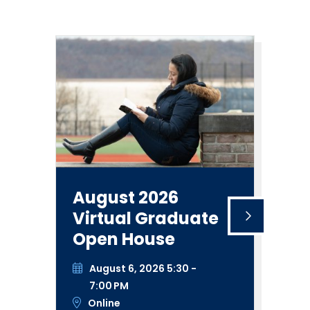
August 2026
Vi
Virtual Graduate
A
Open House
S
N
August 6, 2026 5:30 -
I
7:00 PM
S
Online