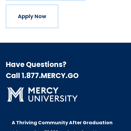
Apply Now
Have Questions?
Call 1.877.MERCY.GO
A Thriving Community After Graduation