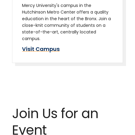
Mercy University's campus in the
Hutchinson Metro Center offers a quality
education in the heart of the Bronx. Join a
close-knit community of students on a
state-of-the-art, centrally located
campus.
Visit Campus
Join Us for an
Event