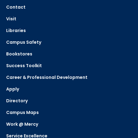
Contact
Visit
Libraries
Campus Safety
Bookstores
Success Toolkit
Career & Professional Development
Apply
Directory
Campus Maps
Work @ Mercy
Service Excellence