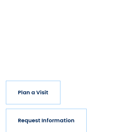
We believe if colleges were more open, people's
minds would be more open, too. Because if all kinds
of students got degrees, all kinds of people would
have new opportunities. And with every new
opportunity, the world transforms. Not every
institution believes in this vision, but we do. The
world isn't made for Mavericks, but Mercy is. Come
join us.
Plan a Visit
Request Information