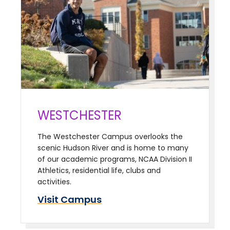
WESTCHESTER
The Westchester Campus overlooks the
scenic Hudson River and is home to many
of our academic programs, NCAA Division II
Athletics, residential life, clubs and
activities.
Visit Campus