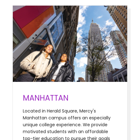
MANHATTAN
Located in Herald Square, Mercy's
Manhattan campus offers an especially
unique college experience. We provide
motivated students with an affordable
top-tier education to pursue their goals