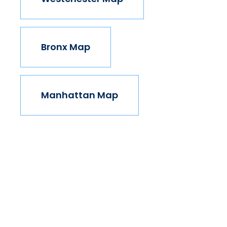
Bronx Map
Manhattan Map
Take The Next Step