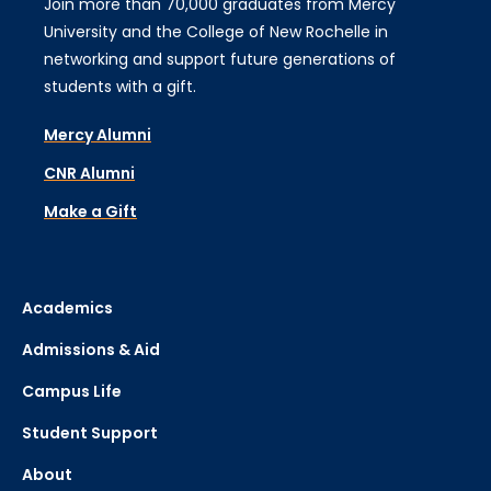
Join more than 70,000 graduates from Mercy
University and the College of New Rochelle in
networking and support future generations of
students with a gift.
Mercy Alumni
CNR Alumni
Make a Gift
Academics
Admissions & Aid
Campus Life
Student Support
About