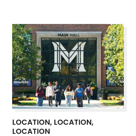
LOCATION, LOCATION,
LOCATION