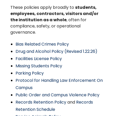
These policies apply broadly to
students,
employees, contractors, visitors and/or
the institution as a whole
, often for
compliance, safety, or operational
governance.
Bias Related Crimes Policy
Drug and Alcohol Policy (Revised 1.22.26)
Facilities License Policy
Missing Students Policy
Parking Policy
Protocol for Handling Law Enforcement On
Campus
Public Order and Campus Violence Policy
Records Retention Policy
and
Records
Retention Schedule