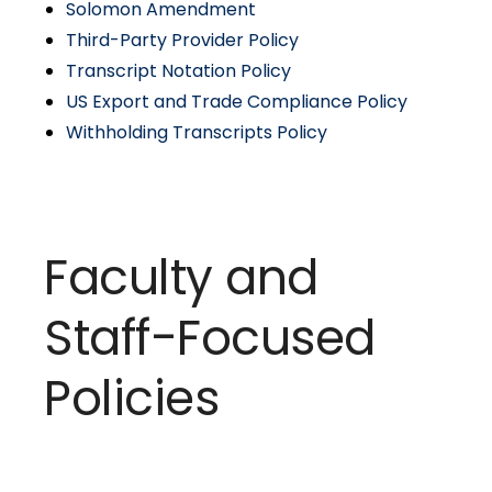
Solomon Amendment
Third-Party Provider Policy
Transcript Notation Policy
US Export and Trade Compliance Policy
Withholding Transcripts Policy
Faculty and
Staff-Focused
Policies