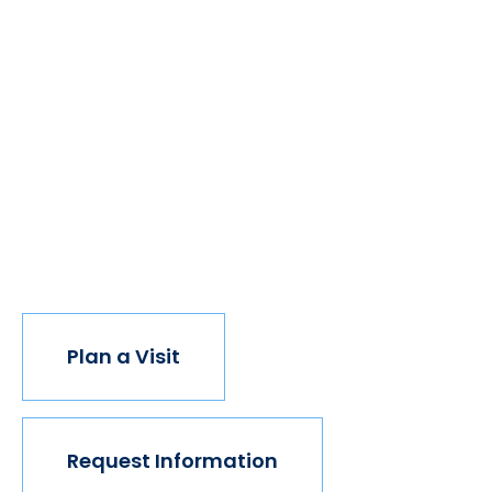
We believe if colleges were more open, people's
minds would be more open, too. Because if all kinds
of students got degrees, all kinds of people would
have new opportunities. And with every new
opportunity, the world transforms. Not every
institution believes in this vision, but we do. The
world isn't made for Mavericks, but Mercy is. Come
join us.
Plan a Visit
Request Information