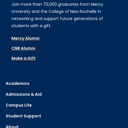
Join more than 70,000 graduates from Mercy
University and the College of New Rochelle in
networking and support future generations of
students with a gift.
Mercy Alumni
CNR Alumni
Make a Gift
Academics
Admissions & Aid
Campus Life
Student Support
About