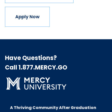
Apply Now
Have Questions?
Call 1.877.MERCY.GO
A Thriving Community After Graduation