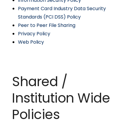
Information Security Policy
Payment Card Industry Data Security
Standards (PCI DSS) Policy
Peer to Peer File Sharing
Privacy Policy
Web Policy
Shared /
Institution Wide
Policies