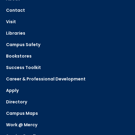
Contact
Visit
Libraries
Campus Safety
Bookstores
Success Toolkit
Career & Professional Development
Apply
Directory
Campus Maps
Work @ Mercy