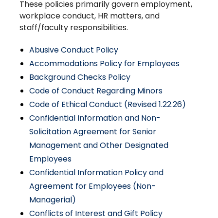
These policies primarily govern employment,
workplace conduct, HR matters, and
staff/faculty responsibilities.
Abusive Conduct Policy
Accommodations Policy for Employees
Background Checks Policy
Code of Conduct Regarding Minors
Code of Ethical Conduct (Revised 1.22.26)
Confidential Information and Non-
Solicitation Agreement for Senior
Management and Other Designated
Employees
Confidential Information Policy and
Agreement for Employees (Non-
Managerial)
Conflicts of Interest and Gift Policy