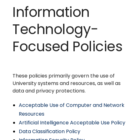
Information
Technology-
Focused Policies
These policies primarily govern the use of
University systems and resources, as well as
data and privacy protections.
Acceptable Use of Computer and Network
Resources
Artificial Intelligence Acceptable Use Policy
Data Classification Policy