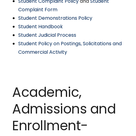
Student Complaint Policy
and
Student
Complaint Form
Student Demonstrations Policy
Student Handbook
Student Judicial Process
Student Policy on Postings, Solicitations and
Commercial Activity
Academic,
Admissions and
Enrollment-