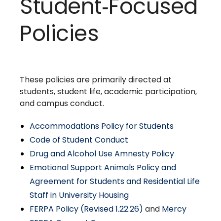
Student‑Focused
Policies
These policies are primarily directed at
students, student life, academic participation,
and campus conduct.
Accommodations Policy for Students
Code of Student Conduct
Drug and Alcohol Use Amnesty Policy
Emotional Support Animals Policy and
Agreement for Students and Residential Life
Staff in University Housing
FERPA Policy (Revised 1.22.26)
and
Mercy