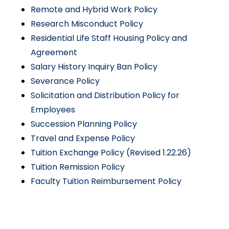
Remote and Hybrid Work Policy
Research Misconduct Policy
Residential Life Staff Housing Policy and
Agreement
Salary History Inquiry Ban Policy
Severance Policy
Solicitation and Distribution Policy for
Employees
Succession Planning Policy
Travel and Expense Policy
Tuition Exchange Policy (Revised 1.22.26)
Tuition Remission Policy
Faculty Tuition Reimbursement Policy