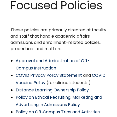
Focused Policies
These policies are primarily directed at faculty
and staff that handle academic affairs,
admissions and enrollment-related policies,
procedures and matters.
Approval and Administration of Off-
Campus Instruction
COVID Privacy Policy Statement
and
COVID
Vaccine Policy
(for clinical students)
Distance Learning Ownership Policy
Policy on Ethical Recruiting, Marketing and
Advertising in Admissions Policy
Policy on Off‑Campus Trips and Activities