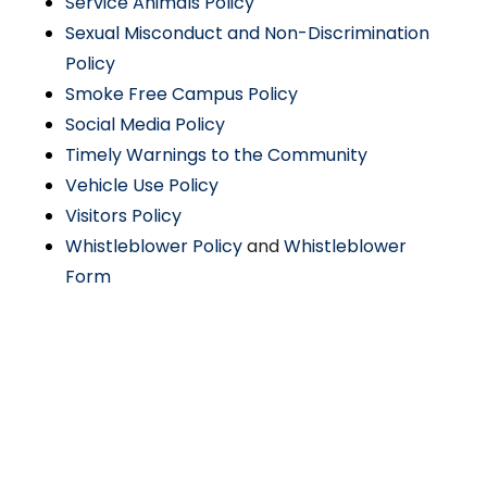
Service Animals Policy
Sexual Misconduct and Non-Discrimination
Policy
Smoke Free Campus Policy
Social Media Policy
Timely Warnings to the Community
Vehicle Use Policy
Visitors Policy
Whistleblower Policy
and
Whistleblower
Form
Take The Next Step