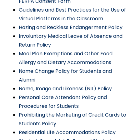
FERPA Consent Form
Guidelines and Best Practices for the Use of
Virtual Platforms in the Classroom
Hazing and Reckless Endangerment Policy
Involuntary Medical Leave of Absence and
Return Policy
Meal Plan Exemptions and Other Food
Allergy and Dietary Accommodations
Name Change Policy for Students and
Alumni
Name, Image and Likeness (NIL) Policy
Personal Care Attendant Policy and
Procedures for Students
Prohibiting the Marketing of Credit Cards to
Students Policy
Residential Life Accommodations Policy