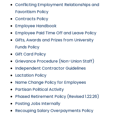
Conflicting Employment Relationships and
Favoritism Policy
Contracts Policy
Employee Handbook
Employee Paid Time Off and Leave Policy
Gifts, Awards and Prizes from University
Funds Policy
Gift Card Policy
Grievance Procedure (Non-Union Staff)
Independent Contractor Guidelines
Lactation Policy
Name Change Policy for Employees
Partisan Political Activity
Phased Retirement Policy (Revised 1.22.26)
Posting Jobs Internally
Recouping Salary Overpayments Policy