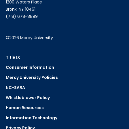
1200 Waters Place
Bronx, NY 10461
(718) 678-8899
©2026 Mercy University
Title IX
Consumer Information
Mercy University Policies
NC-SARA
Whistleblower Policy
Human Resources
Information Technology
Privacy Policy