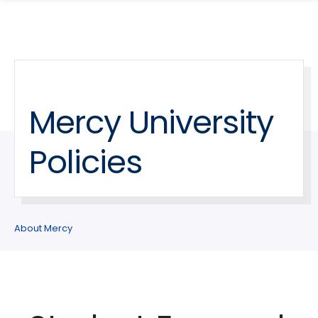
search
Skip
Skip
panel
to
to
main
main
site
content
navigation
Mercy University
Policies
About Mercy