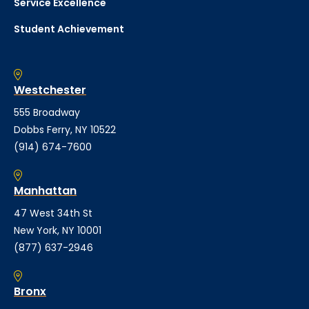
Service Excellence
Student Achievement
Westchester
555 Broadway
Dobbs Ferry, NY 10522
(914) 674-7600
Manhattan
47 West 34th St
New York, NY 10001
(877) 637-2946
Bronx