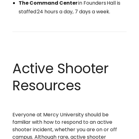
The Command Center
in Founders Hall is
staffed 24 hours a day, 7 days a week.
Active Shooter
Resources
Everyone at Mercy University should be
familiar with how to respond to an active
shooter incident, whether you are on or off
campus. Although rare, active shooter