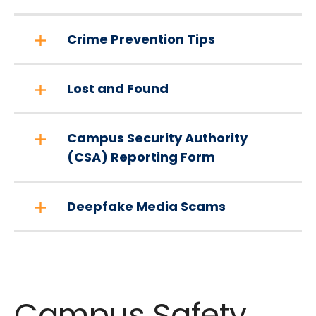
Crime Prevention Tips
Lost and Found
Campus Security Authority
(CSA) Reporting Form
Deepfake Media Scams
Campus Safety