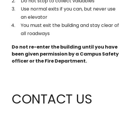
Do not stop to collect valuables
Use normal exits if you can, but never use
an elevator
You must exit the building and stay clear of
all roadways
Do not re-enter the building until you have
been given permission by a Campus Safety
officer or the Fire Department.
CONTACT US