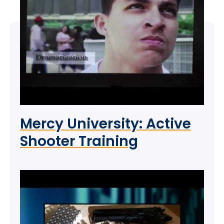
Mercy University: Active
Shooter Training