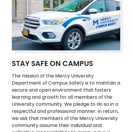
STAY SAFE ON CAMPUS
The mission of the Mercy University
Department of Campus Safety is to maintain a
secure and open environment that fosters
learning and growth for all members of the
University community. We pledge to do so in a
respectful and professional manner. In return,
we ask that members of the Mercy University
community assume their individual and