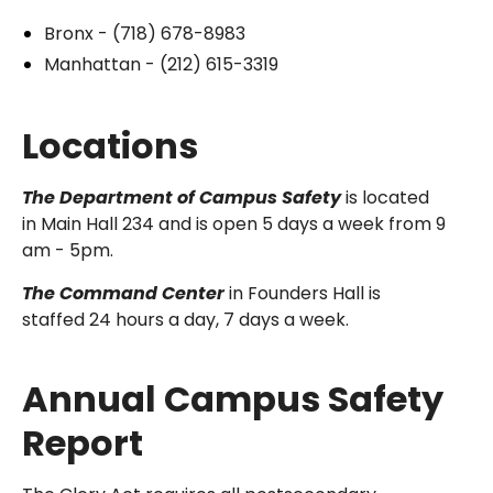
Bronx - (718) 678-8983
Manhattan - (212) 615-3319
Locations
The Department of Campus Safety
is located
in Main Hall 234 and is open 5 days a week from 9
am - 5pm.
The Command Center
in Founders Hall is
staffed 24 hours a day, 7 days a week.
Annual Campus Safety
Report