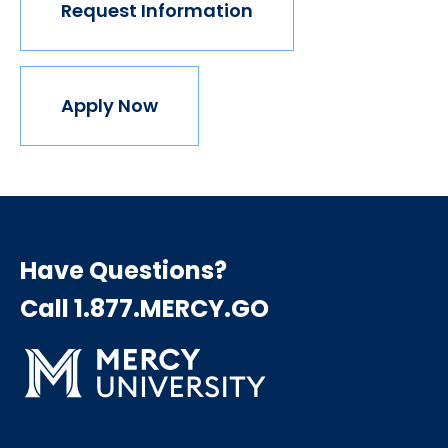
Request Information
Apply Now
Have Questions?
Call 1.877.MERCY.GO