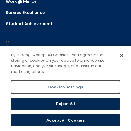
Work @ Mercy
Service Excellence
Student Achievement
Westchester
By clicking “Accept All Cookies”, you agree to the
555 Broadway
storing of cookies on your device to enhance site
navigation, analyze site usage, and assist in our
Dobbs Ferry, NY 10522
marketing efforts.
(914) 674-7600
Cookies Settings
Manhattan
47 West 34th St
Reject All
New York, NY 10001
(877) 637-2946
Accept All Cookies