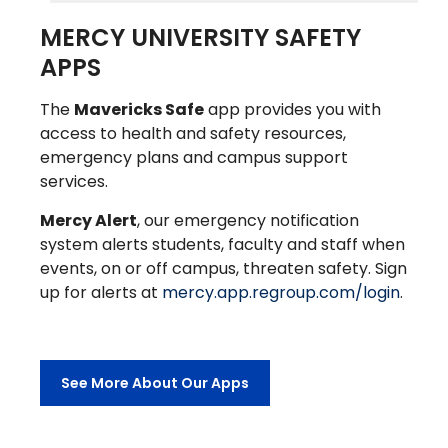
MERCY UNIVERSITY SAFETY
APPS
The
Mavericks Safe
app provides you with
access to health and safety resources,
emergency plans and campus support
services.
Mercy Alert
, our emergency notification
system alerts students, faculty and staff when
events, on or off campus, threaten safety. Sign
up for alerts at
mercy.app.regroup.com/login
.
See More About Our Apps