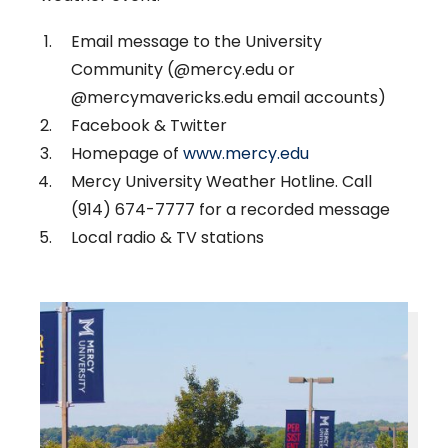
Email message to the University
Community (@mercy.edu or
@mercymavericks.edu email accounts)
Facebook & Twitter
Homepage of
www.mercy.edu
Mercy University Weather Hotline. Call
(914) 674-7777 for a recorded message
Local radio & TV stations