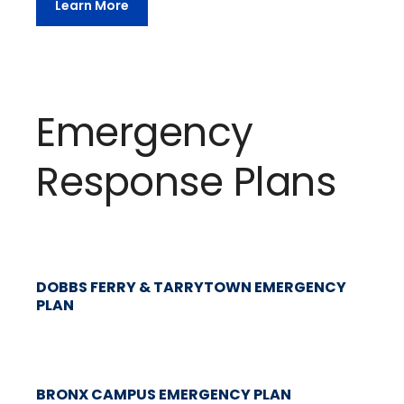
Learn More
Emergency
Response Plans
DOBBS FERRY & TARRYTOWN EMERGENCY
PLAN
BRONX CAMPUS EMERGENCY PLAN