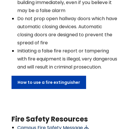
building immediately, even if you believe it
may be a false alarm
Do not prop open hallway doors which have
automatic closing devices. Automatic
closing doors are designed to prevent the
spread of fire
Initiating a false fire report or tampering
with fire equipment is illegal, very dangerous
and will result in criminal prosecution.
How to use a fire extinguisher
Fire Safety Resources
Campus Fire Safety Message