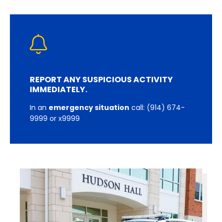
REPORT ANY SUSPICIOUS ACTIVITY
IMMEDIATELY.
In an
emergency situation
call: (914) 674-
9999 or x9999