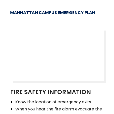
MANHATTAN CAMPUS EMERGENCY PLAN
FIRE SAFETY INFORMATION
Know the location of emergency exits
When you hear the fire alarm evacuate the