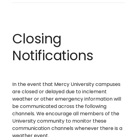
Closing
Notifications
In the event that Mercy University campuses
are closed or delayed due to inclement
weather or other emergency information will
be communicated across the following
channels. We encourage all members of the
University community to monitor these
communication channels whenever there is a
weather event.