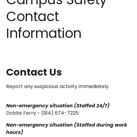
Contact
Information
Contact Us
Report any suspicious activity immediately.
Non-emergency situation (Staffed 24/7)
Dobbs Ferry - (914) 674-7225
Non-emergency situation (Staffed during work
hours)