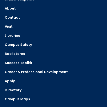
About
Contact
Visit
Libraries
Campus Safety
Bookstores
Success Toolkit
Career & Professional Development
Apply
Directory
Campus Maps