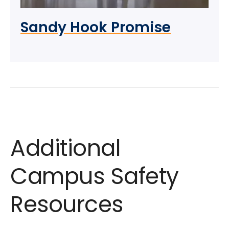
Sandy Hook Promise
Additional
Campus Safety
Resources