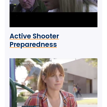
Active Shooter
Preparedness