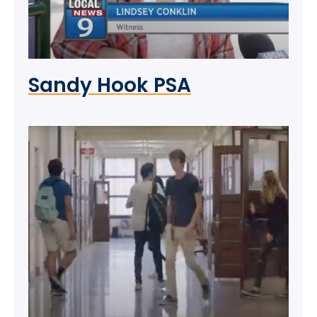
Sandy Hook PSA