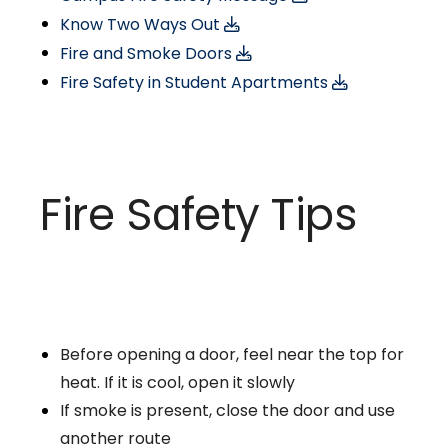
Know Two Ways Out
Fire and Smoke Doors
Fire Safety in Student Apartments
Fire Safety Tips
Before opening a door, feel near the top for
heat. If it is cool, open it slowly
If smoke is present, close the door and use
another route