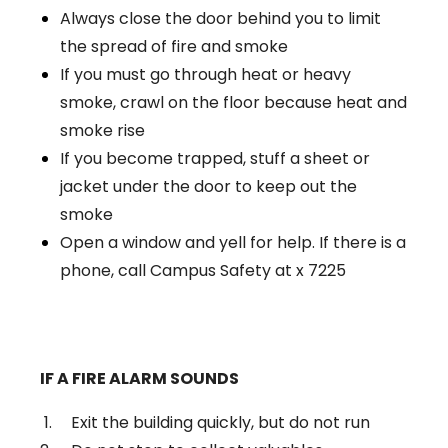
Always close the door behind you to limit
the spread of fire and smoke
If you must go through heat or heavy
smoke, crawl on the floor because heat and
smoke rise
If you become trapped, stuff a sheet or
jacket under the door to keep out the
smoke
Open a window and yell for help. If there is a
phone, call Campus Safety at x 7225
IF A FIRE ALARM SOUNDS
Exit the building quickly, but do not run