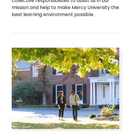
collective responsibilities to assist us in our
mission and help to make Mercy University the
best learning environment possible.