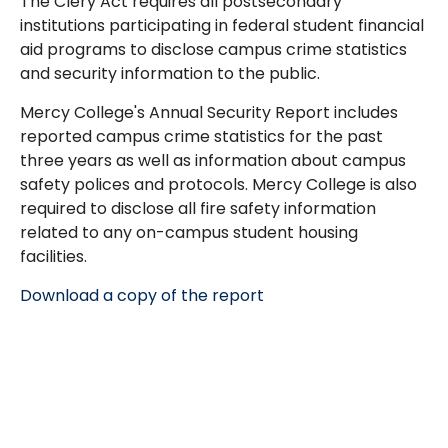
The Clery Act requires all postsecondary
institutions participating in federal student financial
aid programs to disclose campus crime statistics
and security information to the public.
Mercy College's Annual Security Report includes
reported campus crime statistics for the past
three years as well as information about campus
safety polices and protocols. Mercy College is also
required to disclose all fire safety information
related to any on-campus student housing
facilities.
Download a copy of the report