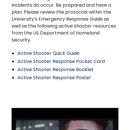
incidents do occur. Be prepared and have a
plan. Please review the protocols within the
University’s Emergency Response Guide as
well as the following active shooter resources
from the US Department of Homeland
Security.
Active Shooter Quick Guide
Active Shooter Response Pocket Card
Active Shooter Response Booklet
Active Shooter Response Poster