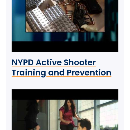
NYPD Active Shooter
Training and Prevention