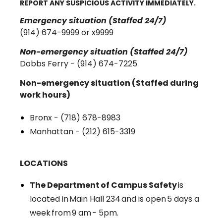
REPORT ANY SUSPICIOUS ACTIVITY IMMEDIATELY.
Emergency situation (Staffed 24/7)
(914) 674-9999 or x9999
Non-emergency situation (Staffed 24/7)
Dobbs Ferry - (914) 674-7225
Non-emergency situation (Staffed during
work hours)
Bronx - (718) 678-8983
Manhattan - (212) 615-3319
LOCATIONS
The Department of Campus Safety
is
located in Main Hall 234 and is open 5 days a
week from 9 am - 5pm.