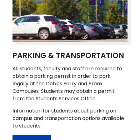
PARKING & TRANSPORTATION
All students, faculty and staff are required to
obtain a parking permit in order to park
legally at the Dobbs Ferry and Bronx
Campuses. Students may obtain a permit
from the Students Services Office
Information for students about parking on
campus and transportation options available
to students.