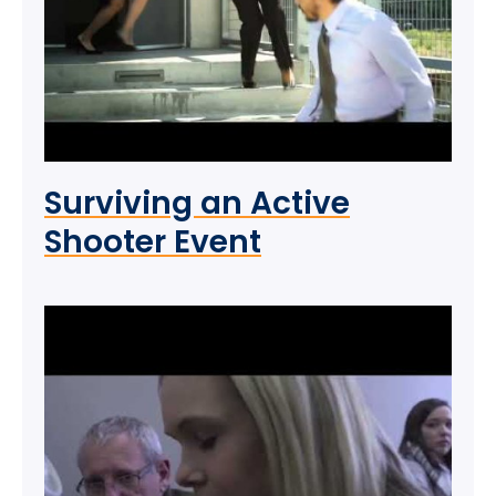
Surviving an Active
Shooter Event