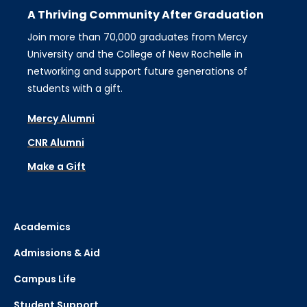
A Thriving Community After Graduation
Join more than 70,000 graduates from Mercy
University and the College of New Rochelle in
networking and support future generations of
students with a gift.
Mercy Alumni
CNR Alumni
Make a Gift
Academics
Admissions & Aid
Campus Life
Student Support