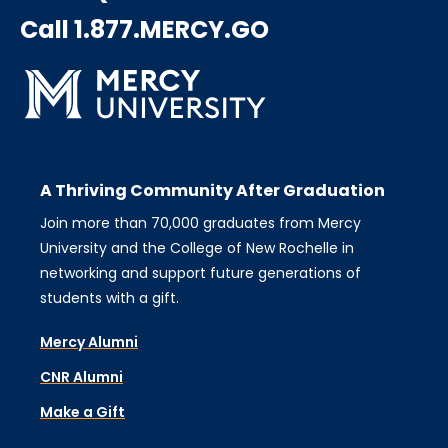
Call 1.877.MERCY.GO
A Thriving Community After Graduation
Join more than 70,000 graduates from Mercy
University and the College of New Rochelle in
networking and support future generations of
students with a gift.
Mercy Alumni
CNR Alumni
Make a Gift