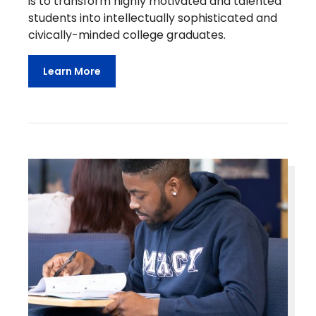
is to transform highly motivated and talented
students into intellectually sophisticated and
civically-minded college graduates.
Learn More