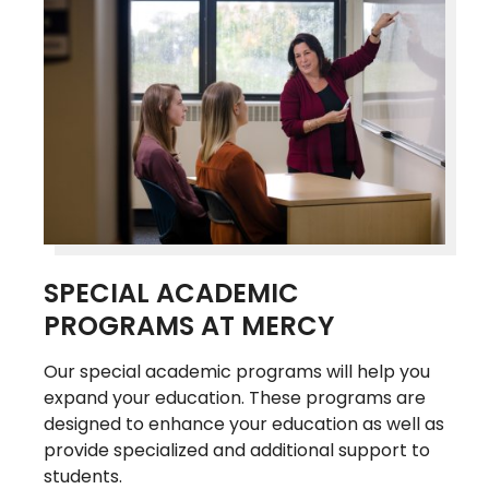
SPECIAL ACADEMIC
PROGRAMS AT MERCY
Our special academic programs will help you
expand your education. These programs are
designed to enhance your education as well as
provide specialized and additional support to
students.