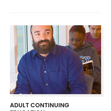
ADULT CONTINUING