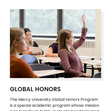
GLOBAL HONORS
The Mercy University Global Honors Program
is a special academic program whose mission