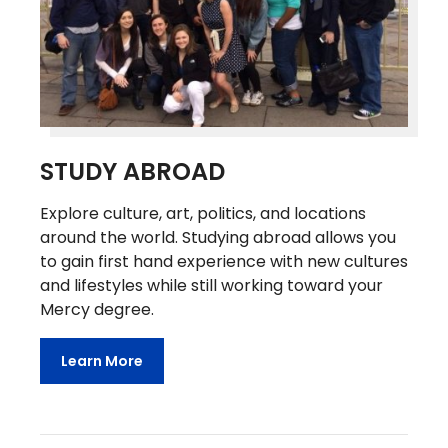
STUDY ABROAD
Explore culture, art, politics, and locations
around the world. Studying abroad allows you
to gain first hand experience with new cultures
and lifestyles while still working toward your
Mercy degree.
Learn More