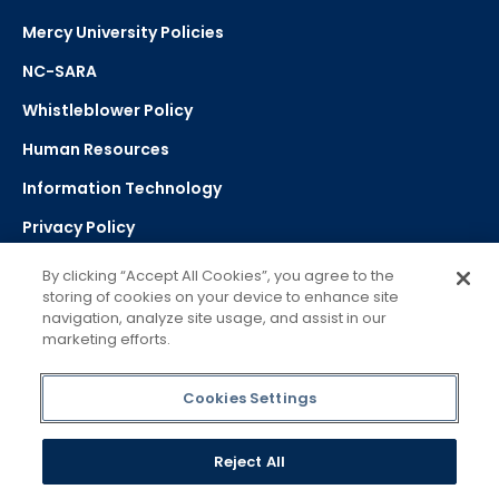
Mercy University Policies
NC-SARA
Whistleblower Policy
Human Resources
Information Technology
Privacy Policy
Strategic Plan
By clicking “Accept All Cookies”, you agree to the
storing of cookies on your device to enhance site
navigation, analyze site usage, and assist in our
Select Language
▼
marketing efforts.
Powered by Google Translate
Cookies Settings
Reject All