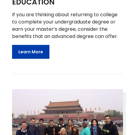
EDUCATION
If you are thinking about returning to college
to complete your undergraduate degree or
earn your master’s degree, consider the
benefits that an advanced degree can offer.
Learn More