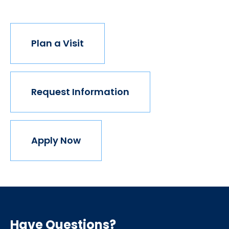
Plan a Visit
Request Information
Apply Now
Have Questions?