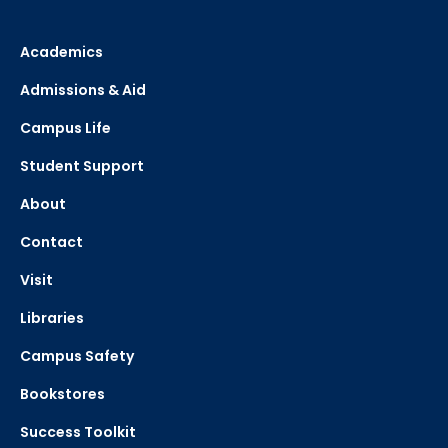
Academics
Admissions & Aid
Campus Life
Student Support
About
Contact
Visit
Libraries
Campus Safety
Bookstores
Success Toolkit