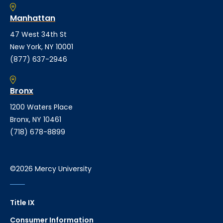
Manhattan
47 West 34th St
New York, NY 10001
(877) 637-2946
Bronx
1200 Waters Place
Bronx, NY 10461
(718) 678-8899
©2026 Mercy University
Title IX
Consumer Information