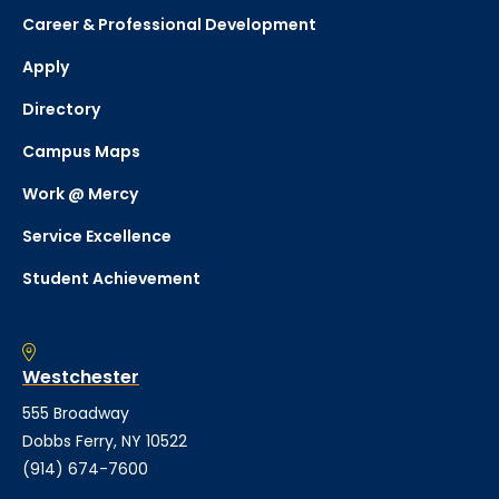
Career & Professional Development
Apply
Directory
Campus Maps
Work @ Mercy
Service Excellence
Student Achievement
Westchester
555 Broadway
Dobbs Ferry, NY 10522
(914) 674-7600