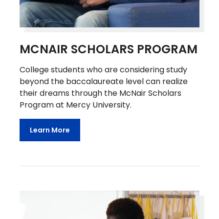
MCNAIR SCHOLARS PROGRAM
College students who are considering study
beyond the baccalaureate level can realize
their dreams through the McNair Scholars
Program at Mercy University.
Learn More