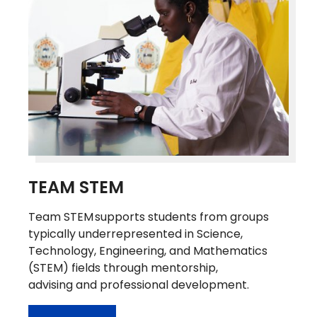
TEAM STEM
Team STEM supports students from groups
typically underrepresented in Science,
Technology, Engineering, and Mathematics
(STEM) fields through mentorship,
advising and professional development.