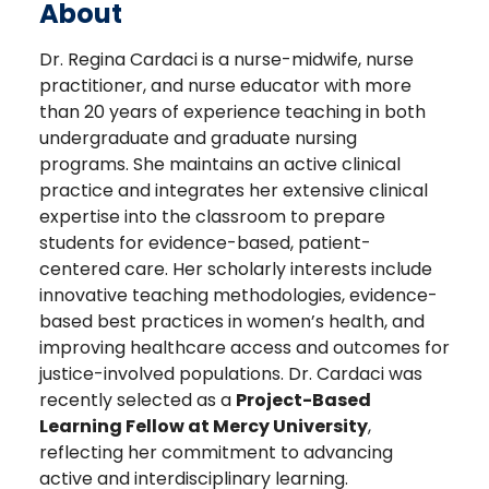
About
Dr. Regina Cardaci is a nurse-midwife, nurse
practitioner, and nurse educator with more
than 20 years of experience teaching in both
undergraduate and graduate nursing
programs. She maintains an active clinical
practice and integrates her extensive clinical
expertise into the classroom to prepare
students for evidence-based, patient-
centered care. Her scholarly interests include
innovative teaching methodologies, evidence-
based best practices in women’s health, and
improving healthcare access and outcomes for
justice-involved populations. Dr. Cardaci was
recently selected as a
Project-Based
Learning Fellow at Mercy University
,
reflecting her commitment to advancing
active and interdisciplinary learning.