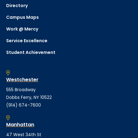
Directory
Campus Maps
Work @ Mercy
Service Excellence
Student Achievement
Westchester
555 Broadway
Dobbs Ferry, NY 10522
(914) 674-7600
Manhattan
47 West 34th St