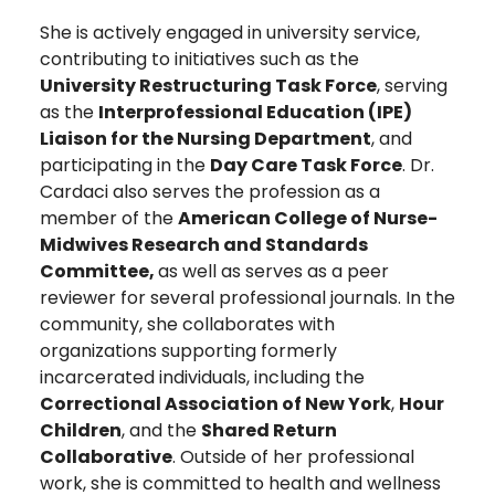
She is actively engaged in university service,
contributing to initiatives such as the
University Restructuring Task Force
, serving
as the
Interprofessional Education (IPE)
Liaison for the Nursing Department
, and
participating in the
Day Care Task Force
. Dr.
Cardaci also serves the profession as a
member of the
American College of Nurse-
Midwives Research and Standards
Committee,
as well as serves as a peer
reviewer for several professional journals. In the
community, she collaborates with
organizations supporting formerly
incarcerated individuals, including the
Correctional Association of New York
,
Hour
Children
, and the
Shared Return
Collaborative
. Outside of her professional
work, she is committed to health and wellness