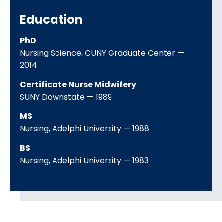
Education
PhD
Nursing Science
CUNY Graduate Center
2014
Certificate Nurse Midwifery
SUNY Downstate
1989
MS
Nursing
Adelphi University
1988
BS
Nursing
Adelphi University
1983