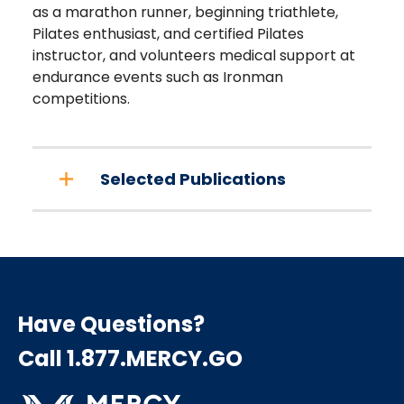
as a marathon runner, beginning triathlete,
Pilates enthusiast, and certified Pilates
instructor, and volunteers medical support at
endurance events such as Ironman
competitions.
Selected Publications
Have Questions?
Call 1.877.MERCY.GO