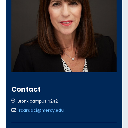
Contact
Bronx campus 4242
rcardaci@mercy.edu