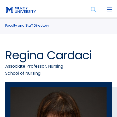
Skip
Skip
Open
to
to
the
main
main
search
site
content
Faculty and Staff Directory
panel
navigation
Regina Cardaci
Associate Professor, Nursing
School of Nursing