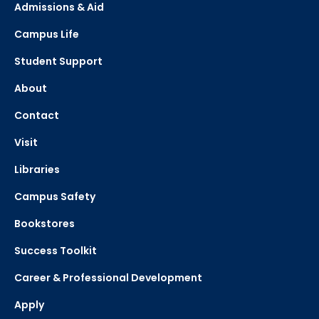
Admissions & Aid
Campus Life
Student Support
About
Contact
Visit
Libraries
Campus Safety
Bookstores
Success Toolkit
Career & Professional Development
Apply