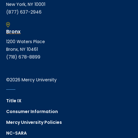
New York, NY 10001
(877) 637-2946
Bronx
1200 Waters Place
Bronx, NY 10461
(718) 678-8899
©2026 Mercy University
Title IX
Consumer Information
Mercy University Policies
NC-SARA