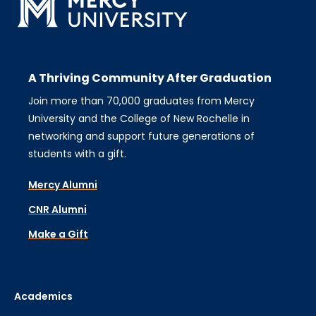
A Thriving Community After Graduation
Join more than 70,000 graduates from Mercy
University and the College of New Rochelle in
networking and support future generations of
students with a gift.
Mercy Alumni
CNR Alumni
Make a Gift
Academics