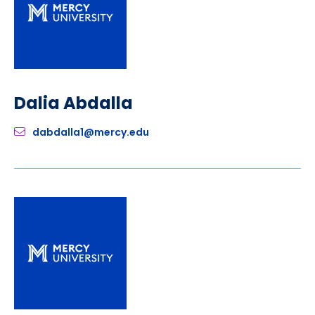
Dalia Abdalla
dabdalla1@mercy.edu