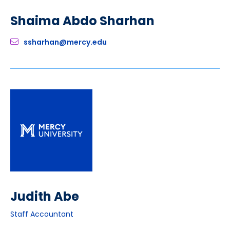
Shaima Abdo Sharhan
ssharhan@mercy.edu
Judith Abe
Staff Accountant