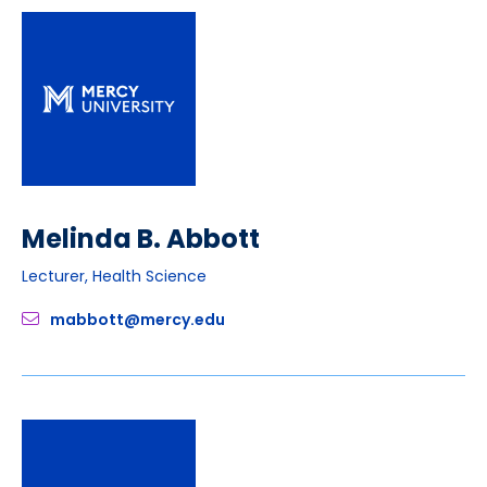
Melinda B. Abbott
Lecturer, Health Science
mabbott@mercy.edu