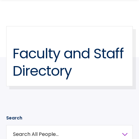
search
Skip
Skip
panel
to
to
main
main
site
content
navigation
Faculty and Staff
Directory
Search