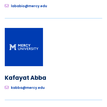
lababio@mercy.edu
Kafayat Abba
kabba@mercy.edu