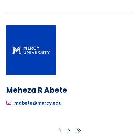
Meheza R Abete
mabete@mercy.edu
Next
Last
Current
1