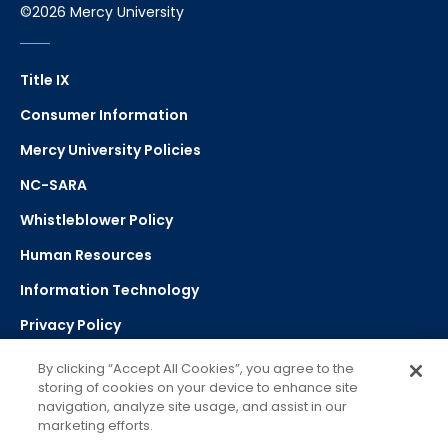
©2026 Mercy University
Title IX
Consumer Information
Mercy University Policies
NC-SARA
Whistleblower Policy
Human Resources
Information Technology
Privacy Policy
Strategic Plan
By clicking “Accept All Cookies”, you agree to the
storing of cookies on your device to enhance site
navigation, analyze site usage, and assist in our
Select Language
▼
marketing efforts.