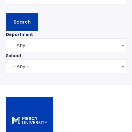
Department
- Any -
School
- Any -