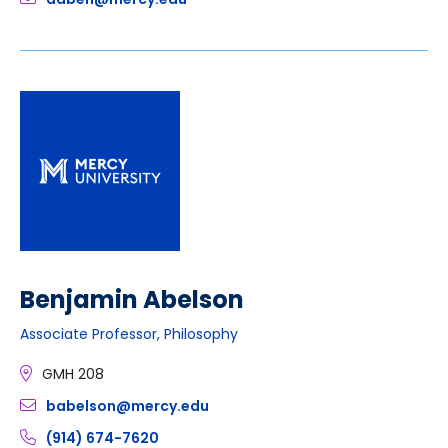
Benjamin Abelson
Associate Professor, Philosophy
GMH 208
babelson@mercy.edu
(914) 674-7620