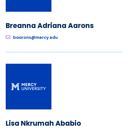
Breanna Adriana Aarons
baarons@mercy.edu
Lisa Nkrumah Ababio