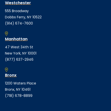
Westchester
555 Broadway
Dobbs Ferry, NY 10522
(914) 674-7600
Manhattan
47 West 34th St
New York, NY 10001
(877) 637-2946
Bronx
1200 Waters Place
Bronx, NY 10461
(718) 678-8899