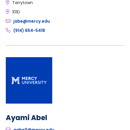
Tarrytown
101D
jabe@mercy.edu
(914) 654-5418
Ayami Abel
aabel1@mercy.edu