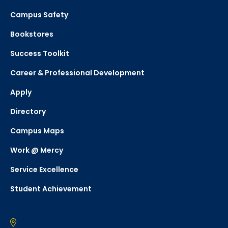
Campus Safety
Bookstores
Success Toolkit
Career & Professional Development
Apply
Directory
Campus Maps
Work @ Mercy
Service Excellence
Student Achievement