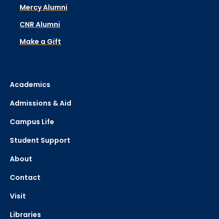
Mercy Alumni
CNR Alumni
Make a Gift
Academics
Admissions & Aid
Campus Life
Student Support
About
Contact
Visit
Libraries