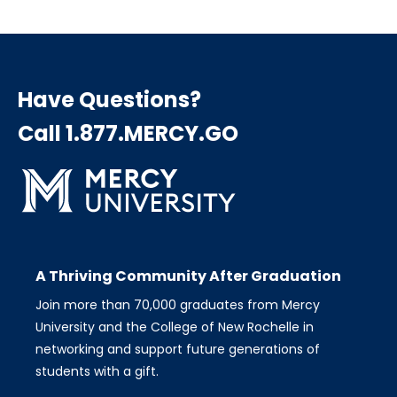
page
page
page
Pagination
Have Questions?
Call 1.877.MERCY.GO
A Thriving Community After Graduation
Join more than 70,000 graduates from Mercy
University and the College of New Rochelle in
networking and support future generations of
students with a gift.