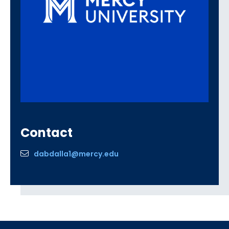
Contact
dabdalla1@mercy.edu