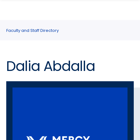
search
Skip
Skip
panel
to
to
main
main
site
content
Faculty and Staff Directory
navigation
Dalia Abdalla