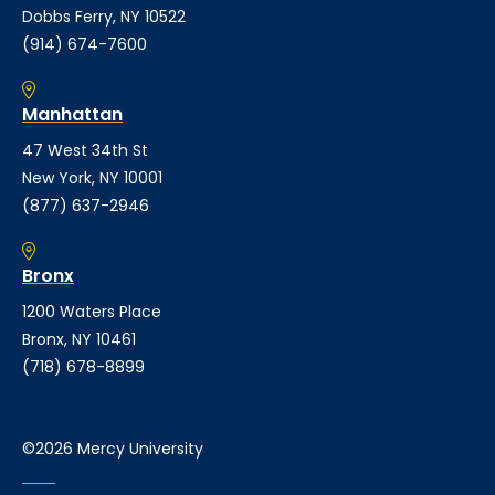
Dobbs Ferry, NY 10522
(914) 674-7600
Manhattan
47 West 34th St
New York, NY 10001
(877) 637-2946
Bronx
1200 Waters Place
Bronx, NY 10461
(718) 678-8899
©2026 Mercy University