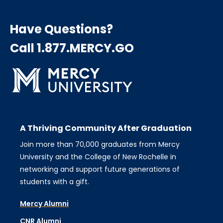
Have Questions?
Call 1.877.MERCY.GO
A Thriving Community After Graduation
Join more than 70,000 graduates from Mercy
University and the College of New Rochelle in
networking and support future generations of
students with a gift.
Mercy Alumni
CNR Alumni