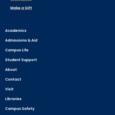
Make a Gift
Academics
Admissions & Aid
Campus Life
Student Support
About
Contact
Visit
Libraries
Campus Safety