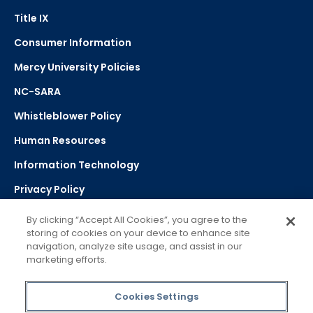
Title IX
Consumer Information
Mercy University Policies
NC-SARA
Whistleblower Policy
Human Resources
Information Technology
Privacy Policy
Strategic Plan
By clicking “Accept All Cookies”, you agree to the
storing of cookies on your device to enhance site
navigation, analyze site usage, and assist in our
Select Language
▼
marketing efforts.
Powered by Google Translate
Cookies Settings