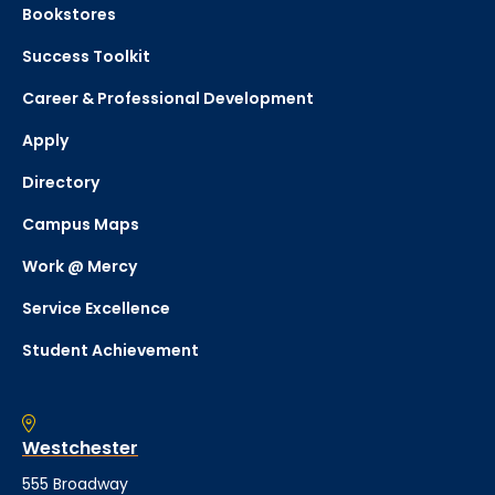
Bookstores
Success Toolkit
Career & Professional Development
Apply
Directory
Campus Maps
Work @ Mercy
Service Excellence
Student Achievement
Westchester
555 Broadway