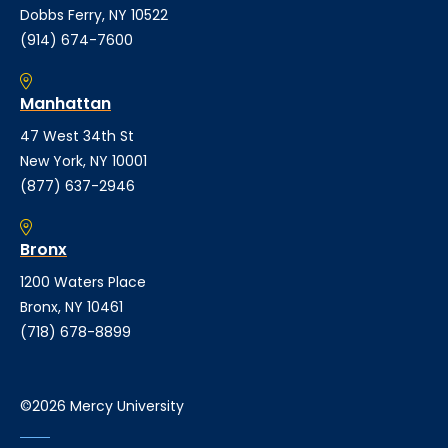
Dobbs Ferry, NY 10522
(914) 674-7600
Manhattan
47 West 34th St
New York, NY 10001
(877) 637-2946
Bronx
1200 Waters Place
Bronx, NY 10461
(718) 678-8899
©2026 Mercy University