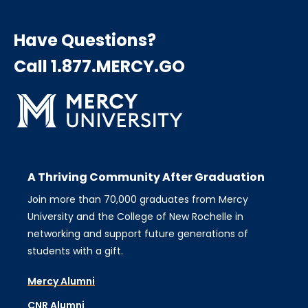
Have Questions?
Call 1.877.MERCY.GO
A Thriving Community After Graduation
Join more than 70,000 graduates from Mercy
University and the College of New Rochelle in
networking and support future generations of
students with a gift.
Mercy Alumni
CNR Alumni