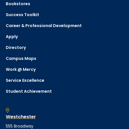
Bookstores
Success Toolkit
Career & Professional Development
Apply
Directory
Campus Maps
Work @ Mercy
Service Excellence
Student Achievement
Westchester
555 Broadway