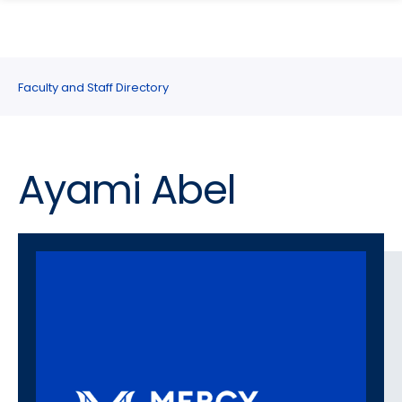
search
Skip
Skip
panel
to
to
main
main
site
content
Faculty and Staff Directory
navigation
Ayami Abel