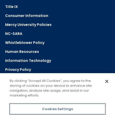
Title IX
Consumer Information
Mercy University Policies
NC-SARA
Whistleblower Policy
Human Resources
Information Technology
Privacy Policy
Strategic Plan
By clicking “Accept All Cookies”, you agree to the
storing of cookies on your device to enhance site
navigation, analyze site usage, and assist in our
Select Language
▼
marketing efforts.
Powered by Google Translate
Cookies Settings