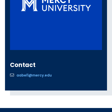
Contact
aabel1@mercy.edu