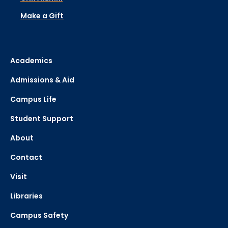
Make a Gift
Academics
Admissions & Aid
Campus Life
Student Support
About
Contact
Visit
Libraries
Campus Safety