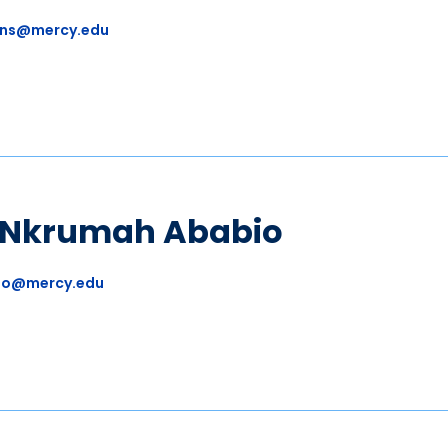
ns@mercy.edu
a Nkrumah Ababio
io@mercy.edu