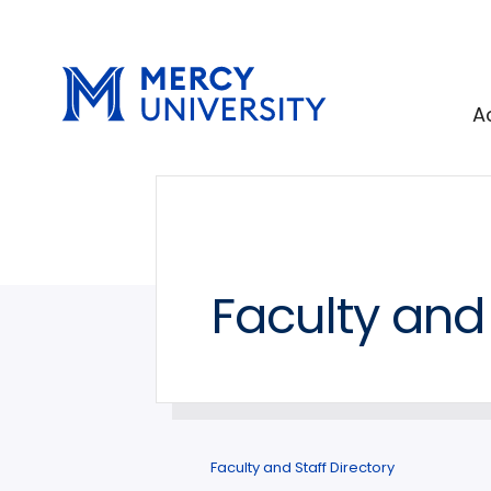
Skip
Skip
to
to
main
main
site
content
A
navigation
Faculty and 
Faculty and Staff Directory