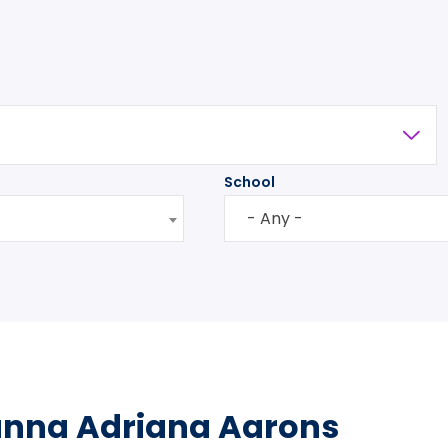
School
- Any -
anna Adriana Aarons