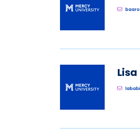
baaro
Lis
labab