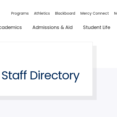
Programs
Athletics
Blackboard
Mercy Connect
N
cademics
Admissions & Aid
Student Life
Staff Directory