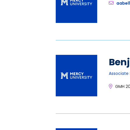
aabel
Ben
Associate 
GMH 2