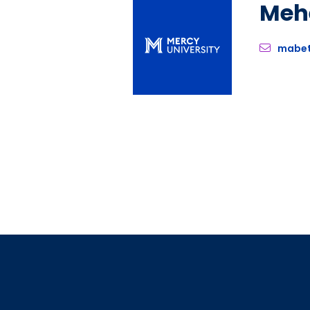
Meh
mabe
Pagination