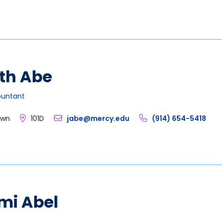
th Abe
ountant
own
101D
jabe@mercy.edu
(914) 654-5418
mi Abel