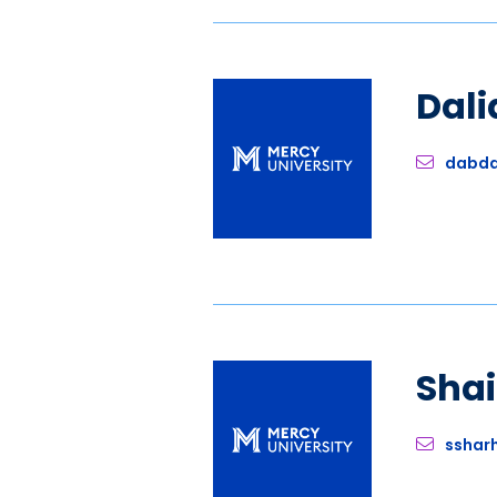
Dali
dabda
Sha
sshar