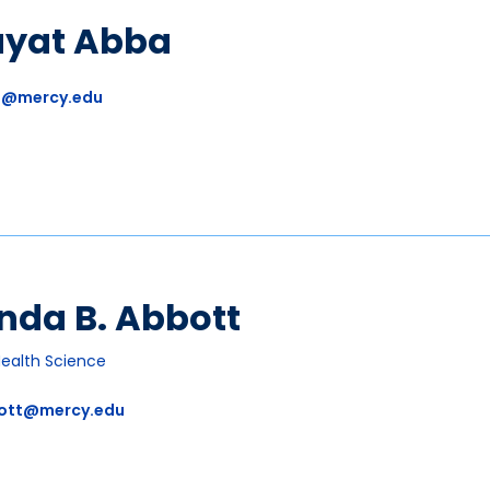
ayat Abba
a@mercy.edu
nda B. Abbott
Health Science
ott@mercy.edu