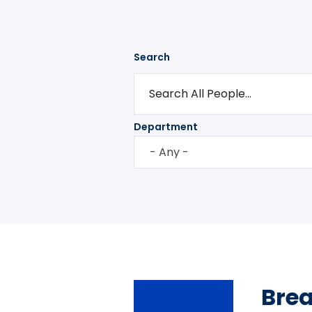
Search
Department
- Any -
Bre