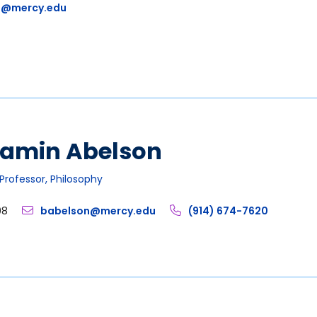
1@mercy.edu
jamin Abelson
Professor, Philosophy
08
babelson@mercy.edu
(914) 674-7620