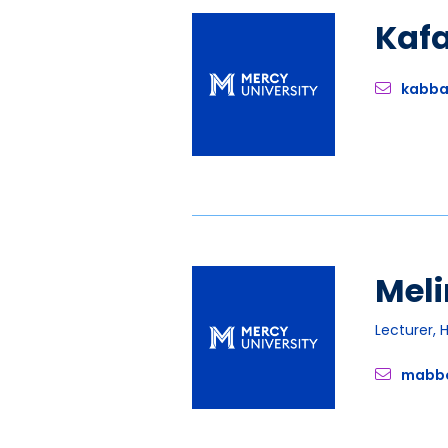
Kaf
kabb
Meli
Lecturer, 
mabb