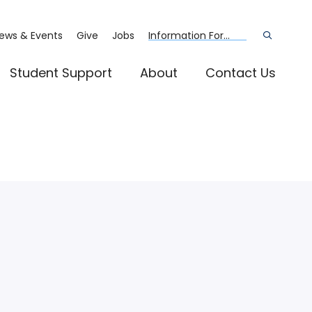
ews & Events
Give
Jobs
Information For...
Open
the
search
panel
Student Support
About
Contact Us