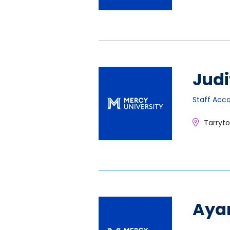
Judi
Staff Acc
Tarryt
Aya