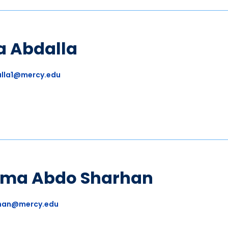
a Abdalla
lla1@mercy.edu
ima Abdo Sharhan
han@mercy.edu