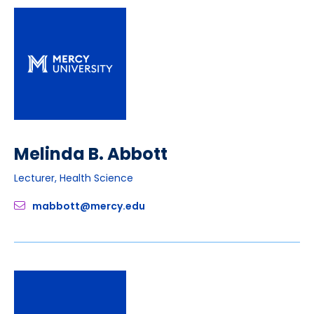
Melinda B. Abbott
Lecturer, Health Science
mabbott@mercy.edu