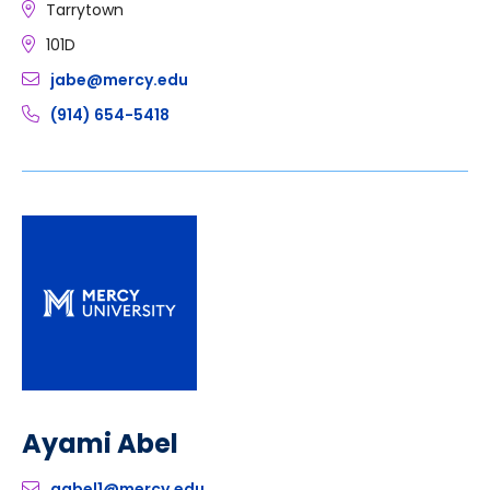
Tarrytown
101D
jabe@mercy.edu
(914) 654-5418
Ayami Abel
aabel1@mercy.edu