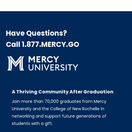
page
page
page
Pagination
Have Questions?
Call 1.877.MERCY.GO
A Thriving Community After Graduation
Join more than 70,000 graduates from Mercy
University and the College of New Rochelle in
networking and support future generations of
students with a gift.