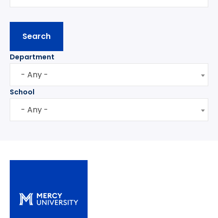
Department
- Any -
School
- Any -