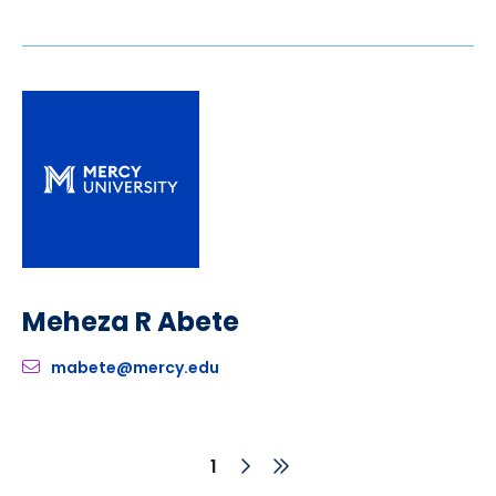
Meheza R Abete
mabete@mercy.edu
Next
Last
Current
1