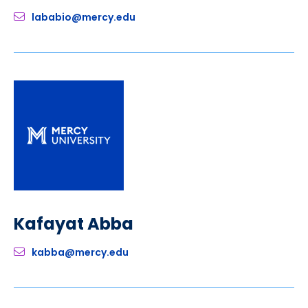
lababio@mercy.edu
Kafayat Abba
kabba@mercy.edu