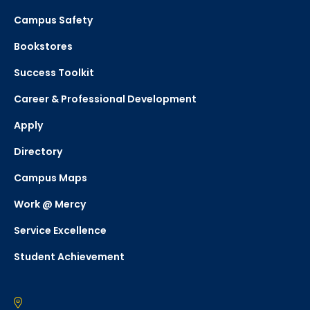
Campus Safety
Bookstores
Success Toolkit
Career & Professional Development
Apply
Directory
Campus Maps
Work @ Mercy
Service Excellence
Student Achievement