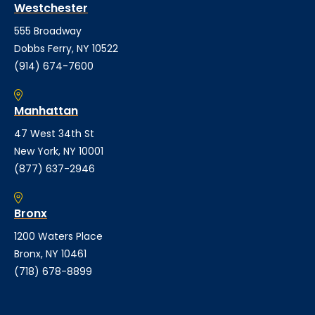
Westchester
555 Broadway
Dobbs Ferry, NY 10522
(914) 674-7600
Manhattan
47 West 34th St
New York, NY 10001
(877) 637-2946
Bronx
1200 Waters Place
Bronx, NY 10461
(718) 678-8899