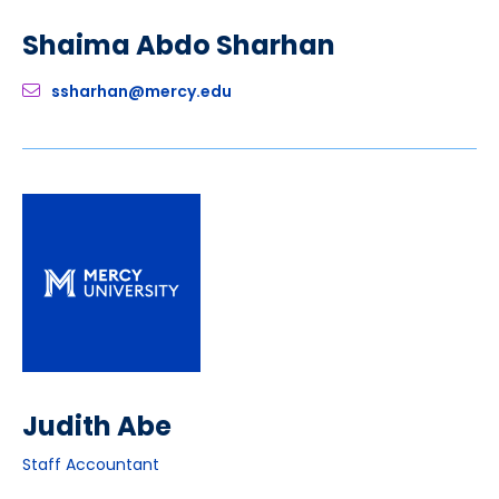
Shaima Abdo Sharhan
ssharhan@mercy.edu
Judith Abe
Staff Accountant