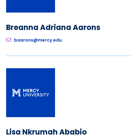
Breanna Adriana Aarons
baarons@mercy.edu
Lisa Nkrumah Ababio