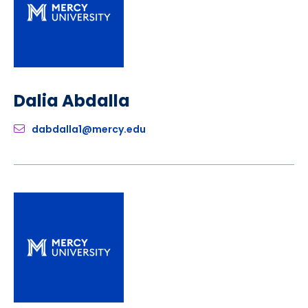
Dalia Abdalla
dabdalla1@mercy.edu