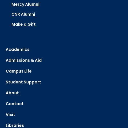
Mercy Alumni
CNR Alumni
Make a Gift
Academics
Admissions & Aid
Campus Life
Student Support
About
Contact
Visit
Libraries