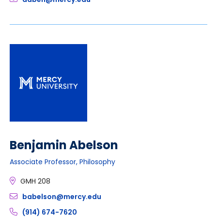
Benjamin Abelson
Associate Professor, Philosophy
GMH 208
babelson@mercy.edu
(914) 674-7620