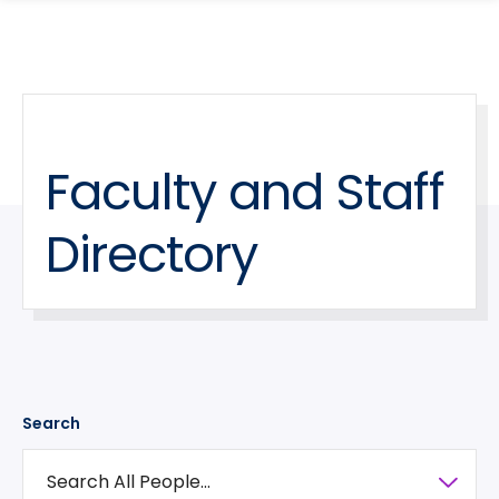
search
Skip
Skip
panel
to
to
main
main
site
content
navigation
Faculty and Staff
Directory
Search