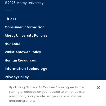
©2026 Mercy University
Title IX
Consumer Information
Mercy University Policies
NC-SARA
Whistleblower Policy
Human Resources
Information Technology
Privacy Policy
Strategic Plan
By clicking “Accept All Cookies”, you agree to the
storing of cookies on your device to enhance site
navigation, analyze site usage, and assist in our
Select Language
▼
marketing efforts.