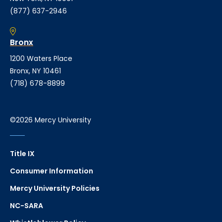
(877) 637-2946
Bronx
1200 Waters Place
Bronx, NY 10461
(718) 678-8899
©2026 Mercy University
Title IX
Consumer Information
Mercy University Policies
NC-SARA