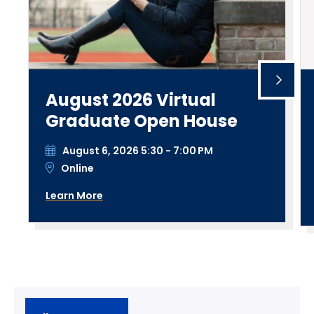
August 2026 Virtual
Graduate Open House
August 6, 2026 5:30 - 7:00 PM
Online
Learn More