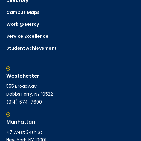
Directory
Campus Maps
Work @ Mercy
Service Excellence
Student Achievement
Westchester
555 Broadway
Dobbs Ferry, NY 10522
(914) 674-7600
Manhattan
47 West 34th St
New York, NY 10001