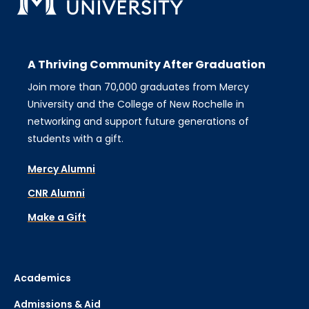
Audience
A Thriving Community After Graduation
Join more than 70,000 graduates from Mercy
University and the College of New Rochelle in
Type of Event
networking and support future generations of
×
Holiday
students with a gift.
Mercy Alumni
Tags
CNR Alumni
Make a Gift
Location
Academics
Schools
Admissions & Aid