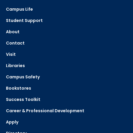
Campus Life
Department
Student Support
About
Contact
Visit
Libraries
Campus Safety
Bookstores
Success Toolkit
Career & Professional Development
Apply