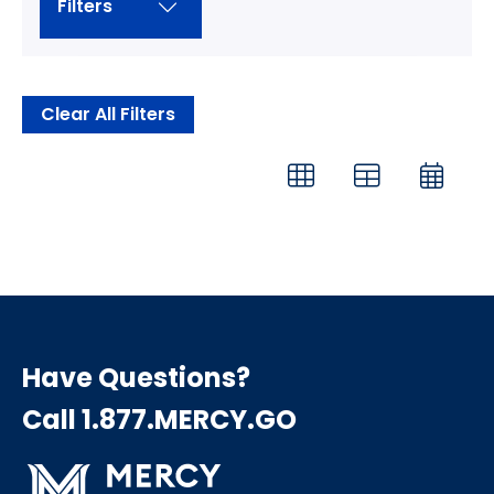
Filters
Clear All Filters
Have Questions?
Call 1.877.MERCY.GO
Search