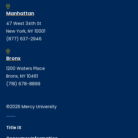
Manhattan
47 West 34th St
New York, NY 10001
(877) 637-2946
Bronx
1200 Waters Place
Bronx, NY 10461
(718) 678-8899
©2026 Mercy University
Title IX