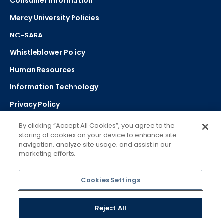
Consumer Information
Mercy University Policies
NC-SARA
Whistleblower Policy
Human Resources
Information Technology
Privacy Policy
Strategic Plan
By clicking “Accept All Cookies”, you agree to the
storing of cookies on your device to enhance site
navigation, analyze site usage, and assist in our
Select Language
▼
marketing efforts.
Powered by Google Translate
Cookies Settings
Reject All