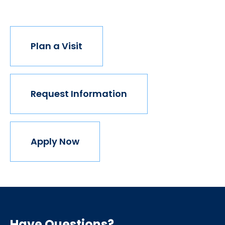
join us.
Plan a Visit
Request Information
Apply Now
Have Questions?