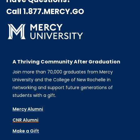
Call 1.877.MERCY.GO
A Thriving Community After Graduation
Join more than 70,000 graduates from Mercy
University and the College of New Rochelle in
networking and support future generations of
students with a gift.
Mercy Alumni
CNR Alumni
Make a Gift