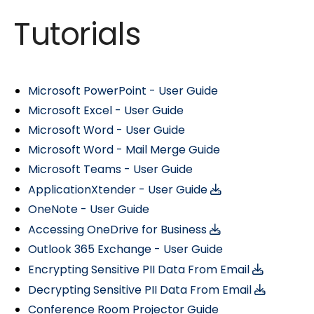
Tutorials
Microsoft PowerPoint - User Guide
Microsoft Excel - User Guide
Microsoft Word - User Guide
Microsoft Word - Mail Merge Guide
Microsoft Teams - User Guide
ApplicationXtender - User Guide
OneNote - User Guide
Accessing OneDrive for Business
Outlook 365 Exchange - User Guide
Encrypting Sensitive PII Data From Email
Decrypting Sensitive PII Data From Email
Conference Room Projector Guide