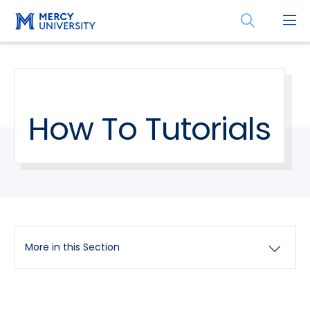
Skip
Skip
Open
to
to
the
main
main
search
site
content
panel
navigation
How To Tutorials
More in this Section