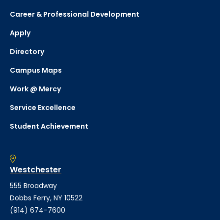
Career & Professional Development
Apply
Directory
Campus Maps
Work @ Mercy
Service Excellence
Student Achievement
Westchester
555 Broadway
Dobbs Ferry, NY 10522
(914) 674-7600