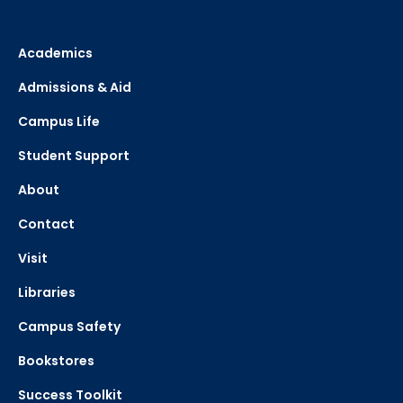
Academics
Admissions & Aid
Campus Life
Student Support
About
Contact
Visit
Libraries
Campus Safety
Bookstores
Success Toolkit