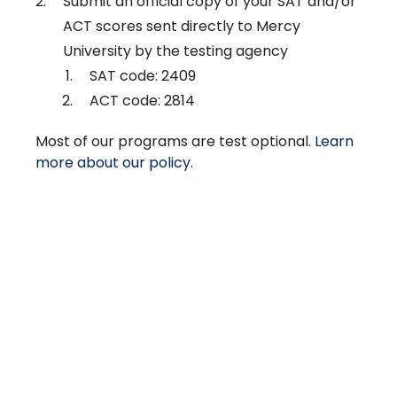
Submit an official copy of your SAT and/or
ACT scores sent directly to Mercy
University by the testing agency
SAT code: 2409
ACT code: 2814
Most of our programs are test optional.
Learn
more about our policy.
Take The Next Step
We believe if colleges were more open, people's
minds would be more open, too. Because if all kinds