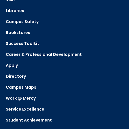
Libraries
Campus Safety
Bookstores
Success Toolkit
Career & Professional Development
Apply
Directory
Campus Maps
Work @ Mercy
Service Excellence
Student Achievement