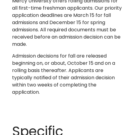
Mercy University offers rolling admissions for
all first-time freshman applicants. Our priority
application deadlines are March 15 for fall
admissions and December 15 for spring
admissions. All required documents must be
received before an admission decision can be
made.
Admission decisions for fall are released
beginning on, or about, October 15 and on a
rolling basis thereafter. Applicants are
typically notified of their admission decision
within two weeks of completing the
application.
Specific