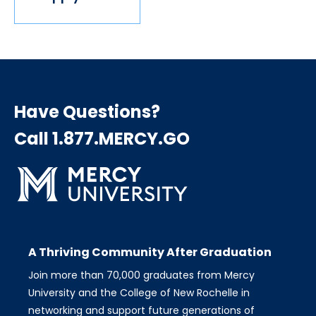
Have Questions?
Call 1.877.MERCY.GO
A Thriving Community After Graduation
Join more than 70,000 graduates from Mercy
University and the College of New Rochelle in
networking and support future generations of