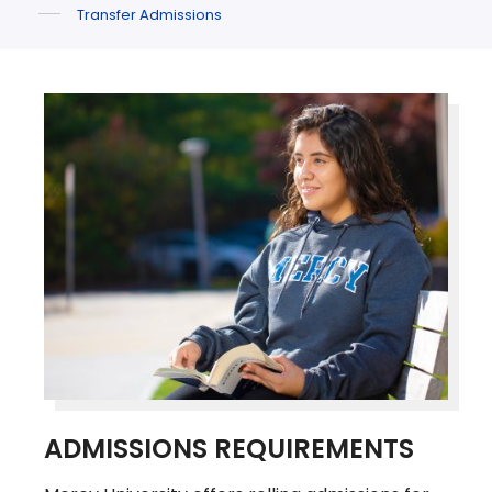
Transfer Admissions
ADMISSIONS REQUIREMENTS