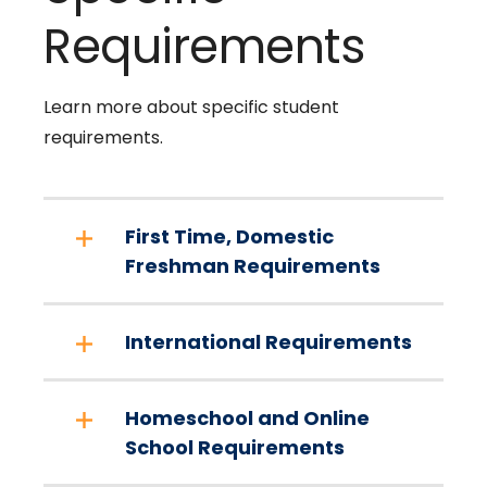
Requirements
Learn more about specific student
requirements.
First Time, Domestic
Freshman Requirements
International Requirements
Homeschool and Online
School Requirements