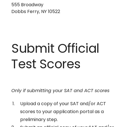
555 Broadway
Dobbs Ferry, NY 10522
Submit Official
Test Scores
Only if submitting your SAT and ACT scores
Upload a copy of your SAT and/or ACT
scores to your application portal as a
preliminary step.