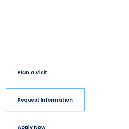
of students got degrees, all kinds of people would
have new opportunities. And with every new
opportunity, the world transforms. Not every
institution believes in this vision, but we do. The
world isn't made for Mavericks, but Mercy is. Come
join us.
Plan a Visit
Request Information
Apply Now