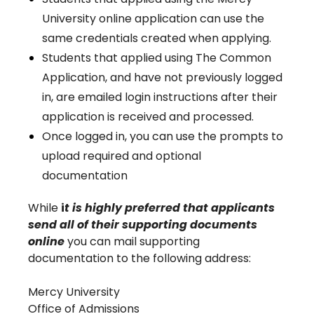
University online application can use the
same credentials created when applying.
Students that applied using The Common
Application, and have not previously logged
in, are emailed login instructions after their
application is received and processed.
Once logged in, you can use the prompts to
upload required and optional
documentation
While
i
t is highly preferred that applicants
send all of their supporting documents
online
you can mail supporting
documentation to the following address:
Mercy University
Office of Admissions