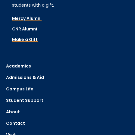
students with a gift.
Mercy Alumni
CNR Alumni
Make a Gift
Academics
Admissions & Aid
Campus Life
Student Support
About
Contact
Visit