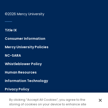
©2026 Mercy University
Title IX
Consumer Information
Mercy University Policies
NC-SARA
Whistleblower Policy
Human Resources
Information Technology
Privacy Policy
Strategic Plan
By clicking “Accept All Cookies”, you agree to the
storing of cookies on your device to enhance site