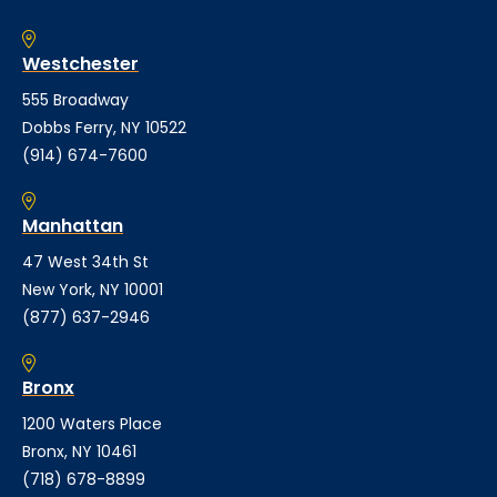
Westchester
555 Broadway
Dobbs Ferry, NY 10522
(914) 674-7600
Manhattan
47 West 34th St
New York, NY 10001
(877) 637-2946
Bronx
1200 Waters Place
Bronx, NY 10461
(718) 678-8899