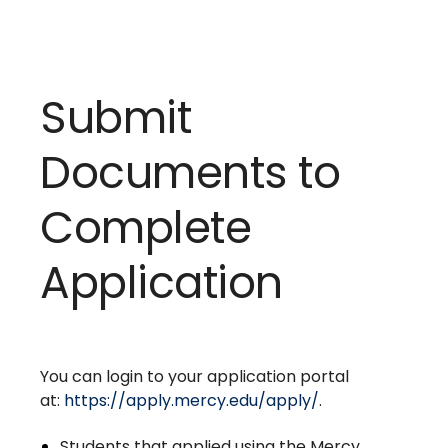
Submit
Documents to
Complete
Application
You can login to your application portal
at:
https://apply.mercy.edu/apply/
.
Students that applied using the Mercy