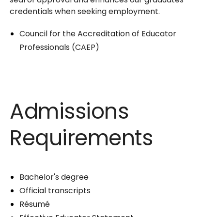
credentials when seeking employment.
Council for the Accreditation of Educator
Professionals (CAEP)
Admissions
Requirements
Bachelor's degree
Official transcripts
Résumé