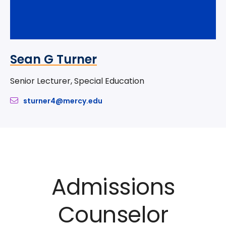
Sean G Turner
Senior Lecturer, Special Education
sturner4@mercy.edu
Admissions
Counselor