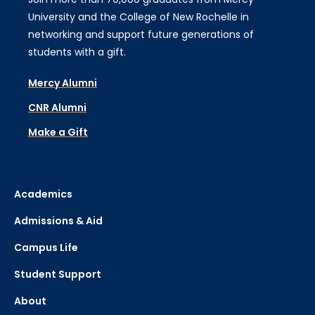
University and the College of New Rochelle in
networking and support future generations of
students with a gift.
Mercy Alumni
CNR Alumni
Make a Gift
Academics
Admissions & Aid
Campus Life
Student Support
About