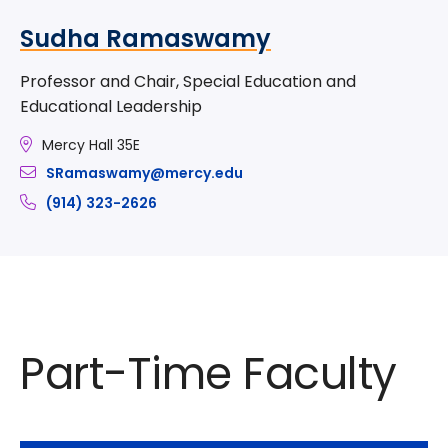
Sudha Ramaswamy
Professor and Chair, Special Education and
Educational Leadership
Mercy Hall 35E
SRamaswamy@mercy.edu
(914) 323-2626
Part-Time Faculty