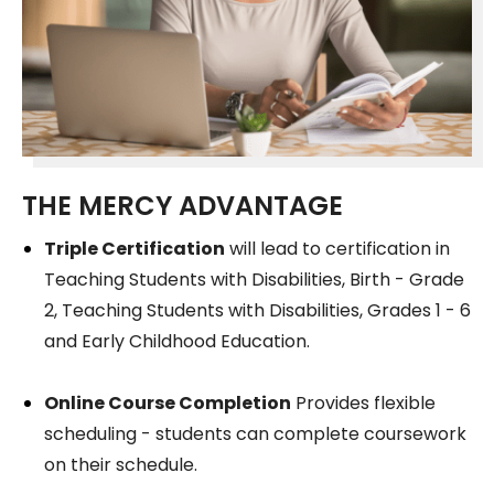
THE MERCY ADVANTAGE
Triple Certification
will lead to certification in
Teaching Students with Disabilities, Birth - Grade
2, Teaching Students with Disabilities, Grades 1 - 6
and Early Childhood Education.
Online Course Completion
Provides flexible
scheduling - students can complete coursework
on their schedule.