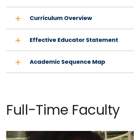
Curriculum Overview
Effective Educator Statement
Academic Sequence Map
Full-Time Faculty