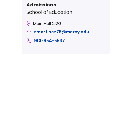
Admissions
School of Education
Main Hall 212G
smartinez75@mercy.edu
914-654-5537
Take The Next Step