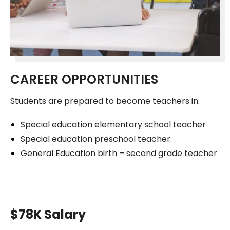
CAREER OPPORTUNITIES
Students are prepared to become teachers in:
Special education elementary school teacher
Special education preschool teacher
General Education birth – second grade teacher
$78K Salary