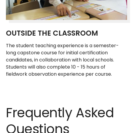
OUTSIDE THE CLASSROOM
The student teaching experience is a semester-
long capstone course for initial certification
candidates, in collaboration with local schools.
Students will also complete 10 - 15 hours of
fieldwork observation experience per course.
Frequently Asked
Questions