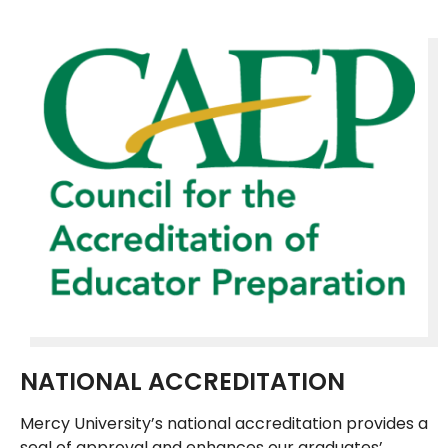
NATIONAL ACCREDITATION
Mercy University’s national accreditation provides a
seal of approval and enhances our graduates’