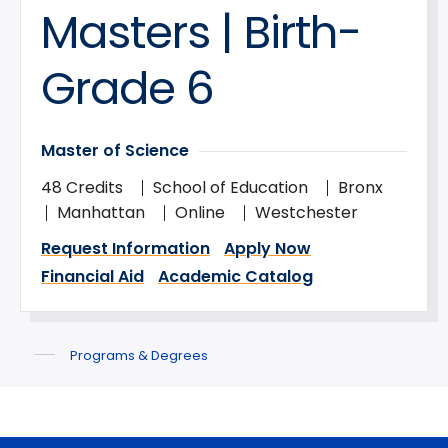
Masters | Birth-
Grade 6
Master of Science
48 Credits
School of Education
Bronx
Manhattan
Online
Westchester
Request Information
Apply Now
Financial Aid
Academic Catalog
Programs & Degrees