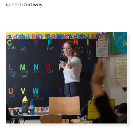
specialized way.