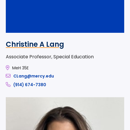
Christine A Lang
Associate Professor, Special Education
MeH 35E
CLang@mercy.edu
(914) 674-7380