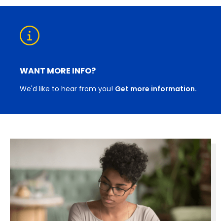
WANT MORE INFO?
We'd like to hear from you!
Get more information.