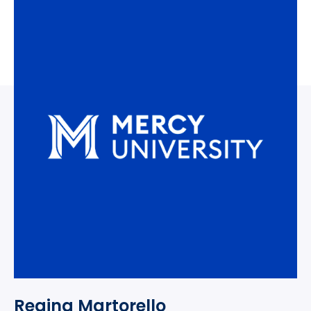
Regina Martorello