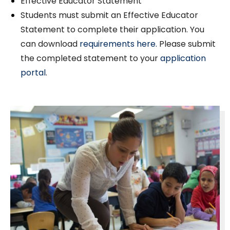
Effective Educator Statement
Students must submit an Effective Educator
Statement to complete their application. You
can download
requirements here.
Please submit
the completed statement to your
application
portal
.