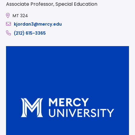
Associate Professor, Special Education
MT 324
kjordan3@mercy.edu
(212) 615-3365