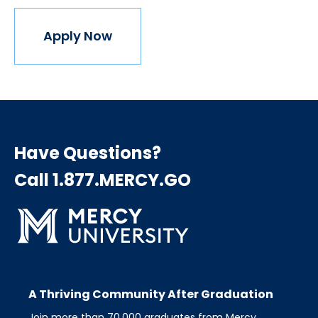
Apply Now
Have Questions?
Call 1.877.MERCY.GO
A Thriving Community After Graduation
Join more than 70,000 graduates from Mercy