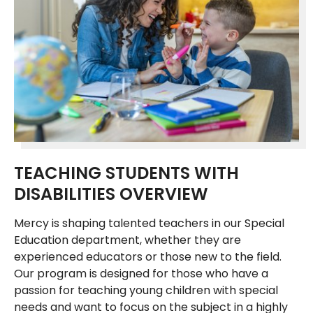
TEACHING STUDENTS WITH
DISABILITIES OVERVIEW
Mercy is shaping talented teachers in our Special
Education department, whether they are
experienced educators or those new to the field.
Our program is designed for those who have a
passion for teaching young children with special
needs and want to focus on the subject in a highly