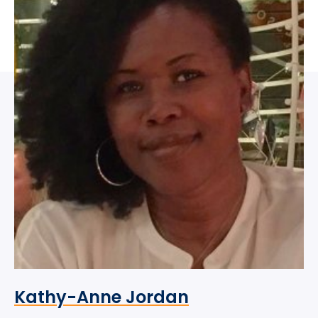
Kathy-Anne Jordan