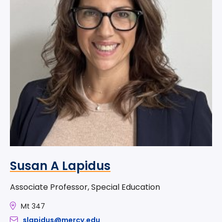
Susan A Lapidus
Associate Professor, Special Education
Mt 347
slapidus@mercy.edu