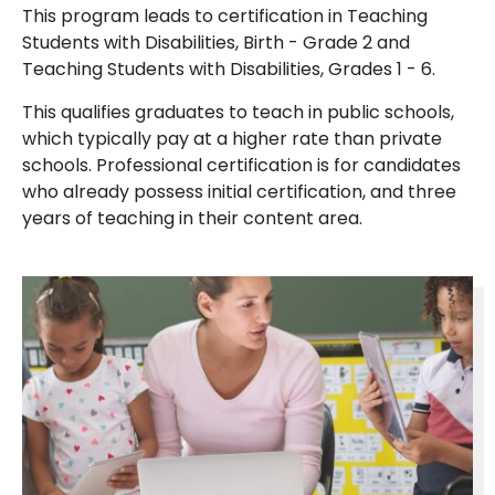
This program leads to certification in Teaching
Students with Disabilities, Birth - Grade 2 and
Teaching Students with Disabilities, Grades 1 - 6.
This qualifies graduates to teach in public schools,
which typically pay at a higher rate than private
schools. Professional certification is for candidates
who already possess initial certification, and three
years of teaching in their content area.