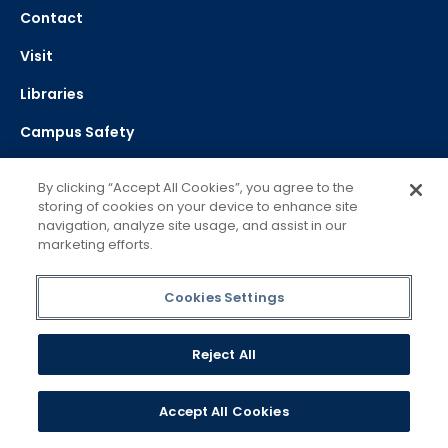
Contact
Visit
Libraries
Campus Safety
Bookstores
By clicking “Accept All Cookies”, you agree to the
storing of cookies on your device to enhance site
Success Toolkit
navigation, analyze site usage, and assist in our
marketing efforts.
Career & Professional Development
Apply
Cookies Settings
Directory
Reject All
Campus Maps
Work @ Mercy
Accept All Cookies
Service Excellence