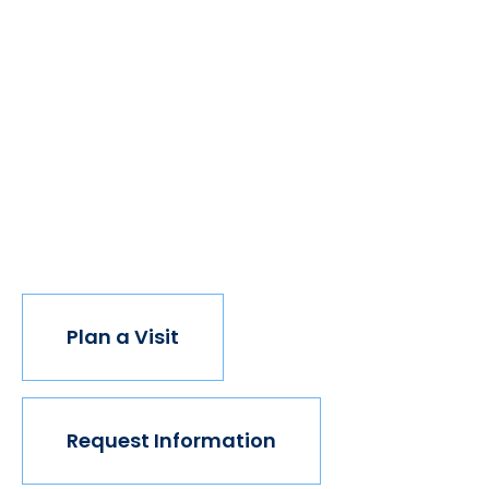
We believe if colleges were more open, people's
minds would be more open, too. Because if all kinds
of students got degrees, all kinds of people would
have new opportunities. And with every new
opportunity, the world transforms. Not every
institution believes in this vision, but we do. The
world isn't made for Mavericks, but Mercy is. Come
join us.
Plan a Visit
Request Information