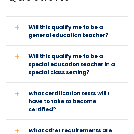
Will this qualify me to be a
general education teacher?
Will this qualify me to be a
special education teacher in a
special class setting?
What certification tests will I
have to take to become
certified?
What other requirements are