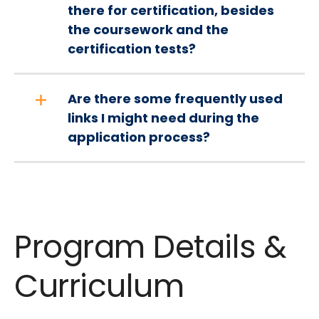
there for certification, besides
the coursework and the
certification tests?
Are there some frequently used
links I might need during the
application process?
Program Details &
Curriculum