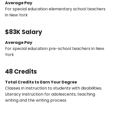
Average Pay
For special education elementary school teachers
in New York
$83K Salary
Average Pay
For special education pre-school teachers in New
York
48 Credits
Total Credits to Earn Your Degree
Classes in Instruction to students with disabilities,
Literacy Instruction for adolescents, teaching
writing and the writing process