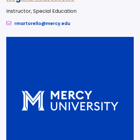
Instructor, Special Education
rmartorello@mercy.edu