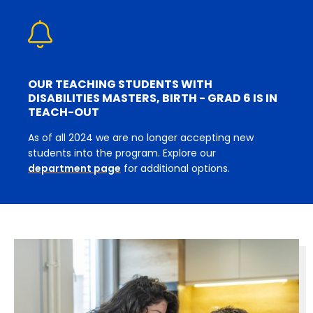
OUR TEACHING STUDENTS WITH
DISABILITIES MASTERS, BIRTH - GRAD 6 IS IN
TEACH-OUT
As of all 2024 we are no longer accepting new
students into the program. Explore our
department page
for additional options.