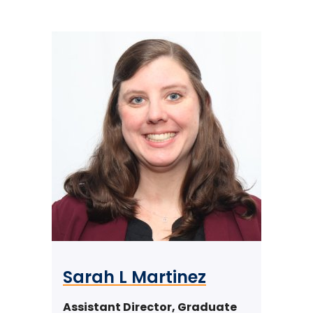
Sarah L Martinez
Assistant Director, Graduate