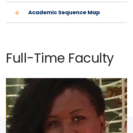
Academic Sequence Map
Full-Time Faculty