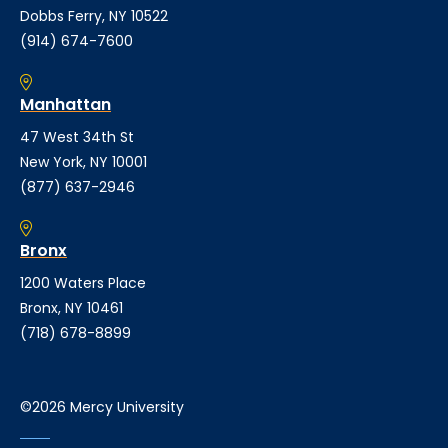
Dobbs Ferry, NY 10522
(914) 674-7600
Manhattan
47 West 34th St
New York, NY 10001
(877) 637-2946
Bronx
1200 Waters Place
Bronx, NY 10461
(718) 678-8899
©2026 Mercy University