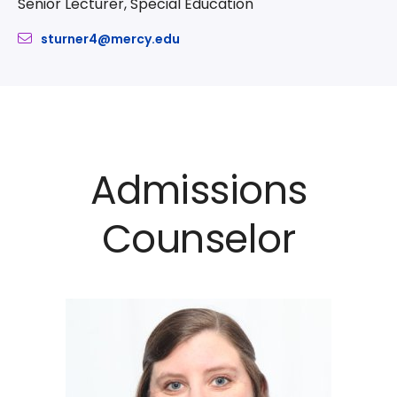
Senior Lecturer, Special Education
sturner4@mercy.edu
Admissions
Counselor