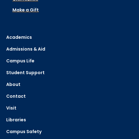
Make a Gift
Academics
Admissions & Aid
Campus Life
Student Support
About
Contact
Visit
Libraries
Campus Safety