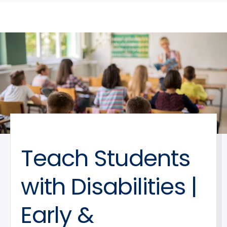
search
Skip
Skip
panel
to
to
main
main
site
content
navigation
Teach Students
with Disabilities |
Early &