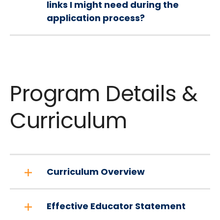
links I might need during the
application process?
Program Details &
Curriculum
Curriculum Overview
Effective Educator Statement