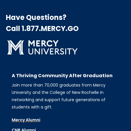
Have Questions?
Call 1.877.MERCY.GO
A Thriving Community After Graduation
Join more than 70,000 graduates from Mercy
University and the College of New Rochelle in
networking and support future generations of
students with a gift.
Mercy Alumni
CNR Alumni