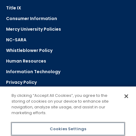
Title IX
Consumer Information
Mercy University Policies
NC-SARA
Whistleblower Policy
Human Resources
Information Technology
Privacy Policy
Strategic Plan
By clicking “Accept All Cookies”, you agree to the
storing of cookies on your device to enhance site
navigation, analyze site usage, and assist in our
Select Language
▼
marketing efforts.
Powered by Google Translate
Cookies Settings