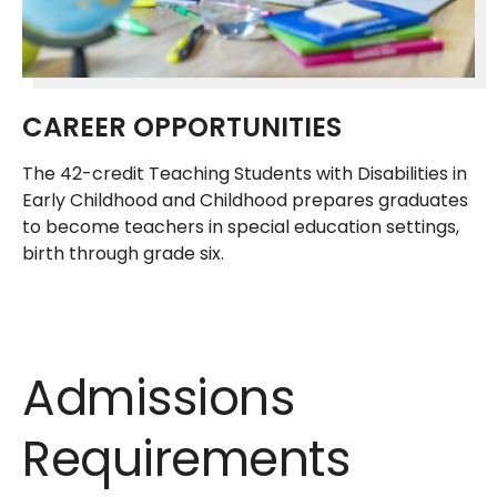
CAREER OPPORTUNITIES
The 42-credit Teaching Students with Disabilities in
Early Childhood and Childhood prepares graduates
to become teachers in special education settings,
birth through grade six.
Admissions
Requirements