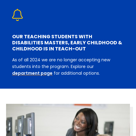
OUR TEACHING STUDENTS WITH
DISABILITIES MASTERS, EARLY CHILDHOOD &
CHILDHOOD IS IN TEACH-OUT
As of all 2024 we are no longer accepting new
students into the program. Explore our
department page
for additional options.