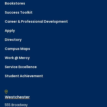
Bookstores
Success Toolkit
Career & Professional Development
Apply
Directory
Campus Maps
Work @ Mercy
Service Excellence
Student Achievement
Westchester
555 Broadway