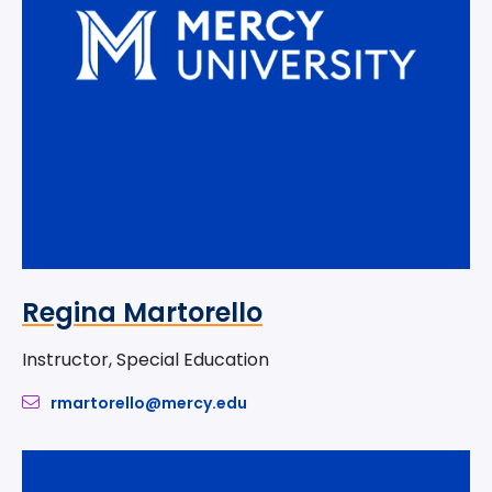
Regina Martorello
Instructor, Special Education
rmartorello@mercy.edu