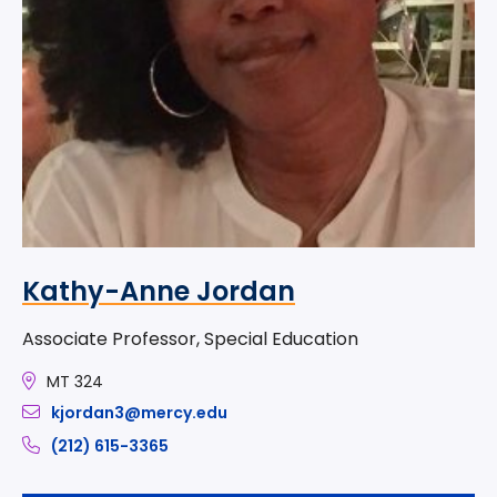
Kathy-Anne Jordan
Associate Professor, Special Education
MT 324
kjordan3@mercy.edu
(212) 615-3365