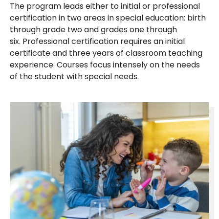
The program leads either to initial or professional
certification in two areas in special education: birth
through grade two and grades one through
six. Professional certification requires an initial
certificate and three years of classroom teaching
experience. Courses focus intensely on the needs
of the student with special needs.