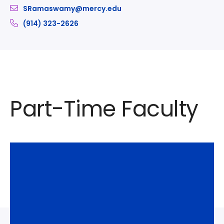
SRamaswamy@mercy.edu
(914) 323-2626
Part-Time Faculty