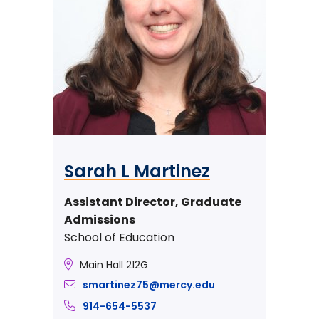
Sarah L Martinez
Assistant Director, Graduate
Admissions
School of Education
Main Hall 212G
smartinez75@mercy.edu
914-654-5537