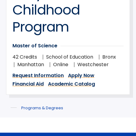
Childhood
Program
Master of Science
42 Credits
School of Education
Bronx
Manhattan
Online
Westchester
Request Information
Apply Now
Financial Aid
Academic Catalog
Programs & Degrees