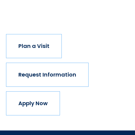
institution believes in this vision, but we do. The
world isn't made for Mavericks, but Mercy is. Come
join us.
Plan a Visit
Request Information
Apply Now