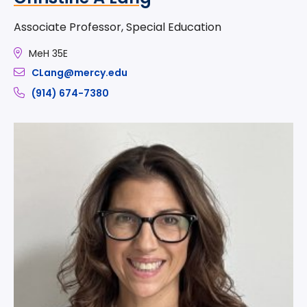
Associate Professor, Special Education
MeH 35E
CLang@mercy.edu
(914) 674-7380