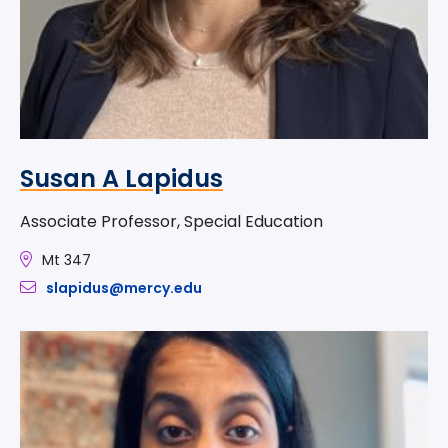
Susan A Lapidus
Associate Professor, Special Education
Mt 347
slapidus@mercy.edu