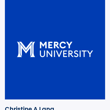
Christine A Lang