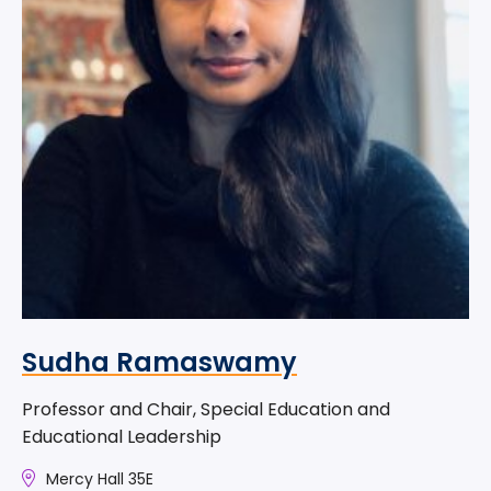
Sudha Ramaswamy
Professor and Chair, Special Education and
Educational Leadership
Mercy Hall 35E