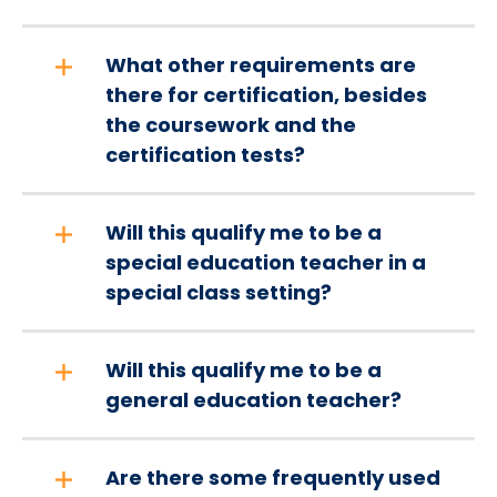
What other requirements are
there for certification, besides
the coursework and the
certification tests?
Will this qualify me to be a
special education teacher in a
special class setting?
Will this qualify me to be a
general education teacher?
Are there some frequently used