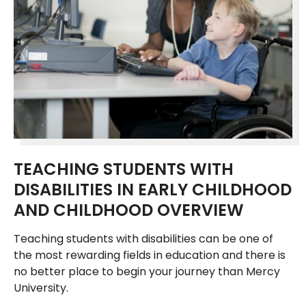
TEACHING STUDENTS WITH
DISABILITIES IN EARLY CHILDHOOD
AND CHILDHOOD OVERVIEW
Teaching students with disabilities can be one of
the most rewarding fields in education and there is
no better place to begin your journey than Mercy
University.