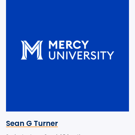
Sean G Turner