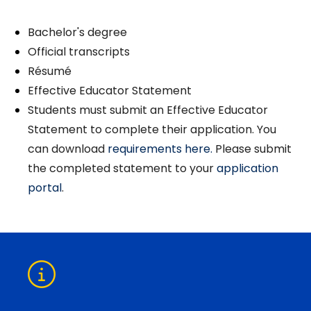
Bachelor's degree
Official transcripts
Résumé
Effective Educator Statement
Students must submit an Effective Educator
Statement to complete their application. You
can download
requirements here.
Please submit
the completed statement to your
application
portal
.