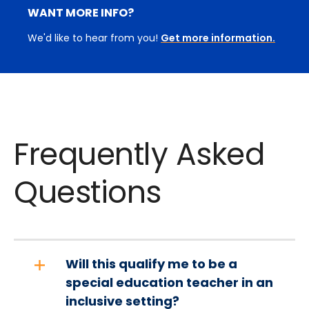
WANT MORE INFO?
We'd like to hear from you!
Get more information.
Frequently Asked
Questions
Will this qualify me to be a
special education teacher in an
inclusive setting?