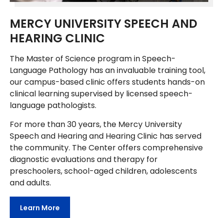
MERCY UNIVERSITY SPEECH AND
HEARING CLINIC
The Master of Science program in Speech-
Language Pathology has an invaluable training tool,
our campus-based clinic offers students hands-on
clinical learning supervised by licensed speech-
language pathologists.
For more than 30 years, the Mercy University
Speech and Hearing and Hearing Clinic has served
the community. The Center offers comprehensive
diagnostic evaluations and therapy for
preschoolers, school-aged children, adolescents
and adults.
Learn More