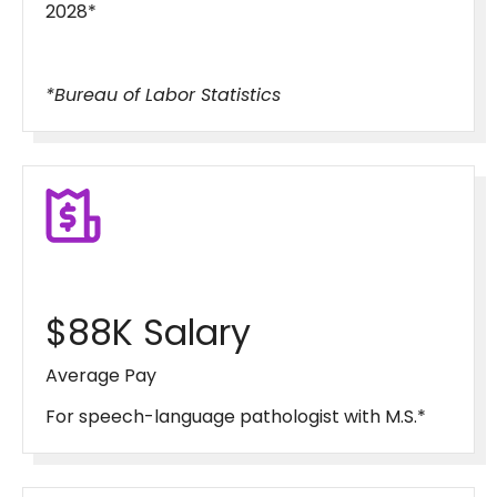
2028*
*Bureau of Labor Statistics
$88K Salary
Average Pay
For speech-language pathologist with M.S.*