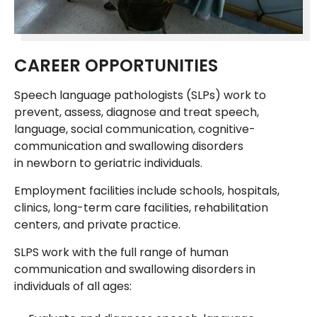
CAREER OPPORTUNITIES
Speech language pathologists (SLPs) work to
prevent, assess, diagnose and treat speech,
language, social communication, cognitive-
communication and swallowing disorders
in newborn to geriatric individuals.
Employment facilities include schools, hospitals,
clinics, long-term care facilities, rehabilitation
centers, and private practice.
SLPS work with the full range of human
communication and swallowing disorders in
individuals of all ages: