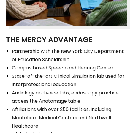
THE MERCY ADVANTAGE
Partnership with the New York City Department
of Education Scholarship
Campus based Speech and Hearing Center
State-of-the-art Clinical Simulation lab used for
interprofessional education
Audiology and voice labs, endoscopy practice,
access the Anatomage table
Affiliations with over 250 facilities, including
Montefiore Medical Centers and Northwell
Healthcare