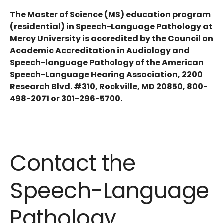
The Master of Science (MS) education program
(residential) in Speech-Language Pathology at
Mercy University is accredited by the Council on
Academic Accreditation in Audiology and
Speech-language Pathology of the American
Speech-Language Hearing Association, 2200
Research Blvd. #310, Rockville, MD 20850, 800-
498-2071 or 301-296-5700.
Contact the
Speech-Language
Pathology