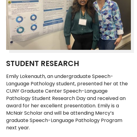
STUDENT RESEARCH
Emily Lokenauth, an undergraduate Speech-
Language Pathology student, presented her at the
CUNY Graduate Center Speech-Language
Pathology Student Research Day and received an
award for her excellent presentation. Emily is a
McNair Scholar and will be attending Mercy’s
graduate Speech-Language Pathology Program
next year.