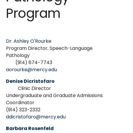
Program
Dr. Ashley O'Rourke
Program Director, Speech-Language
Pathology
(914) 674-7743
aorourke@mercy.edu
Denise Dicristofaro
Clinic Director
Undergraduate and Graduate Admissions
Coordinator
(914) 323-2332
ddicristofaro@mercy.edu
Barbara Rosenfeld