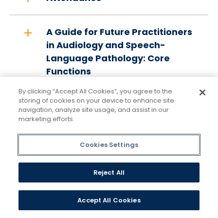
A Guide for Future Practitioners
in Audiology and Speech-
Language Pathology: Core
Functions
By clicking “Accept All Cookies”, you agree to the
storing of cookies on your device to enhance site
2023-2028 Strategic Plan
navigation, analyze site usage, and assist in our
marketing efforts.
Speech-Language Pathology
Cookies Settings
Strategic Plan Executive
Summary
Reject All
Transfer Credits
Accept All Cookies