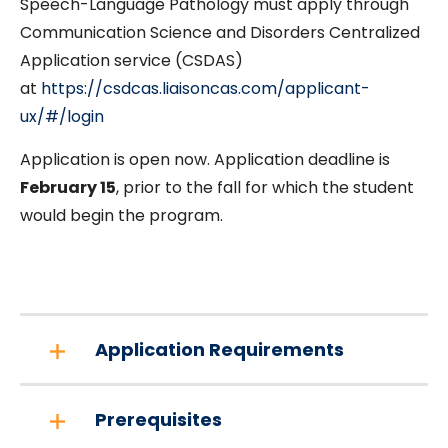
Speech-Language Pathology must apply through
Communication Science and Disorders Centralized
Application service (CSDAS)
at
https://csdcas.liaisoncas.com/applicant-
ux/#/login
Application is open now. Application deadline is
February 15
, prior to the fall for which the student
would begin the program.
Application Requirements
Prerequisites