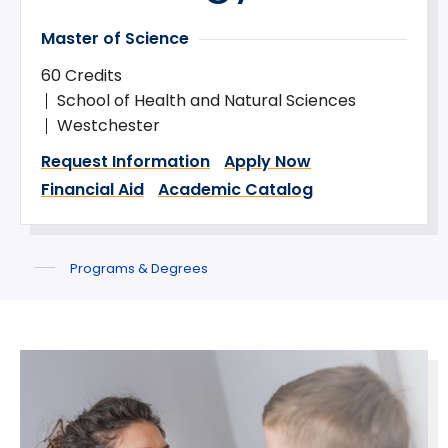
Master of Science
60 Credits
School of Health and Natural Sciences
Westchester
Request Information
Apply Now
Financial Aid
Academic Catalog
Programs & Degrees