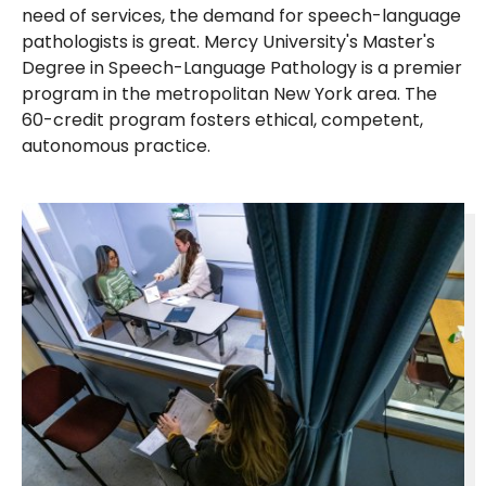
need of services, the demand for speech-language
pathologists is great. Mercy University's Master's
Degree in Speech-Language Pathology is a premier
program in the metropolitan New York area. The
60-credit program fosters ethical, competent,
autonomous practice.