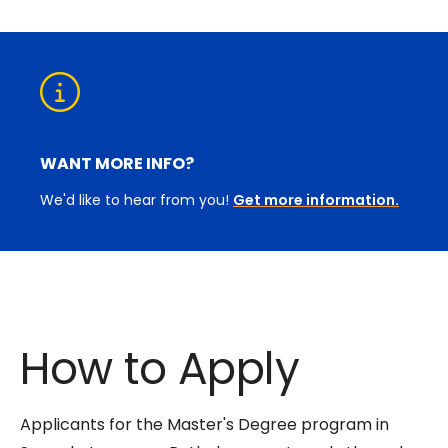
WANT MORE INFO?
We'd like to hear from you!
Get more information.
How to Apply
Applicants for the Master's Degree program in