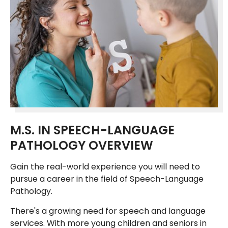
M.S. IN SPEECH-LANGUAGE
PATHOLOGY OVERVIEW
Gain the real-world experience you will need to
pursue a career in the field of Speech-Language
Pathology.
There's a growing need for speech and language
services. With more young children and seniors in