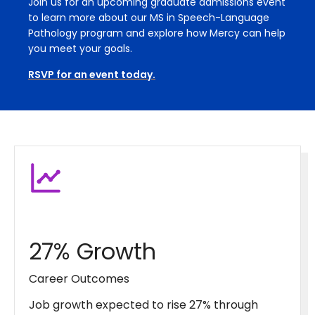
Join us for an upcoming graduate admissions event
to learn more about our MS in Speech-Language
Pathology program and explore how Mercy can help
you meet your goals.
RSVP for an event today.
27% Growth
Career Outcomes
Job growth expected to rise 27% through