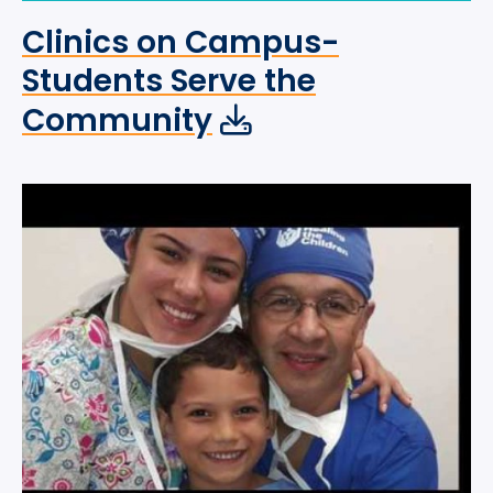
Clinics on Campus-
Students Serve the
Community