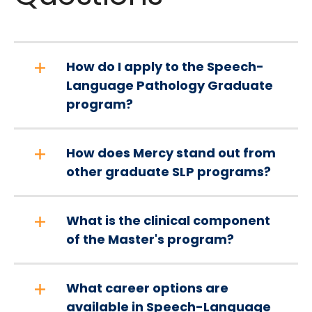
How do I apply to the Speech-
Language Pathology Graduate
program?
How does Mercy stand out from
other graduate SLP programs?
What is the clinical component
of the Master's program?
What career options are
available in Speech-Language