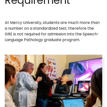
Requirement
At Mercy University, students are much more than
a number on a standardized test, therefore the
GRE is not required for admission into the Speech-
Language Pathology graduate program.