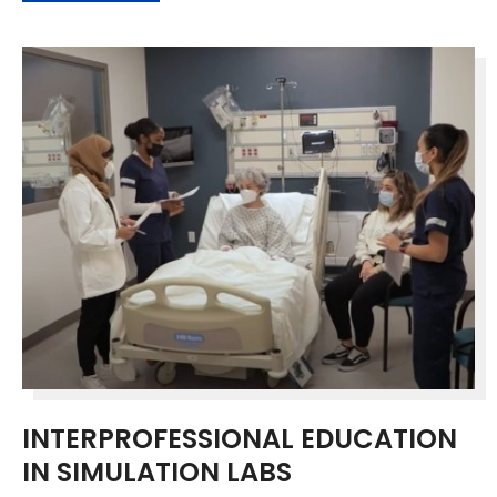
INTERPROFESSIONAL EDUCATION
IN SIMULATION LABS