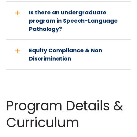
Is there an undergraduate
program in Speech-Language
Pathology?
Equity Compliance & Non
Discrimination
Program Details &
Curriculum