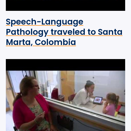
Speech-Language
Pathology traveled to Santa
Marta, Colombia