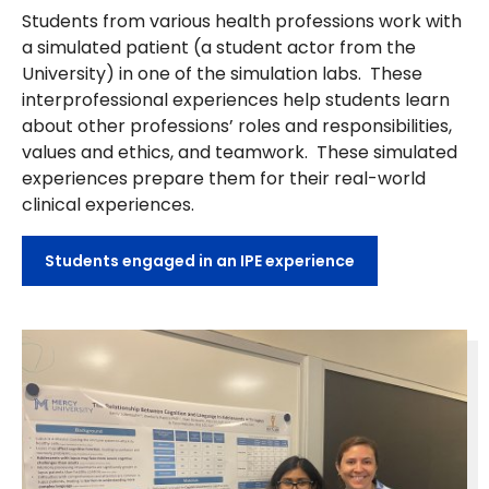
Students from various health professions work with
a simulated patient (a student actor from the
University) in one of the simulation labs. These
interprofessional experiences help students learn
about other professions’ roles and responsibilities,
values and ethics, and teamwork. These simulated
experiences prepare them for their real-world
clinical experiences.
Students engaged in an IPE experience