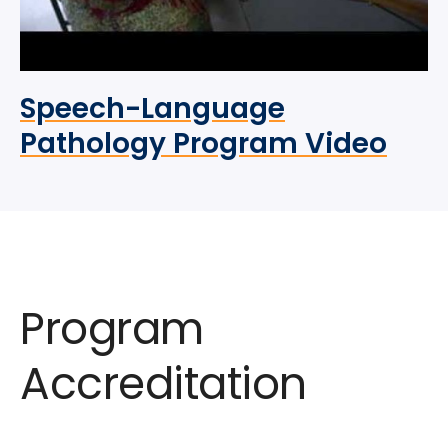
Speech-Language
Pathology Program Video
Program
Accreditation