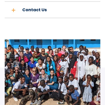
Contact Us