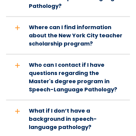
Pathology?
Where can I find information
about the New York City teacher
scholarship program?
Who can I contact if I have
questions regarding the
Master's degree program in
Speech-Language Pathology?
What if I don’t have a
background in speech-
language pathology?