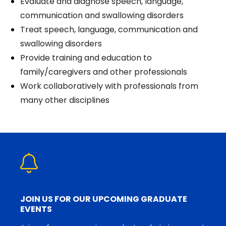
Evaluate and diagnose speech, language,
communication and swallowing disorders
Treat speech, language, communication and
swallowing disorders
Provide training and education to
family/caregivers and other professionals
Work collaboratively with professionals from
many other disciplines
JOIN US FOR OUR UPCOMING GRADUATE
EVENTS