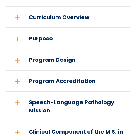
Curriculum Overview
Purpose
Program Design
Program Accreditation
Speech-Language Pathology
Mission
Clinical Component of the M.S. in