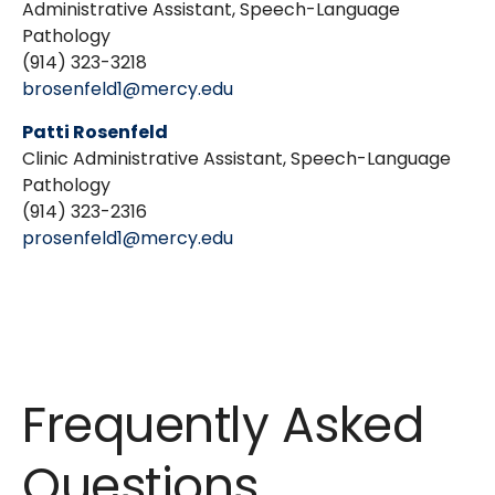
Administrative Assistant, Speech-Language
Pathology
(914) 323-3218
brosenfeld1@mercy.edu
Patti Rosenfeld
Clinic Administrative Assistant, Speech-Language
Pathology
(914) 323-2316
prosenfeld1@mercy.edu
Frequently Asked
Questions