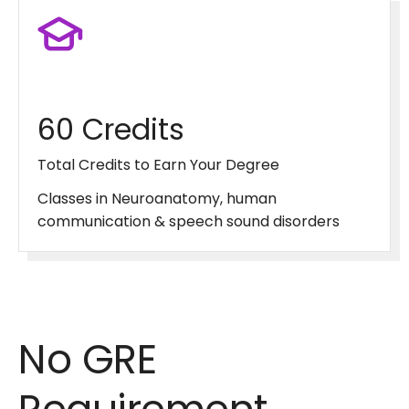
60 Credits
Total Credits to Earn Your Degree
Classes in Neuroanatomy, human
communication & speech sound disorders
No GRE