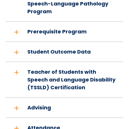
Speech-Language Pathology
Program
Prerequisite Program
Student Outcome Data
Teacher of Students with
Speech and Language Disability
(TSSLD) Certification
Advising
Attendance