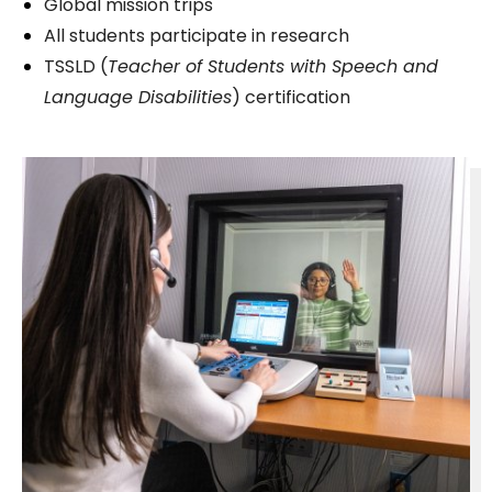
Global mission trips
All students participate in research
TSSLD (
Teacher of Students with Speech and
Language Disabilities
) certification