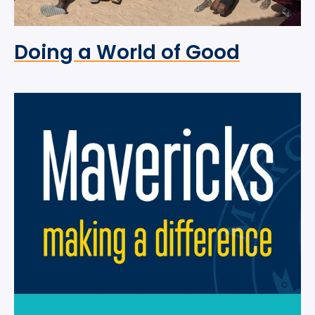
Doing a World of Good