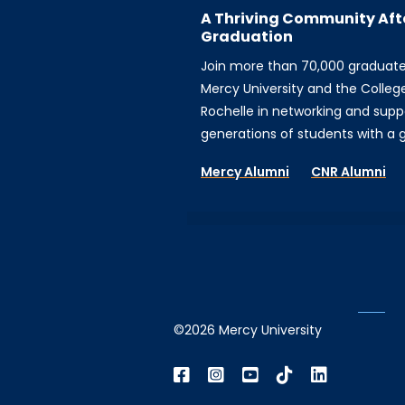
A Thriving Community Aft
Graduation
Join more than 70,000 graduat
Mercy University and the Colleg
Rochelle in networking and supp
generations of students with a gi
Mercy Alumni
CNR Alumni
©2026 Mercy University