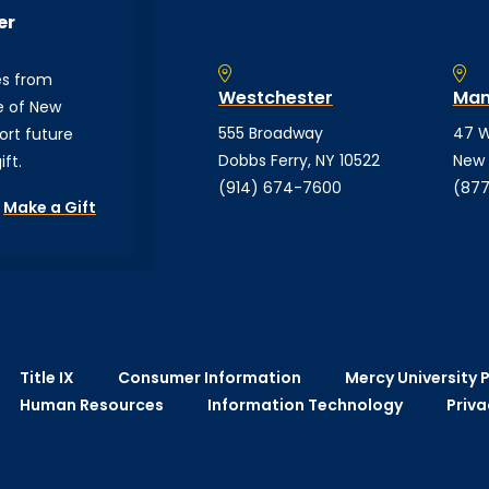
er
es from
Westchester
Man
e of New
555 Broadway
47 W
ort future
Dobbs Ferry, NY 10522
New 
ft.
(914) 674-7600
(877
Make a Gift
Title IX
Consumer Information
Mercy University P
Human Resources
Information Technology
Priva