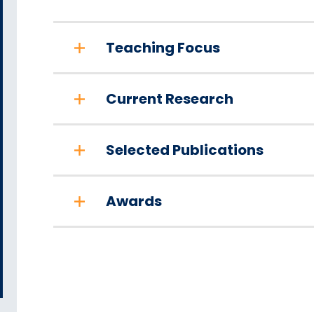
Teaching Focus
Current Research
Selected Publications
Awards