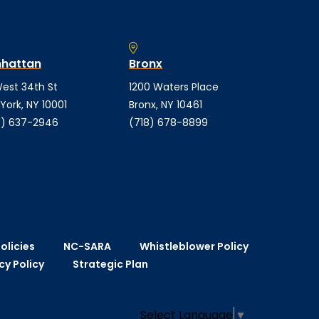
hattan
Bronx
est 34th St
1200 Waters Place
York, NY 10001
Bronx, NY 10461
) 637-2946
(718) 678-8899
olicies
NC-SARA
Whistleblower Policy
cy Policy
Strategic Plan
Select Language
▼