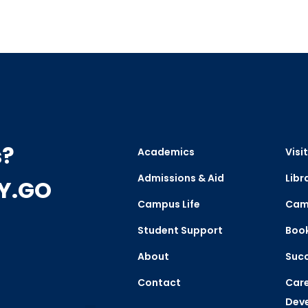
s?
Academics
Visit
Admissions & Aid
Libr
CY.GO
Campus Life
Cam
Student Support
Boo
About
Succ
Contact
Care
Dev