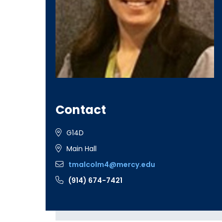
Contact
G14D
Main Hall
tmalcolm4@mercy.edu
(914) 674-7421