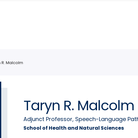
n R. Malcolm
Taryn R. Malcolm
Adjunct Professor, Speech-Language Pat
School of Health and Natural Sciences