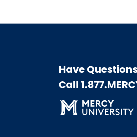
Have Question
Call 1.877.MER