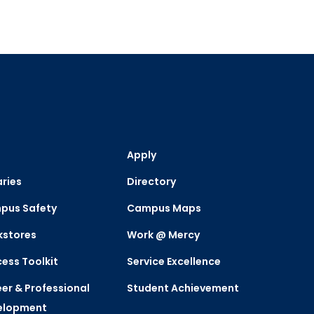
Apply
aries
Directory
pus Safety
Campus Maps
kstores
Work @ Mercy
ess Toolkit
Service Excellence
er & Professional
Student Achievement
elopment