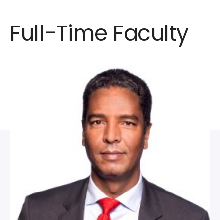
Full-Time Faculty