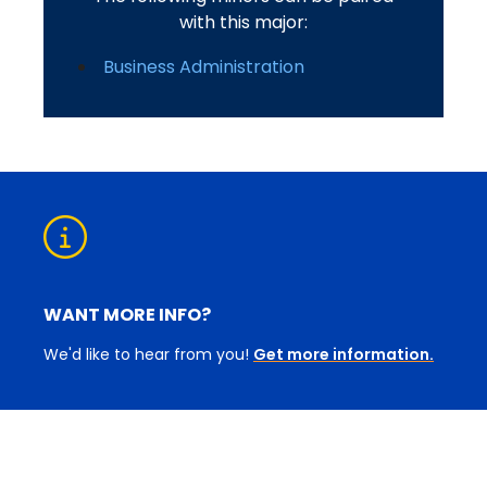
with this major:
Business Administration
WANT MORE INFO?
We'd like to hear from you!
Get more information.