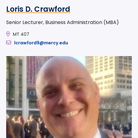
Loris D. Crawford
Senior Lecturer, Business Administration (MBA)
MT 407
lcrawford9@mercy.edu