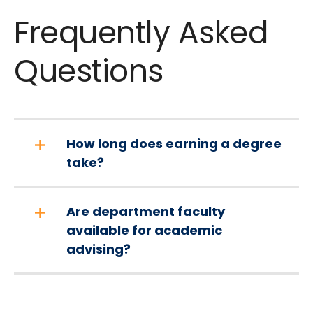
Frequently Asked
Questions
How long does earning a degree
take?
Are department faculty
available for academic
advising?