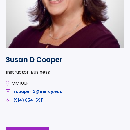
Susan D Cooper
Instructor, Business
VIC 100F
scooper13@mercy.edu
(914) 654-5911