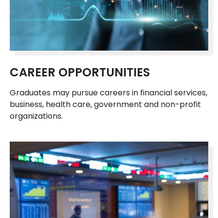
CAREER OPPORTUNITIES
Graduates may pursue careers in financial services,
business, health care, government and non-profit
organizations.