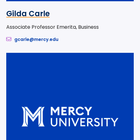
Gilda Carle
Associate Professor Emerita, Business
gcarle@mercy.edu