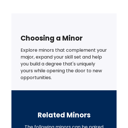
Choosing a Minor
Explore minors that complement your
major, expand your skill set and help
you build a degree that's uniquely
yours while opening the door to new
opportunities.
Related Minors
The following minors can be paired