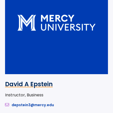
David A Epstein
Instructor, Business
depstein3@mercy.edu