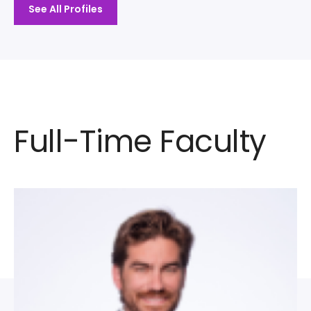
See All Profiles
Full-Time Faculty