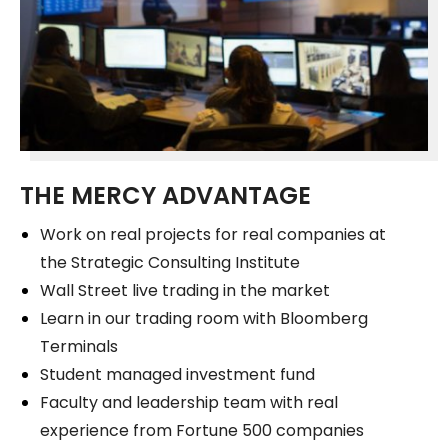
THE MERCY ADVANTAGE
Work on real projects for real companies at
the Strategic Consulting Institute
Wall Street live trading in the market
Learn in our trading room with Bloomberg
Terminals
Student managed investment fund
Faculty and leadership team with real
experience from Fortune 500 companies