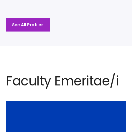
See All Profiles
Faculty Emeritae/i