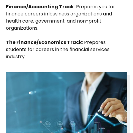
Finance/Accounting Track
: Prepares you for
finance careers in business organizations and
health care, government, and non-profit
organizations.
The Finance/Economics Track
: Prepares
students for careers in the financial services
industry.