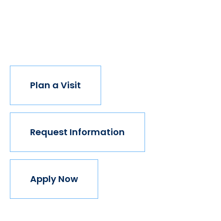
institution believes in this vision, but we do. The
world isn't made for Mavericks, but Mercy is. Come
join us.
Plan a Visit
Request Information
Apply Now