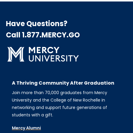
Have Questions?
Call 1.877.MERCY.GO
A Thriving Community After Graduation
Join more than 70,000 graduates from Mercy
University and the College of New Rochelle in
networking and support future generations of
students with a gift.
Mercy Alumni