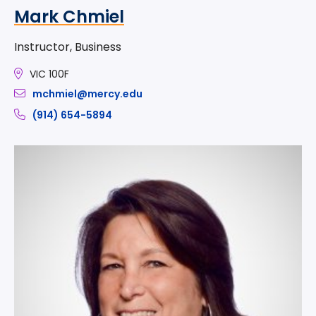
Mark Chmiel
Instructor, Business
VIC 100F
mchmiel@mercy.edu
(914) 654-5894