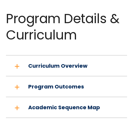
Program Details &
Curriculum
Curriculum Overview
Program Outcomes
Academic Sequence Map