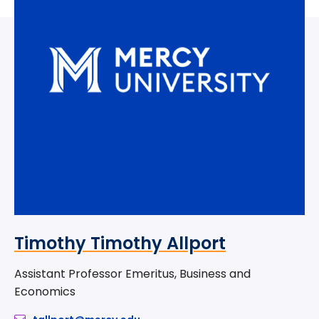
Timothy Timothy Allport
Assistant Professor Emeritus, Business and
Economics