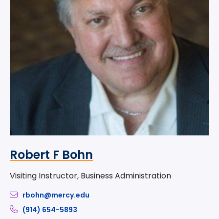
Robert F Bohn
Visiting Instructor, Business Administration
rbohn@mercy.edu
(914) 654-5893