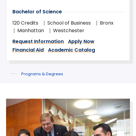
Bachelor of Science
120 Credits
School of Business
Bronx
Manhattan
Westchester
Request Information
Apply Now
Financial Aid
Academic Catalog
Programs & Degrees