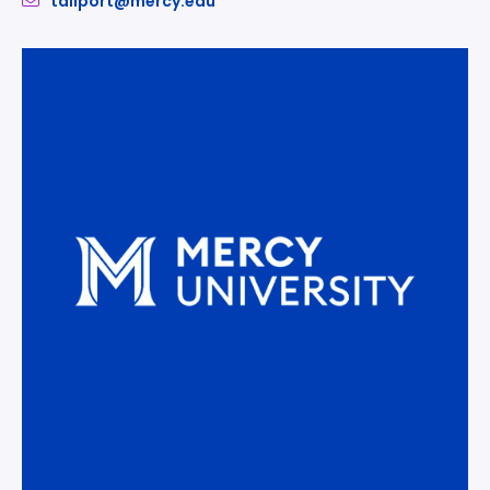
tallport@mercy.edu