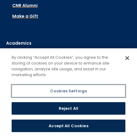
CNR Alumni
Make a Gift
Academics
Admissions & Aid
By clicking “Accept All Cookies”, you agree to the
storing of cookies on your device to enhance site
Campus Life
navigation, analyze site usage, and assist in our
marketing efforts.
Student Support
About
Cookies Settings
Contact
Reject All
Visit
Libraries
Accept All Cookies
Campus Safety