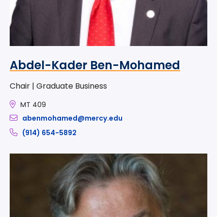
Abdel-Kader Ben-Mohamed
Chair | Graduate Business
MT 409
abenmohamed@mercy.edu
(914) 654-5892