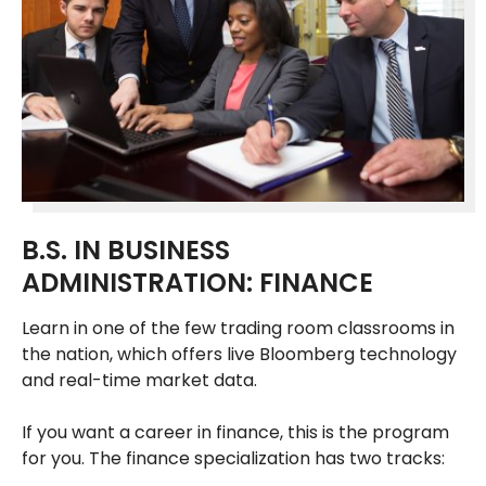
B.S. IN BUSINESS
ADMINISTRATION: FINANCE
Learn in one of the few trading room classrooms in
the nation, which offers live Bloomberg technology
and real-time market data.
If you want a career in finance, this is the program
for you. The finance specialization has two tracks: