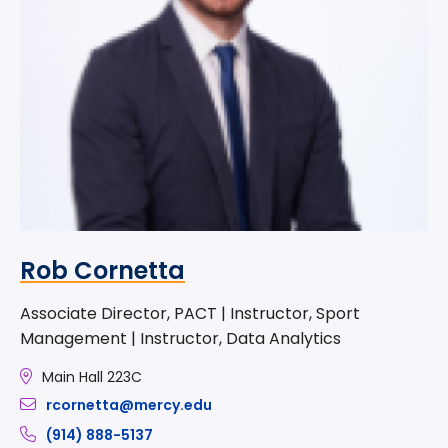
Rob Cornetta
Associate Director, PACT | Instructor, Sport
Management | Instructor, Data Analytics
Main Hall 223C
rcornetta@mercy.edu
(914) 888-5137