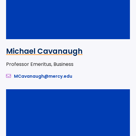
Michael Cavanaugh
Professor Emeritus, Business
MCavanaugh@mercy.edu