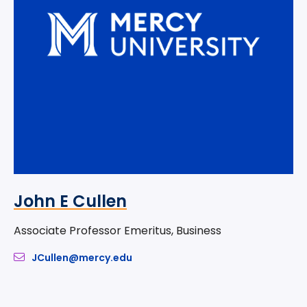
John E Cullen
Associate Professor Emeritus, Business
JCullen@mercy.edu