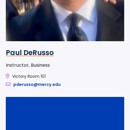
Paul DeRusso
Instructor, Business
Victory Room 101
pderusso@mercy.edu