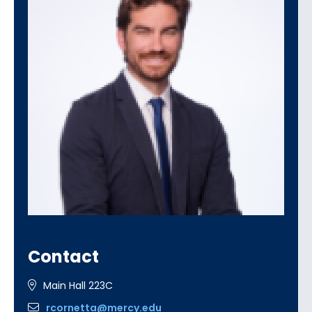
Contact
Main Hall 223C
rcornetta@mercy.edu