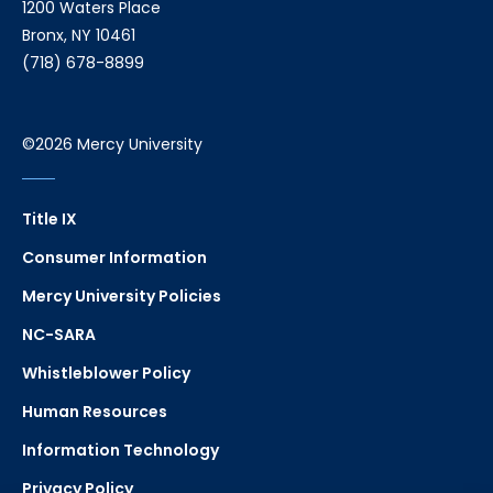
1200 Waters Place
Bronx, NY 10461
(718) 678-8899
©2026 Mercy University
Title IX
Consumer Information
Mercy University Policies
NC-SARA
Whistleblower Policy
Human Resources
Information Technology
Privacy Policy