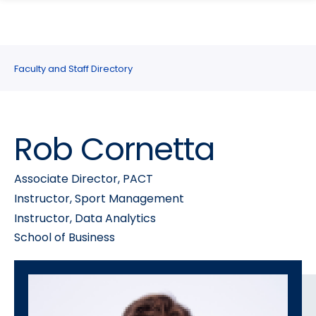
search
Skip
Skip
panel
to
to
main
main
site
content
Faculty and Staff Directory
navigation
Rob Cornetta
Associate Director, PACT
Instructor, Sport Management
Instructor, Data Analytics
School of Business