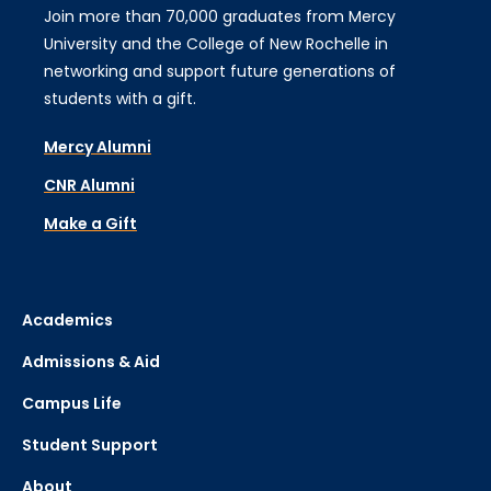
Join more than 70,000 graduates from Mercy
University and the College of New Rochelle in
networking and support future generations of
students with a gift.
Mercy Alumni
CNR Alumni
Make a Gift
Academics
Admissions & Aid
Campus Life
Student Support
About