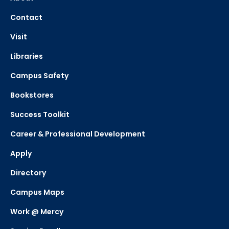
Contact
Visit
Libraries
Campus Safety
Bookstores
Success Toolkit
Career & Professional Development
Apply
Directory
Campus Maps
Work @ Mercy