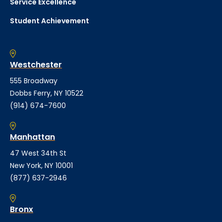
Service Excellence
Student Achievement
Westchester
555 Broadway
Dobbs Ferry, NY 10522
(914) 674-7600
Manhattan
47 West 34th St
New York, NY 10001
(877) 637-2946
Bronx