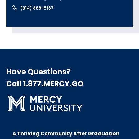
(914) 888-5137
Have Questions?
Call 1.877.MERCY.GO
A Thriving Community After Graduation