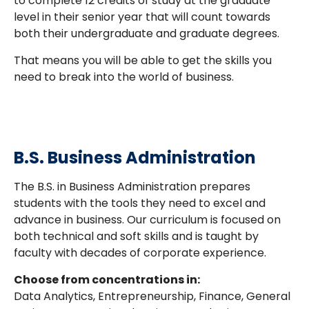
to complete 12 credits of study at the graduate
level in their senior year that will count towards
both their undergraduate and graduate degrees.
That means you will be able to get the skills you
need to break into the world of business.
B.S. Business Administration
The B.S. in Business Administration prepares
students with the tools they need to excel and
advance in business. Our curriculum is focused on
both technical and soft skills and is taught by
faculty with decades of corporate experience.
Choose from concentrations in:
Data Analytics, Entrepreneurship, Finance, General