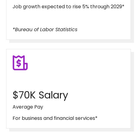
Job growth expected to rise 5% through 2029*
*Bureau of Labor Statistics
$70K Salary
Average Pay
For business and financial services*