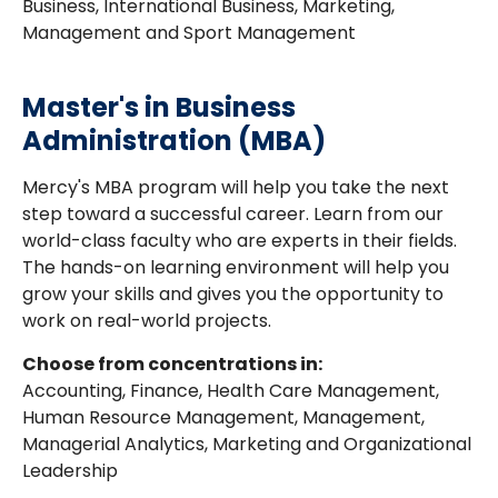
Business, International Business, Marketing,
Management and Sport Management
Master's in Business
Administration (MBA)
Mercy's MBA program will help you take the next
step toward a successful career. Learn from our
world-class faculty who are experts in their fields.
The hands-on learning environment will help you
grow your skills and gives you the opportunity to
work on real-world projects.
Choose from concentrations in:
Accounting, Finance, Health Care Management,
Human Resource Management, Management,
Managerial Analytics, Marketing and Organizational
Leadership