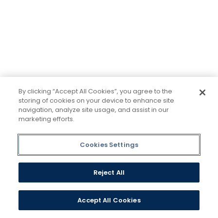
minds would be more open, too. Because if all kinds
of students got degrees, all kinds of people would
have new opportunities. And with every new
opportunity, the world transforms. Not every
institution believes in this vision, but we do. The
world isn't made for Mavericks, but Mercy is. Come
join us.
By clicking “Accept All Cookies”, you agree to the
storing of cookies on your device to enhance site
navigation, analyze site usage, and assist in our
marketing efforts.
Plan a Visit
Cookies Settings
Request Information
Reject All
Accept All Cookies