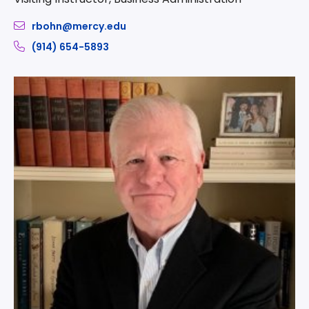
rbohn@mercy.edu
(914) 654-5893