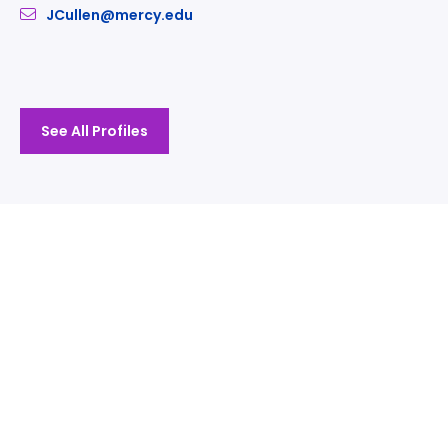
JCullen@mercy.edu
See All Profiles
Take The Next Step
We believe if colleges were more open, people's