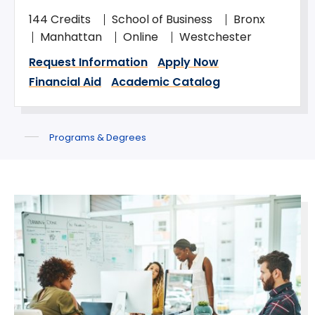
144 Credits
School of Business
Bronx
Manhattan
Online
Westchester
Request Information
Apply Now
Financial Aid
Academic Catalog
Programs & Degrees