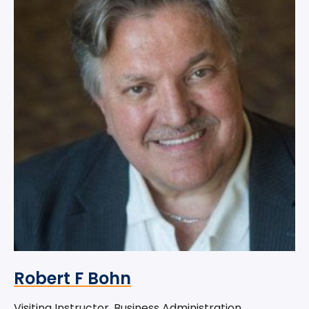
Robert F Bohn
Visiting Instructor, Business Administration