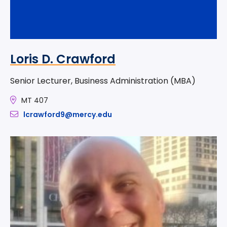
Loris D. Crawford
Senior Lecturer, Business Administration (MBA)
MT 407
lcrawford9@mercy.edu