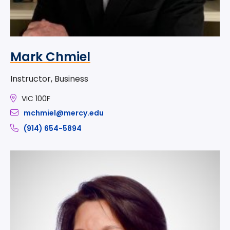
Mark Chmiel
Instructor, Business
VIC 100F
mchmiel@mercy.edu
(914) 654-5894