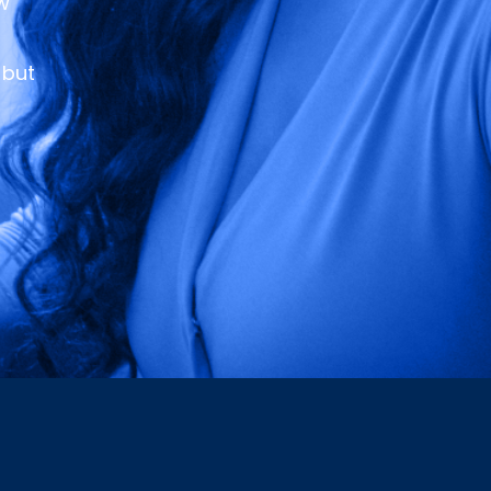
ew
 but