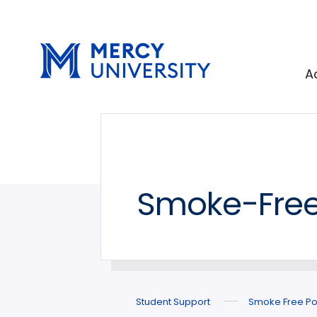
Skip
Skip
to
to
main
main
site
content
A
navigation
Smoke-Free
Student Support
Smoke Free Po