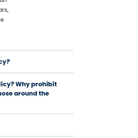
ars,
re
cy?
olicy? Why prohibit
those around the