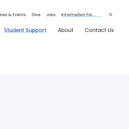
ews & Events
Give
Jobs
Information For...
Open
the
search
panel
Student Support
About
Contact Us