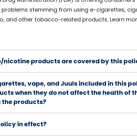
th problems stemming from using e-cigarettes, cig
o, and other tobacco-related products. Learn mo
/nicotine products are covered by this poli
arettes, vape, and Juuls included in this p
cts when they do not affect the health of 
g the products?
olicy in effect?