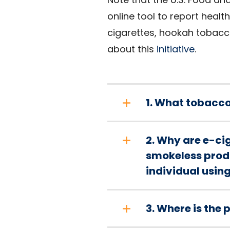
online tool to report heal
cigarettes, hookah tobacc
about this
initiative
.
1. What tobacco
2. Why are e-cig
smokeless produ
individual usin
3. Where is the p