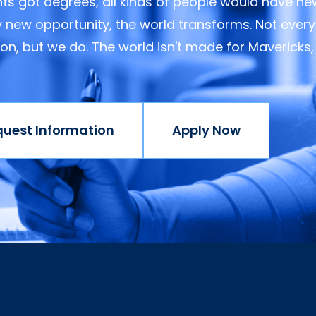
ents got degrees, all kinds of people would have n
y new opportunity, the world transforms. Not every
ision, but we do. The world isn't made for Mavericks,
quest Information
Apply Now