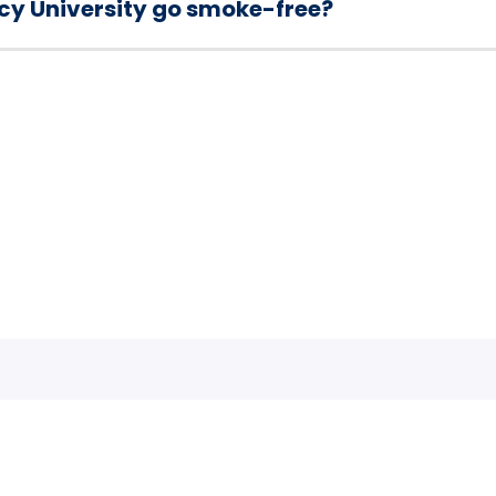
cy University go smoke-free?