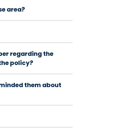
se area?
er regarding the
the policy?
reminded them about