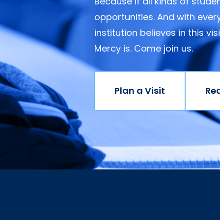
Because if all kinds of stud
opportunities. And with ever
institution believes in this v
Mercy is. Come join us.
Plan a Visit
Re