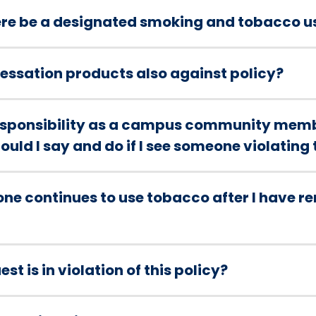
ere be a designated smoking and tobacco u
 cessation products also against policy?
responsibility as a campus community memb
uld I say and do if I see someone violating 
one continues to use tobacco after I have 
st is in violation of this policy?