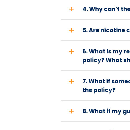
4. Why can't th
5. Are nicotine
6. What is my 
policy? What sho
7. What if some
the policy?
8. What if my gue