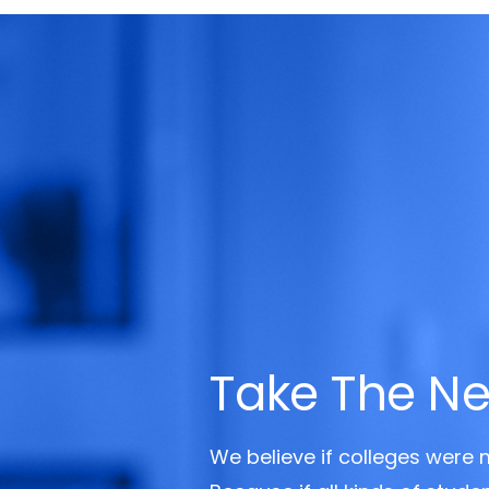
Take The Ne
We believe if colleges were