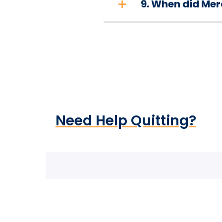
9. When did Mer
Need Help Quitting?