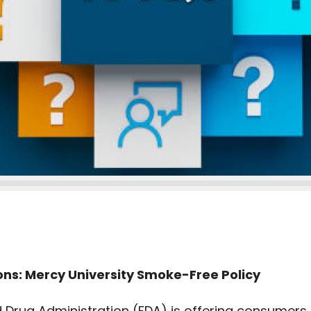
ns: Mercy University Smoke-Free Policy
d Drug Administration (FDA) is offering consumers