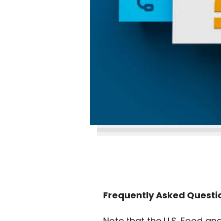
Frequently Asked Questio
Note that the U.S. Food an