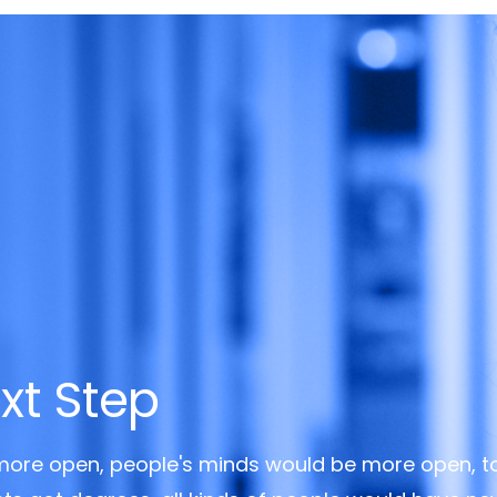
xt Step
 more open, people's minds would be more open, t