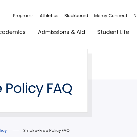
Programs
Athletics
Blackboard
Mercy Connect
N
cademics
Admissions & Aid
Student Life
 Policy FAQ
licy
Smoke-Free Policy FAQ