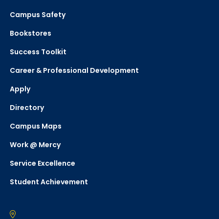
Campus Safety
Bookstores
Success Toolkit
Career & Professional Development
Apply
Directory
Campus Maps
Work @ Mercy
Service Excellence
Student Achievement