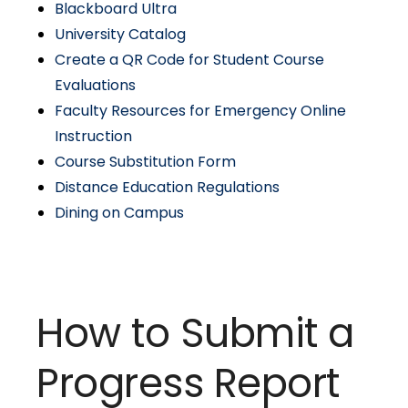
Blackboard Ultra
University Catalog
Create a QR Code for Student Course
Evaluations
Faculty Resources for Emergency Online
Instruction
Course Substitution Form
Distance Education Regulations
Dining on Campus
How to Submit a
Progress Report