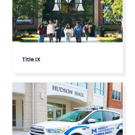
Title IX