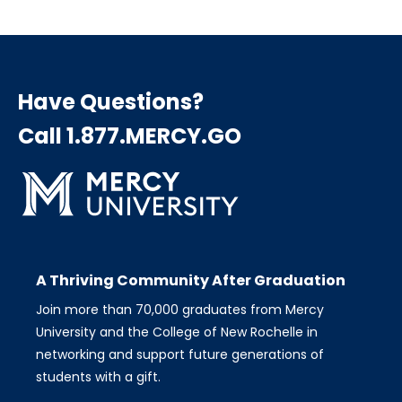
Have Questions?
Call 1.877.MERCY.GO
A Thriving Community After Graduation
Join more than 70,000 graduates from Mercy
University and the College of New Rochelle in
networking and support future generations of
students with a gift.