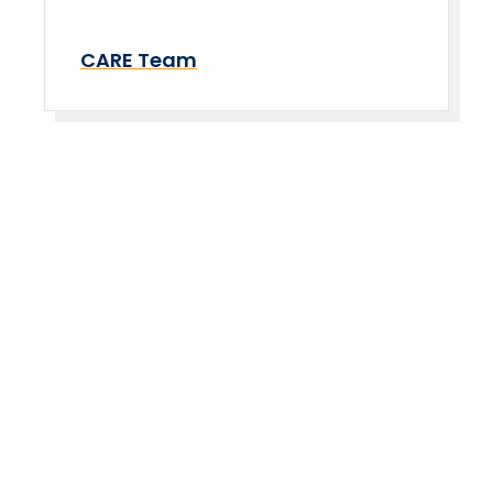
CARE Team
Take The Next Step
We believe if colleges were more open, people's
minds would be more open, too. Because if all kinds
of students got degrees, all kinds of people would