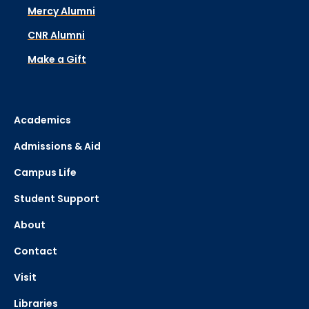
Mercy Alumni
CNR Alumni
Make a Gift
Academics
Admissions & Aid
Campus Life
Student Support
About
Contact
Visit
Libraries