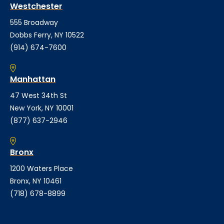
Westchester
555 Broadway
Dobbs Ferry, NY 10522
(914) 674-7600
Manhattan
47 West 34th St
New York, NY 10001
(877) 637-2946
Bronx
1200 Waters Place
Bronx, NY 10461
(718) 678-8899