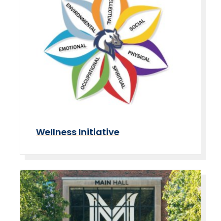
Wellness Initiative