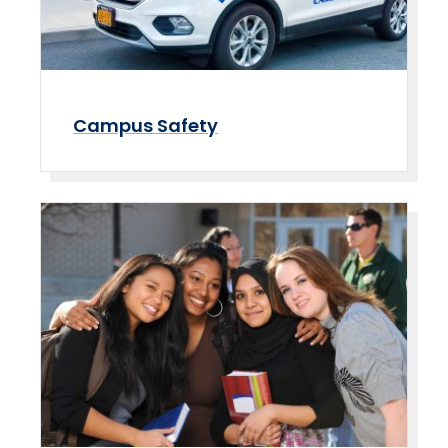
Campus Safety