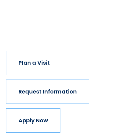
have new opportunities. And with every new
opportunity, the world transforms. Not every
institution believes in this vision, but we do. The
world isn't made for Mavericks, but Mercy is. Come
join us.
Plan a Visit
Request Information
Apply Now