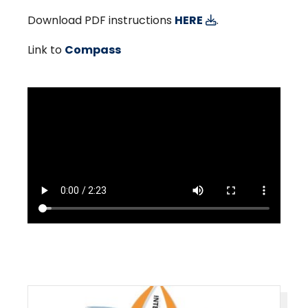
Download PDF instructions
HERE
.
Link to
Compass