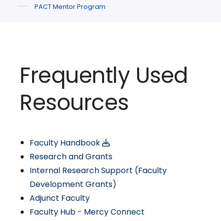
PACT Mentor Program
Frequently Used
Resources
Faculty Handbook
Research and Grants
Internal Research Support (Faculty
Development Grants
)
Adjunct Faculty
Faculty Hub - Mercy Connect