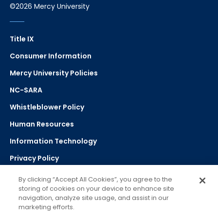
©2026 Mercy University
Title IX
Consumer Information
Mercy University Policies
NC-SARA
Whistleblower Policy
Human Resources
Information Technology
Privacy Policy
Strategic Plan
By clicking “Accept All Cookies”, you agree to the
storing of cookies on your device to enhance site
navigation, analyze site usage, and assist in our
Select Language
▼
marketing efforts.