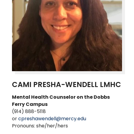
CAMI PRESHA-WENDELL LMHC
Mental Health Counselor on the Dobbs
Ferry
Campus
(914) 888-5118
or
cpreshawendell@mercy.edu
Pronouns: she/her/hers