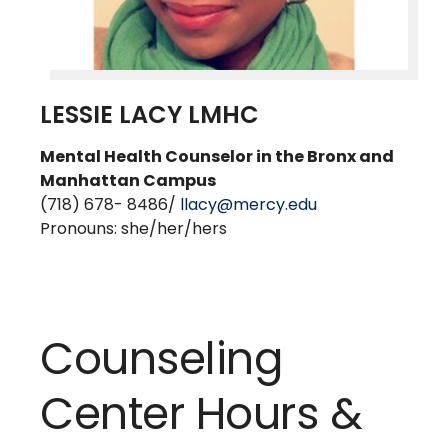
LESSIE LACY LMHC
Mental Health Counselor in the Bronx and
Manhattan Campu
s
(718) 678- 8486/
llacy@mercy.edu
Pronouns: she/her/hers
Counseling
Center Hours &