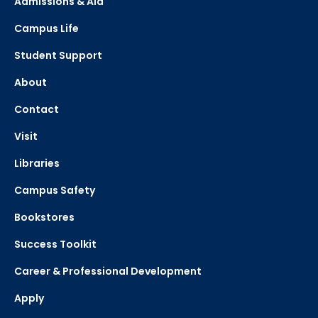
Admissions & Aid
Campus Life
Student Support
About
Contact
Visit
Libraries
Campus Safety
Bookstores
Success Toolkit
Career & Professional Development
Apply