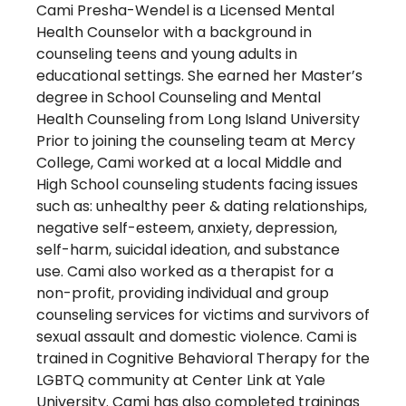
Cami Presha-Wendel is a Licensed Mental
Health Counselor with a background in
counseling teens and young adults in
educational settings. She earned her Master’s
degree in School Counseling and Mental
Health Counseling from Long Island University
Prior to joining the counseling team at Mercy
College, Cami worked at a local Middle and
High School counseling students facing issues
such as: unhealthy peer & dating relationships,
negative self-esteem, anxiety, depression,
self-harm, suicidal ideation, and substance
use. Cami also worked as a therapist for a
non-profit, providing individual and group
counseling services for victims and survivors of
sexual assault and domestic violence. Cami is
trained in Cognitive Behavioral Therapy for the
LGBTQ community at Center Link at Yale
University. Cami has also completed trainings