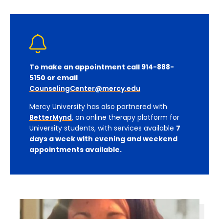
To make an appointment call 914-888-
5150 or email
CounselingCenter@mercy.edu
Mercy University has also partnered with
BetterMynd
, an online therapy platform for
University students, with services available
7
days a week with evening and weekend
appointments available.