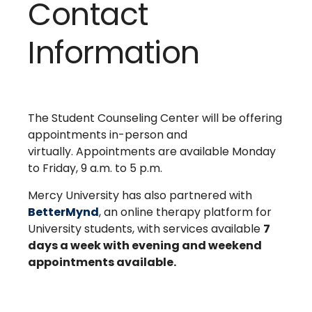
Contact
Information
The Student Counseling Center will be offering
appointments in-person and
virtually. Appointments are available Monday
to Friday, 9 a.m. to 5 p.m.
Mercy University has also partnered with
BetterMynd
, an online therapy platform for
University students, with services available
7
days a week with evening and weekend
appointments available.