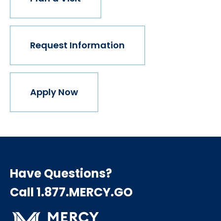
Request Information
Apply Now
Have Questions?
Call 1.877.MERCY.GO