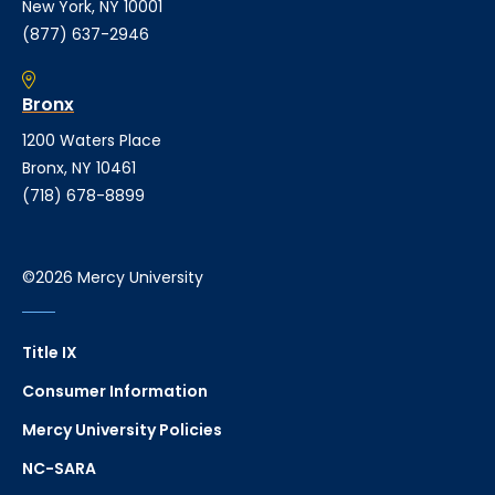
New York, NY 10001
(877) 637-2946
Bronx
1200 Waters Place
Bronx, NY 10461
(718) 678-8899
©2026 Mercy University
Title IX
Consumer Information
Mercy University Policies
NC-SARA