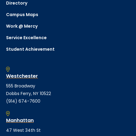
Directory
Campus Maps
Work @ Mercy
Service Excellence
Student Achievement
Westchester
555 Broadway
Dobbs Ferry, NY 10522
(914) 674-7600
Manhattan
47 West 34th St