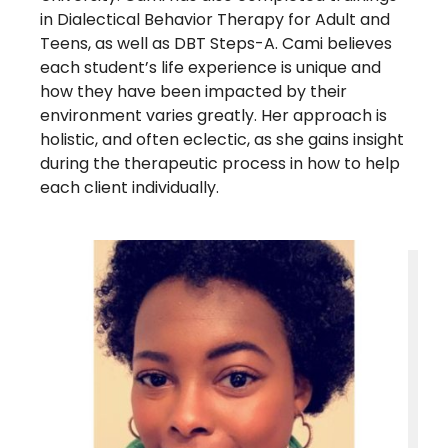
in Dialectical Behavior Therapy for Adult and
Teens, as well as DBT Steps-A. Cami believes
each student’s life experience is unique and
how they have been impacted by their
environment varies greatly. Her approach is
holistic, and often eclectic, as she gains insight
during the therapeutic process in how to help
each client individually.