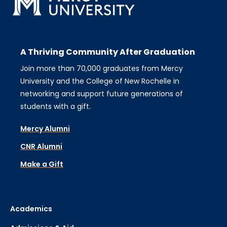
A Thriving Community After Graduation
Join more than 70,000 graduates from Mercy
University and the College of New Rochelle in
networking and support future generations of
students with a gift.
Mercy Alumni
CNR Alumni
Make a Gift
Academics