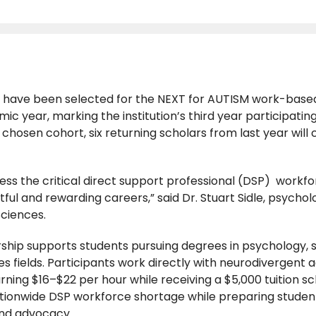
s have been selected for the NEXT for AUTISM work-base
 year, marking the institution’s third year participating
ly chosen cohort, six returning scholars from last year will 
ress the critical direct support professional (DSP) workf
ful and rewarding careers,” said Dr. Stuart Sidle, psychol
Sciences.
ip supports students pursuing degrees in psychology, so
 fields. Participants work directly with neurodivergent a
rning $16–$22 per hour while receiving a $5,000 tuition sc
tionwide DSP workforce shortage while preparing student
and advocacy.