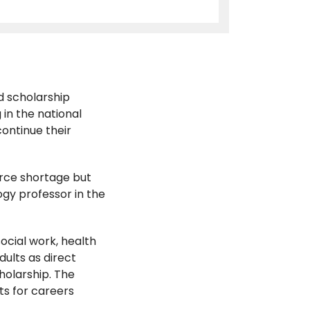
d scholarship
 in the national
continue their
orce shortage but
ogy professor in the
cial work, health
dults as direct
holarship. The
s for careers