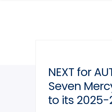
Skip
Skip
to
to
main
main
site
content
navigation
NEXT for A
Seven Mercy
to its 2025