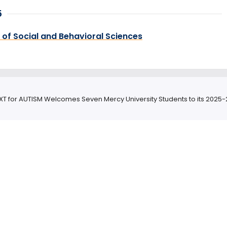
5
 of Social and Behavioral Sciences
XT for AUTISM Welcomes Seven Mercy University Students to its 2025