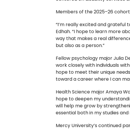
Members of the 2025–26 cohort s
“I’m really excited and grateful 
Edhah. “I hope to learn more abo
way that makes a real difference
but also as a person.”
Fellow psychology major Julia De
work closely with individuals wit
hope to meet their unique needs
toward a career where I can make
Health Science major Amaya Walke
hope to deepen my understandin
will help me grow by strengthen
essential both in my studies and 
Mercy University’s continued par