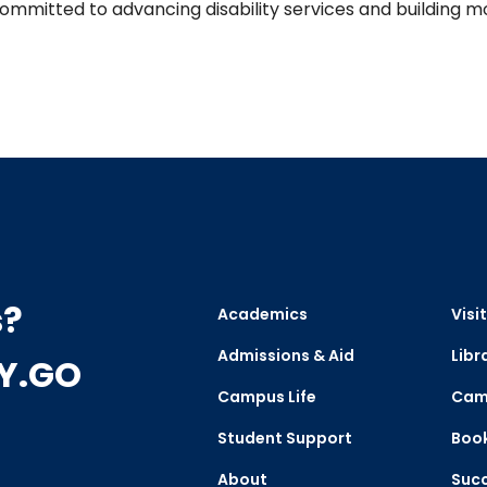
mmitted to advancing disability services and building mo
s?
Academics
Visit
Admissions & Aid
Libr
CY.GO
Campus Life
Cam
Student Support
Boo
About
Succ