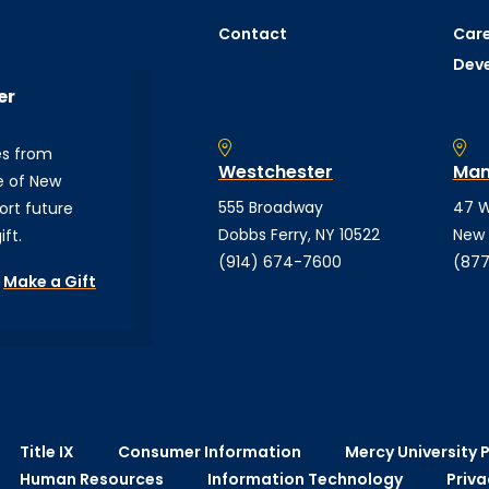
Contact
Care
Dev
er
es from
Westchester
Man
e of New
555 Broadway
47 W
ort future
Dobbs Ferry, NY 10522
New 
ft.
(914) 674-7600
(877
Make a Gift
Title IX
Consumer Information
Mercy University P
Human Resources
Information Technology
Priva