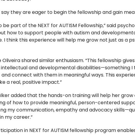
ay they are eager to begin the fellowship and gain mean
to be part of the NEXT for AUTISM Fellowship,” said psycho
ut how to support people with autism and developmental d
. I think this experience will help me grow not just as a 
 Oliveira shared similar enthusiasm. “This fellowship giv
h intellectual and developmental disabilities—something I t
 and connect with them in meaningful ways. This experie
 a real, positive impact.”
r added that the hands-on training will help her grow as
g of how to provide meaningful, person-centered suppor
ing my communication, empathy and advocacy skills—qual
in my career.”
ticipation in NEXT for AUTISM fellowship program enables 