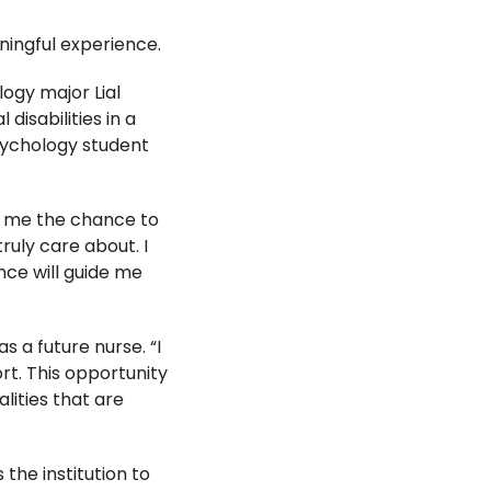
ingful experience.
logy major Lial
isabilities in a
psychology student
es me the chance to
ruly care about. I
nce will guide me
 a future nurse. “I
t. This opportunity
ities that are
the institution to