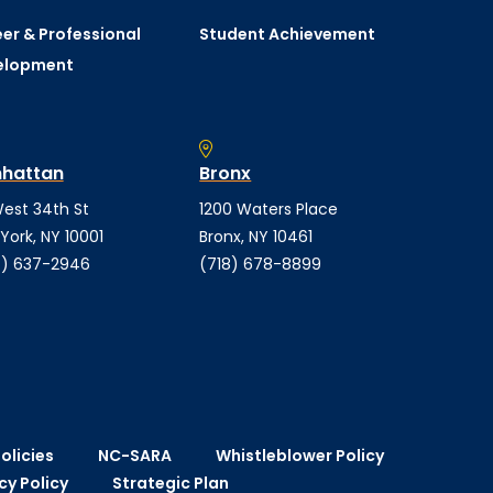
er & Professional
Student Achievement
elopment
hattan
Bronx
est 34th St
1200 Waters Place
York, NY 10001
Bronx, NY 10461
) 637-2946
(718) 678-8899
olicies
NC-SARA
Whistleblower Policy
cy Policy
Strategic Plan