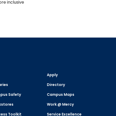
re inclusive
Apply
aries
Directory
pus Safety
Campus Maps
kstores
Work @ Mercy
ess Toolkit
Service Excellence