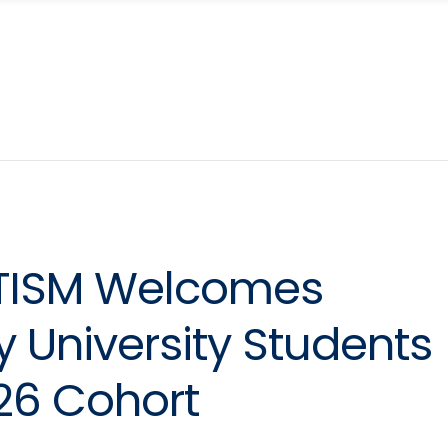
UTISM Welcomes
 University Students
-26 Cohort