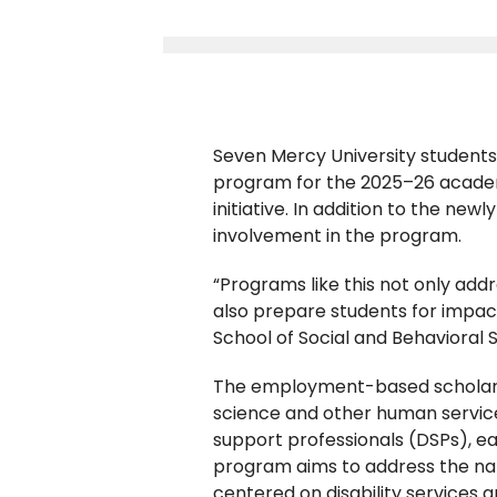
Seven Mercy University student
program for the 2025–26 academic
initiative. In addition to the new
involvement in the program.
“Programs like this not only add
also prepare students for impact
School of Social and Behavioral 
The employment-based scholarsh
science and other human services
support professionals (DSPs), ea
program aims to address the na
centered on disability services 