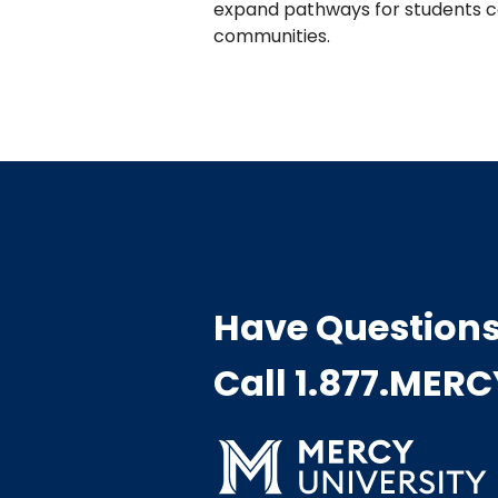
expand pathways for students co
communities.
Have Question
Call 1.877.MER