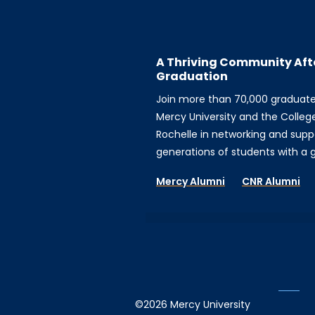
A Thriving Community Aft
Graduation
Join more than 70,000 graduat
Mercy University and the Colleg
Rochelle in networking and supp
generations of students with a gi
Mercy Alumni
CNR Alumni
©2026 Mercy University