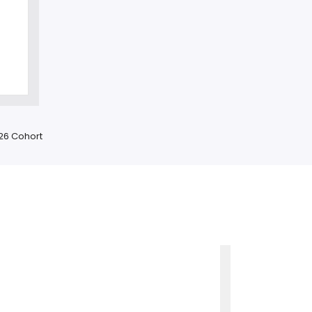
-26 Cohort