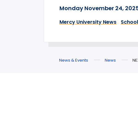
Monday November 24, 202
Mercy University News
School
News & Events
News
NE