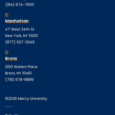
(914) 674-7600
Manhattan
47 West 34th St
New York, NY 10001
(877) 637-2946
Bronx
1200 Waters Place
Bronx, NY 10461
(718) 678-8899
©2026 Mercy University