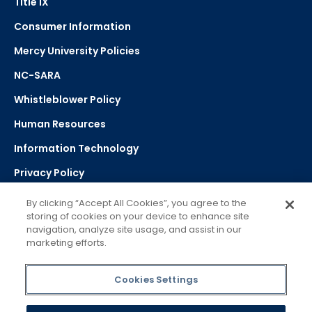
Title IX
Consumer Information
Mercy University Policies
NC-SARA
Whistleblower Policy
Human Resources
Information Technology
Privacy Policy
Strategic Plan
By clicking “Accept All Cookies”, you agree to the
storing of cookies on your device to enhance site
navigation, analyze site usage, and assist in our
Select Language
▼
marketing efforts.
Powered by Google Translate
Cookies Settings