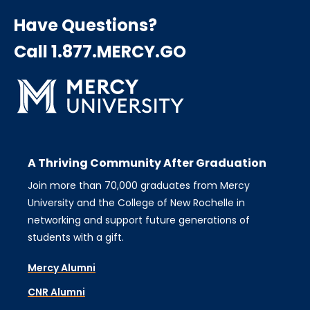
Have Questions?
Call 1.877.MERCY.GO
A Thriving Community After Graduation
Join more than 70,000 graduates from Mercy
University and the College of New Rochelle in
networking and support future generations of
students with a gift.
Mercy Alumni
CNR Alumni