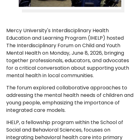
Mercy University's Interdisciplinary Health
Education and Learning Program (IHELP) hosted
The Interdisciplinary Forum on Child and Youth
Mental Health on Monday, June 8, 2026, bringing
together professionals, educators, and advocates
for a critical conversation about supporting youth
mental health in local communities.
The forum explored collaborative approaches to
addressing the mental health needs of children and
young people, emphasizing the importance of
integrated care models.
IHELP, a fellowship program within the School of
Social and Behavioral Sciences, focuses on
integrating behavioral health care into primary