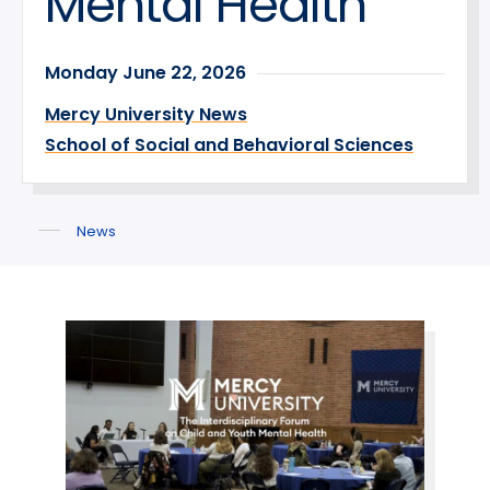
Mental Health
Monday June 22, 2026
Mercy University News
School of Social and Behavioral Sciences
News