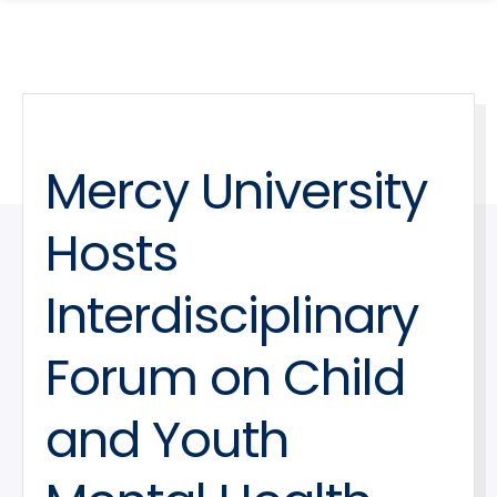
search
Skip
Skip
panel
to
to
main
main
site
content
navigation
Mercy University
Hosts
Interdisciplinary
Forum on Child
and Youth