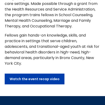
care settings. Made possible through a grant from
the Health Resources and Service Administration,
the program trains fellows in School Counseling,
Mental Health Counseling, Marriage and Family
Therapy, and Occupational Therapy.
Fellows gain hands-on knowledge, skills, and
practice in settings that serve children,
adolescents, and transitional-aged youth at risk for
behavioral health disorders in high-need, high-
demand areas, particularly in Bronx County, New
York City.
Watch the event recap video