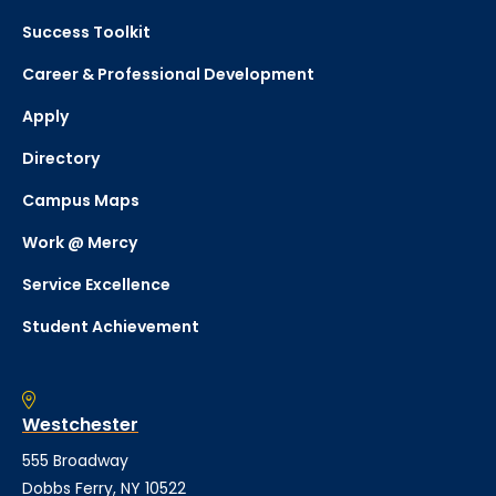
Success Toolkit
Career & Professional Development
Apply
Directory
Campus Maps
Work @ Mercy
Service Excellence
Student Achievement
Westchester
555 Broadway
Dobbs Ferry, NY 10522