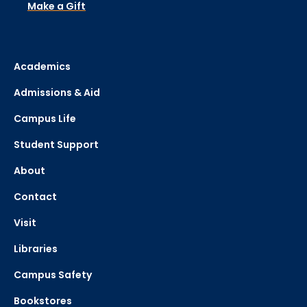
Make a Gift
Academics
Admissions & Aid
Campus Life
Student Support
About
Contact
Visit
Libraries
Campus Safety
Bookstores