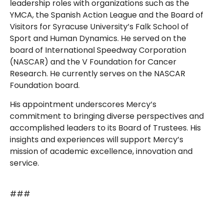
leadership roles with organizations such as the
YMCA, the Spanish Action League and the Board of
Visitors for Syracuse University’s Falk School of
Sport and Human Dynamics. He served on the
board of International Speedway Corporation
(NASCAR) and the V Foundation for Cancer
Research. He currently serves on the NASCAR
Foundation board.
His appointment underscores Mercy’s
commitment to bringing diverse perspectives and
accomplished leaders to its Board of Trustees. His
insights and experiences will support Mercy’s
mission of academic excellence, innovation and
service.
###