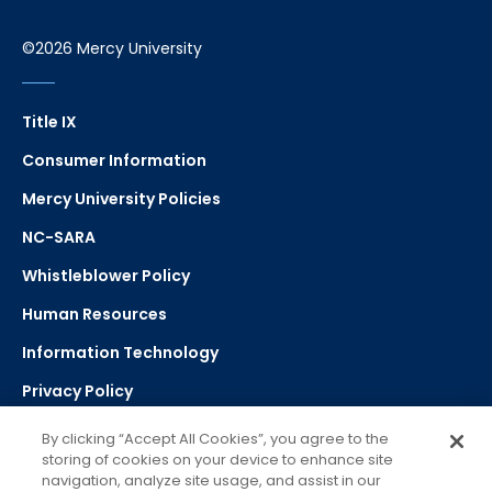
©2026 Mercy University
Title IX
Consumer Information
Mercy University Policies
NC-SARA
Whistleblower Policy
Human Resources
Information Technology
Privacy Policy
Strategic Plan
By clicking “Accept All Cookies”, you agree to the
storing of cookies on your device to enhance site
navigation, analyze site usage, and assist in our