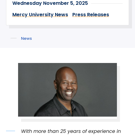
Wednesday November 5, 2025
Mercy University News
Press Releases
News
With more than 25 years of experience in