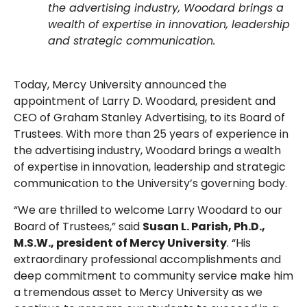
the advertising industry, Woodard brings a
wealth of expertise in innovation, leadership
and strategic communication.
Today, Mercy University announced the
appointment of Larry D. Woodard, president and
CEO of Graham Stanley Advertising, to its Board of
Trustees. With more than 25 years of experience in
the advertising industry, Woodard brings a wealth
of expertise in innovation, leadership and strategic
communication to the University’s governing body.
“We are thrilled to welcome Larry Woodard to our
Board of Trustees,” said
Susan L. Parish, Ph.D.,
M.S.W., president of Mercy University
. “His
extraordinary professional accomplishments and
deep commitment to community service make him
a tremendous asset to Mercy University as we