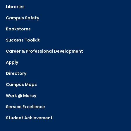
Libraries
Campus Safety
Bookstores
Success Toolkit
Career & Professional Development
Apply
Directory
Campus Maps
Work @ Mercy
Service Excellence
Student Achievement