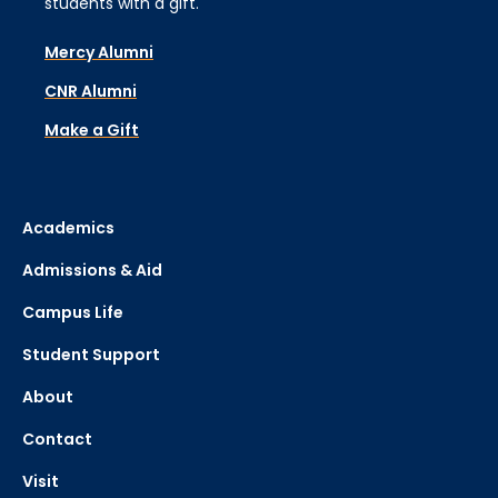
students with a gift.
Mercy Alumni
CNR Alumni
Make a Gift
Academics
Admissions & Aid
Campus Life
Student Support
About
Contact
Visit