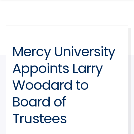
search
Skip
Skip
panel
to
to
main
main
site
content
navigation
Mercy University
Appoints Larry
Woodard to
Board of
Trustees