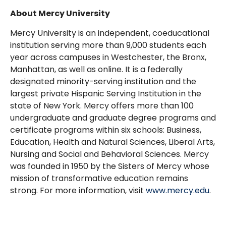
About Mercy University
Mercy University is an independent, coeducational
institution serving more than 9,000 students each
year across campuses in Westchester, the Bronx,
Manhattan, as well as online. It is a federally
designated minority-serving institution and the
largest private Hispanic Serving Institution in the
state of New York. Mercy offers more than 100
undergraduate and graduate degree programs and
certificate programs within six schools: Business,
Education, Health and Natural Sciences, Liberal Arts,
Nursing and Social and Behavioral Sciences. Mercy
was founded in 1950 by the Sisters of Mercy whose
mission of transformative education remains
strong. For more information, visit
www.mercy.edu
.