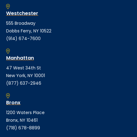
Westchester
555 Broadway
Dobbs Ferry, NY 10522
(914) 674-7600
Manhattan
47 West 34th St
New York, NY 10001
(877) 637-2946
Bronx
1200 Waters Place
Bronx, NY 10461
(718) 678-8899