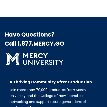
Have Questions?
Call 1.877.MERCY.GO
A Thriving Community After Graduation
Join more than 70,000 graduates from Mercy
University and the College of New Rochelle in
networking and support future generations of