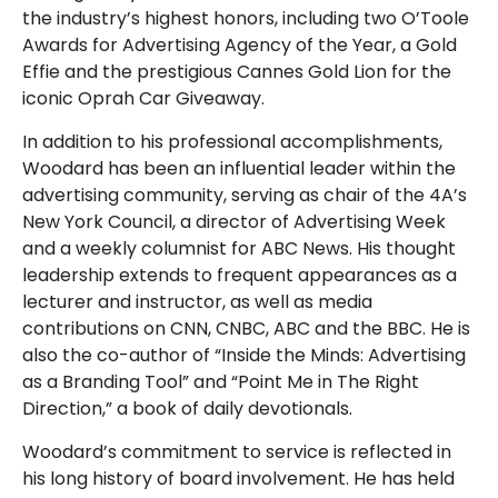
the industry’s highest honors, including two O’Toole
Awards for Advertising Agency of the Year, a Gold
Effie and the prestigious Cannes Gold Lion for the
iconic Oprah Car Giveaway.
In addition to his professional accomplishments,
Woodard has been an influential leader within the
advertising community, serving as chair of the 4A’s
New York Council, a director of Advertising Week
and a weekly columnist for ABC News. His thought
leadership extends to frequent appearances as a
lecturer and instructor, as well as media
contributions on CNN, CNBC, ABC and the BBC. He is
also the co-author of “Inside the Minds: Advertising
as a Branding Tool” and “Point Me in The Right
Direction,” a book of daily devotionals.
Woodard’s commitment to service is reflected in
his long history of board involvement. He has held