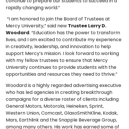
continue to prepare our students to succeed in a
rapidly changing world.”
“I am honored to join the Board of Trustees at
Mercy University,” said new
Trustee
Larry D.
Woodard
. “Education has the power to transform
lives, and I am excited to contribute my experience
in creativity, leadership, and innovation to help
support Mercy’s mission. I look forward to working
with my fellow trustees to ensure that Mercy
University continues to provide students with the
opportunities and resources they need to thrive.”
Woodard is a highly regarded advertising executive
who has led agencies in creating breakthrough
campaigns for a diverse roster of clients including
General Motors, Motorola, Heineken, Sprint,
Western Union, Comcast, GlaxoSmithKline, Kodak,
Mars, Earthlink and the Snapple Beverage Group,
among many others. His work has earned some of