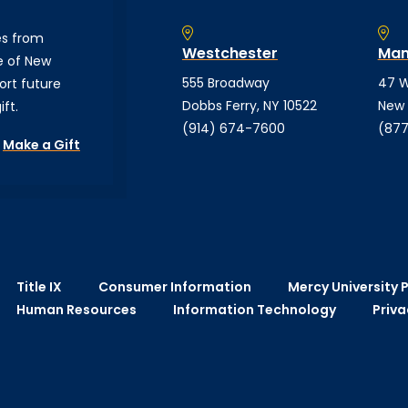
es from
Westchester
Man
e of New
555 Broadway
47 W
ort future
Dobbs Ferry, NY 10522
New 
ft.
(914) 674-7600
(877
Make a Gift
Title IX
Consumer Information
Mercy University P
Human Resources
Information Technology
Priva