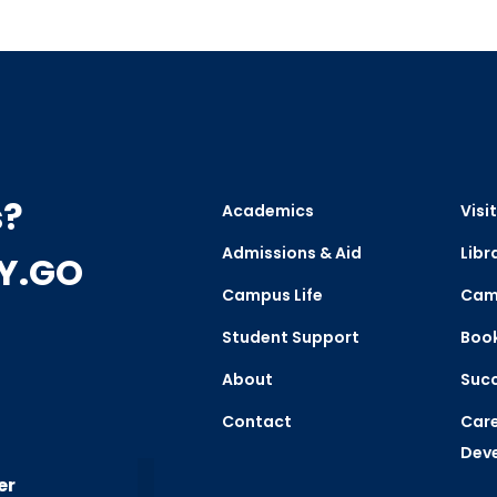
s?
Academics
Visit
Admissions & Aid
Libr
CY.GO
Campus Life
Cam
Student Support
Boo
About
Succ
Contact
Care
Dev
er