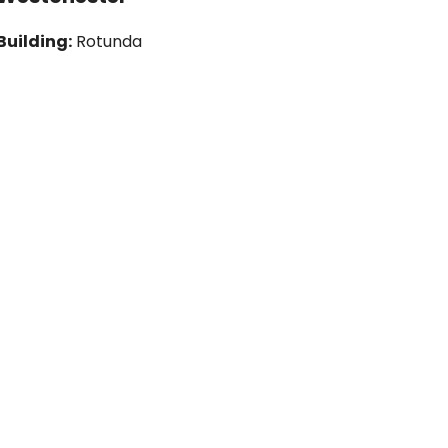
Building:
Rotunda