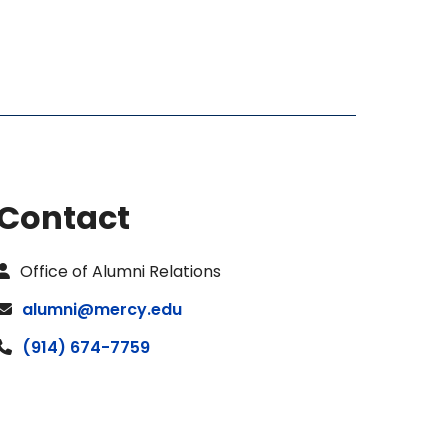
Contact
Office of Alumni Relations
alumni@mercy.edu
(914) 674-7759