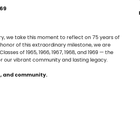
969
ry, we take this moment to reflect on 75 years of
honor of this extraordinary milestone, we are
lasses of 1965, 1966, 1967, 1968, and 1969 — the
or our vibrant community and lasting legacy.
n, and community.