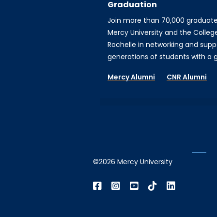
Graduation
Join more than 70,000 graduat
Mercy University and the Colleg
Rochelle in networking and supp
generations of students with a gi
Mercy Alumni
CNR Alumni
©2026 Mercy University