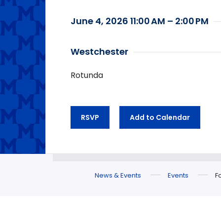
June 4, 2026 11:00 AM – 2:00 PM
Westchester
Rotunda
RSVP
Add to Calendar
News & Events
Events
F