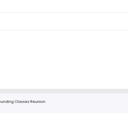
ounding Classes Reunion