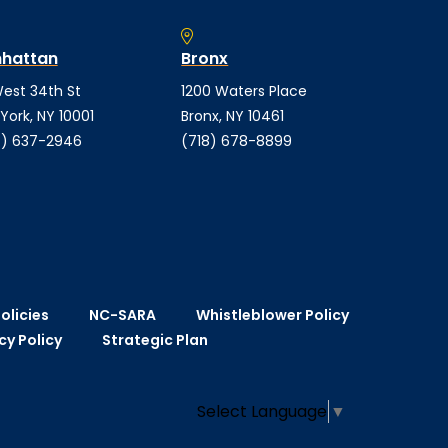
hattan
Bronx
est 34th St
1200 Waters Place
York, NY 10001
Bronx, NY 10461
) 637-2946
(718) 678-8899
olicies
NC-SARA
Whistleblower Policy
cy Policy
Strategic Plan
Select Language
▼