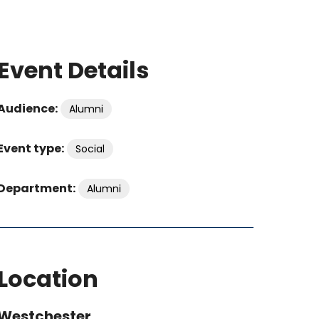
Event Details
Audience:
Alumni
Event type:
Social
Department:
Alumni
Location
Westchester