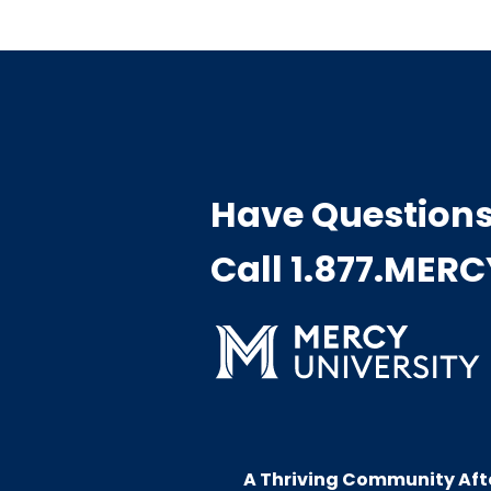
Have Question
Call 1.877.MER
A Thriving Community Aft