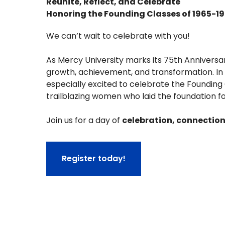
Reunite, Reflect, and Celebrate
Honoring the Founding Classes of 1965-1
We can’t wait to celebrate with you!
As Mercy University marks its 75th Anniversa
growth, achievement, and transformation. In 
especially excited to celebrate the Founding C
trailblazing women who laid the foundation f
Join us for a day of
celebration, connectio
Register today!