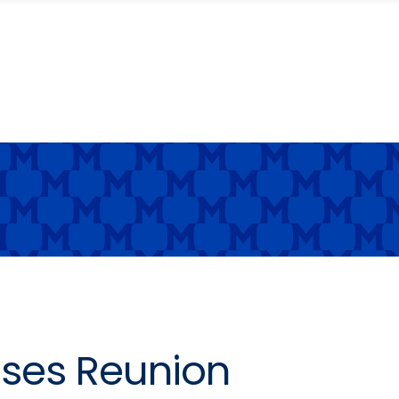
ses Reunion