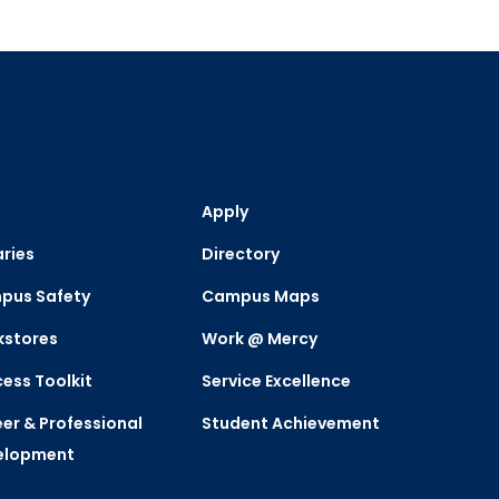
Apply
aries
Directory
pus Safety
Campus Maps
kstores
Work @ Mercy
ess Toolkit
Service Excellence
er & Professional
Student Achievement
elopment