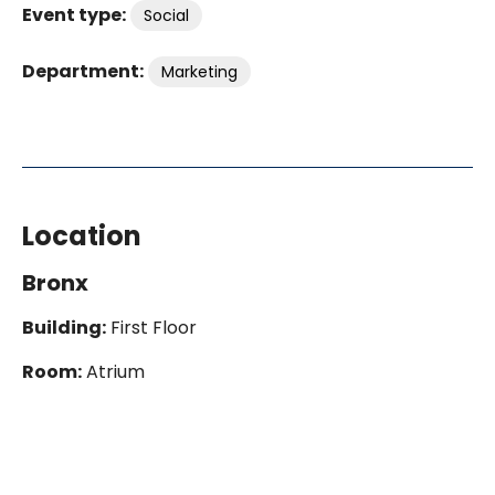
Event type:
Social
Department:
Marketing
Location
Bronx
Building:
First Floor
Room:
Atrium