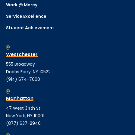
Work @ Mercy
Service Excellence
Student Achievement
Westchester
555 Broadway
Dobbs Ferry, NY 10522
(914) 674-7600
Manhattan
47 West 34th St
New York, NY 10001
(877) 637-2946