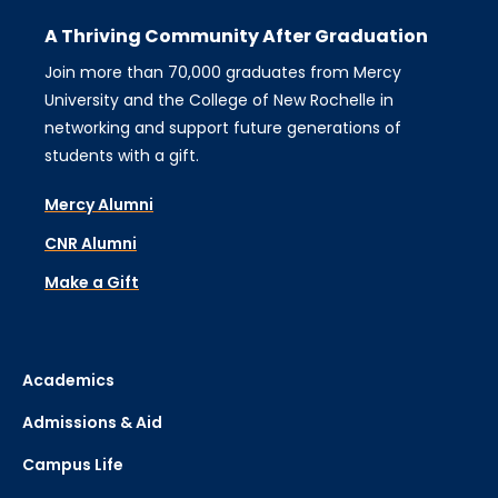
A Thriving Community After Graduation
Join more than 70,000 graduates from Mercy
University and the College of New Rochelle in
networking and support future generations of
students with a gift.
Mercy Alumni
CNR Alumni
Make a Gift
Academics
Admissions & Aid
Campus Life