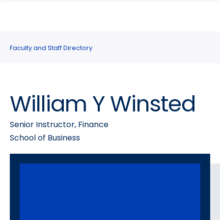
search
Skip
Skip
panel
to
to
main
main
site
content
Faculty and Staff Directory
navigation
William Y Winsted
Senior Instructor, Finance
School of Business