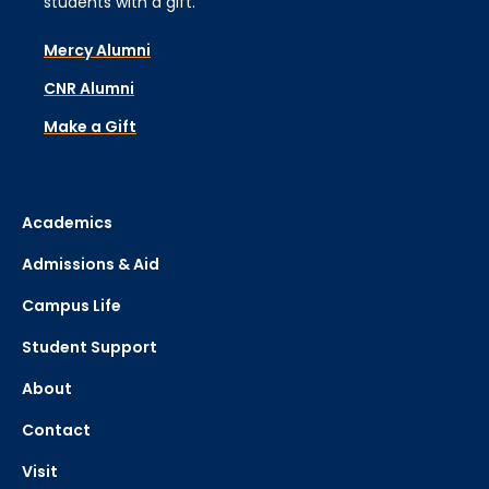
students with a gift.
Mercy Alumni
CNR Alumni
Make a Gift
Academics
Admissions & Aid
Campus Life
Student Support
About
Contact
Visit