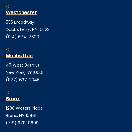
Westchester
555 Broadway
Dobbs Ferry, NY 10522
(914) 674-7600
Manhattan
47 West 34th St
New York, NY 10001
(877) 637-2946
Bronx
1200 Waters Place
Bronx, NY 10461
(718) 678-8899