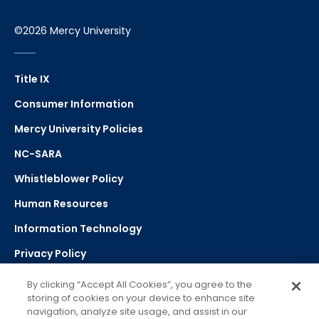
©2026 Mercy University
Title IX
Consumer Information
Mercy University Policies
NC-SARA
Whistleblower Policy
Human Resources
Information Technology
Privacy Policy
Strategic Plan
By clicking “Accept All Cookies”, you agree to the
storing of cookies on your device to enhance site
navigation, analyze site usage, and assist in our