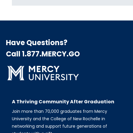
Have Questions?
Call 1.877.MERCY.GO
A Thriving Community After Graduation
Join more than 70,000 graduates from Mercy
University and the College of New Rochelle in
networking and support future generations of