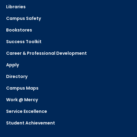
Libraries
Campus Safety
Bookstores
Success Toolkit
Career & Professional Development
Apply
Directory
Campus Maps
Work @ Mercy
Service Excellence
Student Achievement