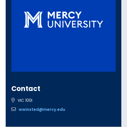
Contact
VIC 100I
wwinsted@mercy.edu