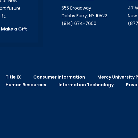
e of New
555 Broadway
47 W
ort future
Dobbs Ferry, NY 10522
New 
ft.
(914) 674-7600
(877
Make a Gift
Title IX
Consumer Information
Mercy University P
Human Resources
Information Technology
Priva