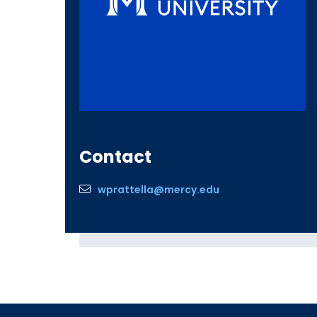
Contact
wprattella@mercy.edu