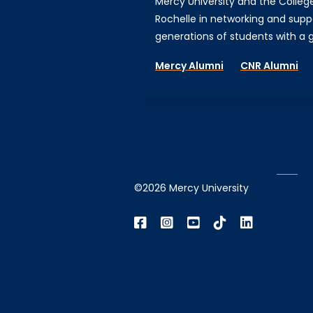
Mercy University and the Colleg
Rochelle in networking and supp
generations of students with a gi
Mercy Alumni
CNR Alumni
©2026 Mercy University