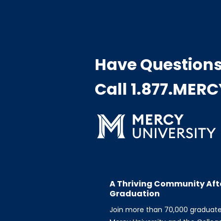
Have Question
Call 1.877.MER
A Thriving Community Aft
Graduation
Join more than 70,000 graduat