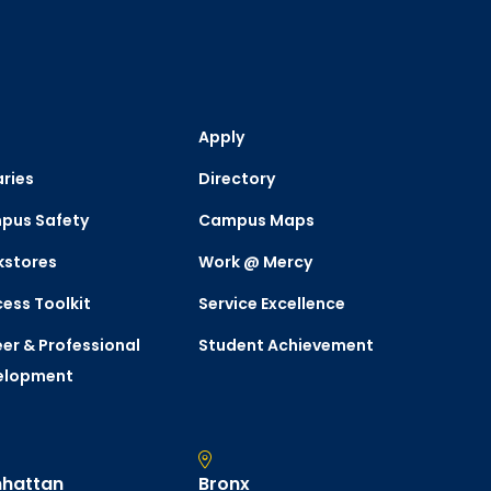
Apply
aries
Directory
pus Safety
Campus Maps
kstores
Work @ Mercy
ess Toolkit
Service Excellence
er & Professional
Student Achievement
elopment
hattan
Bronx