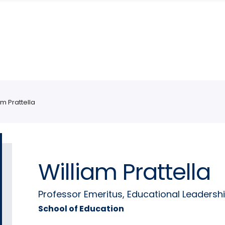
am Prattella
William Prattella
Professor Emeritus, Educational Leadersh
School of Education