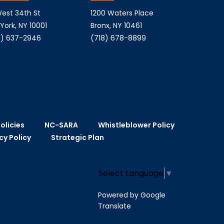
est 34th St
1200 Waters Place
York, NY 10001
Bronx, NY 10461
) 637-2946
(718) 678-8899
olicies
NC-SARA
Whistleblower Policy
cy Policy
Strategic Plan
Select Language
▼
Powered by Google
Translate