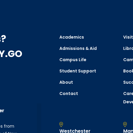
s?
Academics
Visit
Admissions & Aid
Libr
CY.GO
Campus Life
Cam
Student Support
Boo
About
Succ
Contact
Care
Dev
er
es from
Westchester
Man