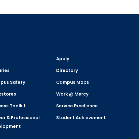
Apply
aries
Directory
pus Safety
Campus Maps
kstores
Work @ Mercy
ess Toolkit
Service Excellence
er & Professional
Student Achievement
elopment