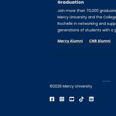
Graduation
Join more than 70,000 graduat
Mercy University and the Colleg
Rochelle in networking and supp
generations of students with a gi
Mercy Alumni
CNR Alumni
©2026 Mercy University