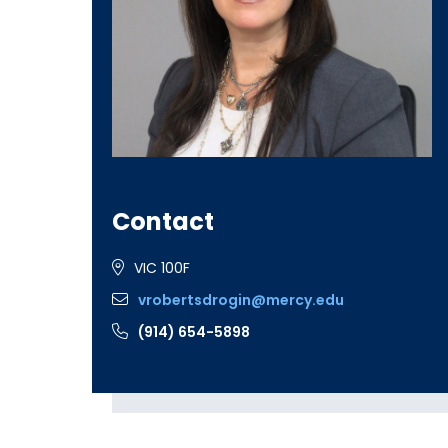
Contact
VIC 100F
vrobertsdrogin@mercy.edu
(914) 654-5898