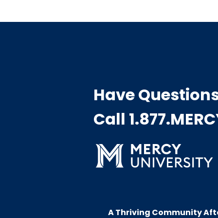
Have Question
Call 1.877.MER
A Thriving Community Aft