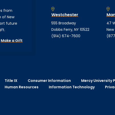
es from
Westchester
Man
e of New
555 Broadway
47 W
ort future
Dobbs Ferry, NY 10522
New 
ft.
(914) 674-7600
(877
Make a Gift
Title IX
Consumer Information
Mercy University P
Human Resources
Information Technology
Priva