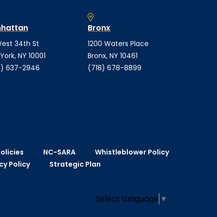
hattan
Bronx
est 34th St
1200 Waters Place
York, NY 10001
Bronx, NY 10461
) 637-2946
(718) 678-8899
olicies
NC-SARA
Whistleblower Policy
cy Policy
Strategic Plan
Select Language
▼