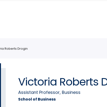
ria Roberts Drogin
Victoria Roberts 
Assistant Professor, Business
School of Business