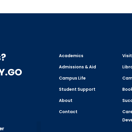
s?
Academics
Visit
Admissions & Aid
Libr
CY.GO
Campus Life
Cam
Student Support
Boo
About
Succ
Contact
Care
Dev
er