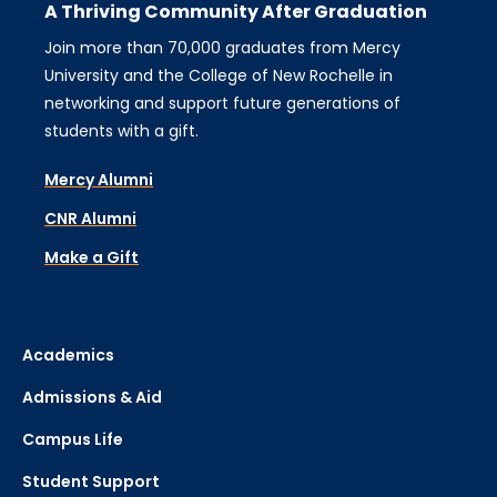
A Thriving Community After Graduation
Join more than 70,000 graduates from Mercy
University and the College of New Rochelle in
networking and support future generations of
students with a gift.
Mercy Alumni
CNR Alumni
Make a Gift
Academics
Admissions & Aid
Campus Life
Student Support