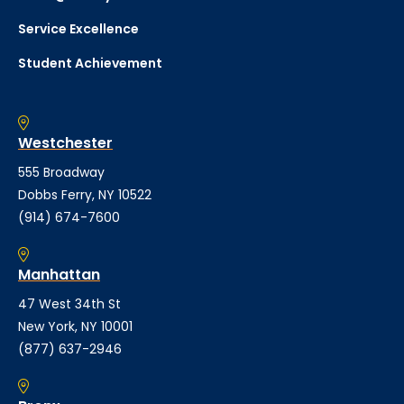
Service Excellence
Student Achievement
Westchester
555 Broadway
Dobbs Ferry, NY 10522
(914) 674-7600
Manhattan
47 West 34th St
New York, NY 10001
(877) 637-2946