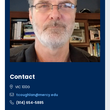
Contact
VIC 100G
tcoughlan@mercy.edu
(914) 654-5885