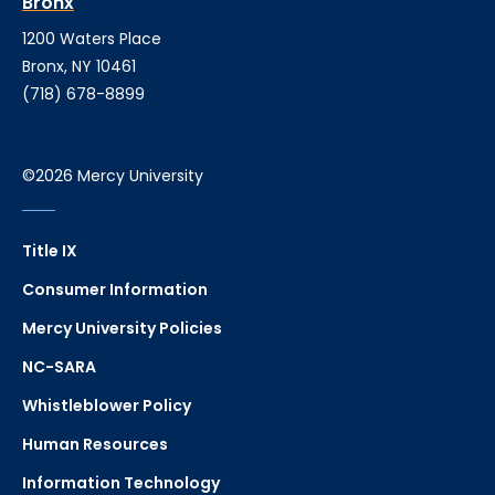
Bronx
1200 Waters Place
Bronx, NY 10461
(718) 678-8899
©2026 Mercy University
Title IX
Consumer Information
Mercy University Policies
NC-SARA
Whistleblower Policy
Human Resources
Information Technology