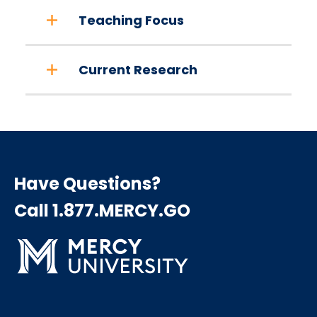
Teaching Focus
Current Research
Have Questions?
Call 1.877.MERCY.GO