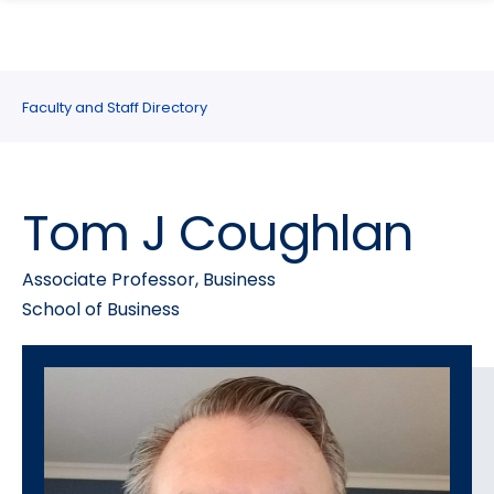
search
Skip
Skip
panel
to
to
main
main
site
content
Faculty and Staff Directory
navigation
Tom J Coughlan
Associate Professor, Business
School of Business