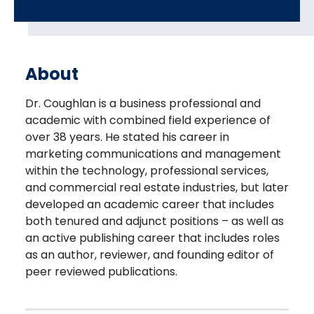
About
Dr. Coughlan is a business professional and
academic with combined field experience of
over 38 years. He stated his career in
marketing communications and management
within the technology, professional services,
and commercial real estate industries, but later
developed an academic career that includes
both tenured and adjunct positions – as well as
an active publishing career that includes roles
as an author, reviewer, and founding editor of
peer reviewed publications.