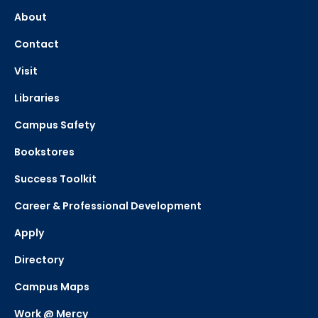
About
Contact
Visit
Libraries
Campus Safety
Bookstores
Success Toolkit
Career & Professional Development
Apply
Directory
Campus Maps
Work @ Mercy