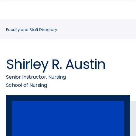
search
Skip
Skip
panel
to
to
main
main
site
content
Faculty and Staff Directory
navigation
Shirley R. Austin
Senior Instructor, Nursing
School of Nursing