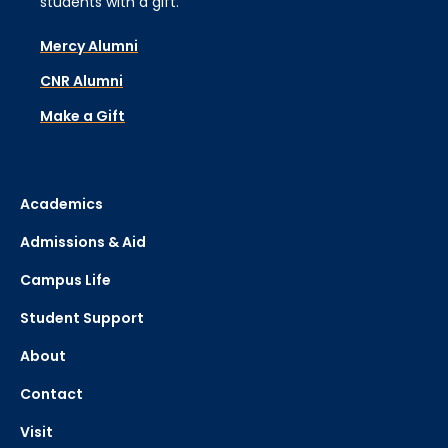
students with a gift.
Mercy Alumni
CNR Alumni
Make a Gift
Academics
Admissions & Aid
Campus Life
Student Support
About
Contact
Visit