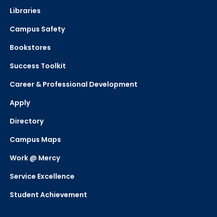
Libraries
Campus Safety
Bookstores
Success Toolkit
Career & Professional Development
Apply
Directory
Campus Maps
Work @ Mercy
Service Excellence
Student Achievement