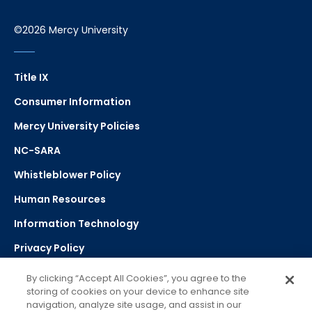
©2026 Mercy University
Title IX
Consumer Information
Mercy University Policies
NC-SARA
Whistleblower Policy
Human Resources
Information Technology
Privacy Policy
Strategic Plan
By clicking “Accept All Cookies”, you agree to the
storing of cookies on your device to enhance site
navigation, analyze site usage, and assist in our