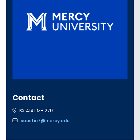
Contact
BX 4141, MH 270
saustin7@mercy.edu