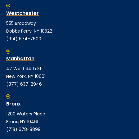
Westchester
555 Broadway
Dobbs Ferry, NY 10522
(914) 674-7600
Manhattan
47 West 34th St
New York, NY 10001
(877) 637-2946
Bronx
1200 Waters Place
Bronx, NY 10461
(718) 678-8899