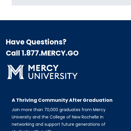
Have Questions?
Call 1.877.MERCY.GO
A Thriving Community After Graduation
Join more than 70,000 graduates from Mercy
University and the College of New Rochelle in
networking and support future generations of