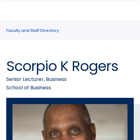
search
Skip
Skip
panel
to
to
main
main
site
content
Faculty and Staff Directory
navigation
Scorpio K Rogers
Senior Lecturer, Business
School of Business