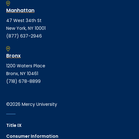
Manhattan
47 West 34th St
New York, NY 10001
(877) 637-2946
Bronx
1200 Waters Place
Bronx, NY 10461
(718) 678-8899
©2026 Mercy University
Title IX
Consumer Information