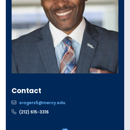
Contact
srogers5@mercy.edu
(212) 615-3316