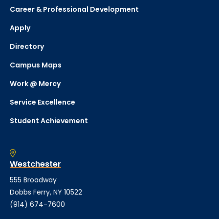
Career & Professional Development
Apply
Directory
Campus Maps
Work @ Mercy
Service Excellence
Student Achievement
Westchester
555 Broadway
Dobbs Ferry, NY 10522
(914) 674-7600