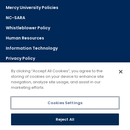
Mercy University Policies
NC-SARA
Whistleblower Policy
Human Resources
Information Technology
Privacy Policy
Strategic Plan
By clicking “Accept All Cookies”, you agree to the
storing of cookies on your device to enhance site
navigation, analyze site usage, and assist in our
Select Language
▼
marketing efforts.
Powered by Google Translate
Cookies Settings
Reject All