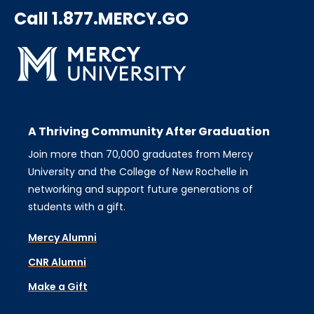
Call 1.877.MERCY.GO
A Thriving Community After Graduation
Join more than 70,000 graduates from Mercy
University and the College of New Rochelle in
networking and support future generations of
students with a gift.
Mercy Alumni
CNR Alumni
Make a Gift