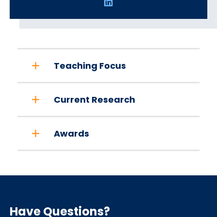
Social
Media
Links
Teaching Focus
Current Research
Awards
Have Questions?