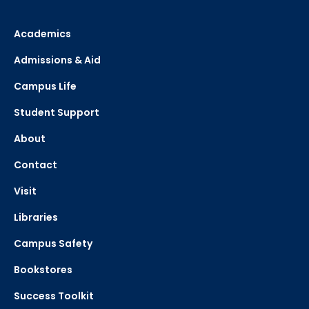
Academics
Admissions & Aid
Campus Life
Student Support
About
Contact
Visit
Libraries
Campus Safety
Bookstores
Success Toolkit