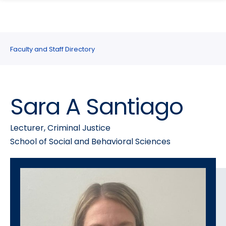
search
Skip
Skip
panel
to
to
main
main
site
content
Faculty and Staff Directory
navigation
Sara A Santiago
Lecturer, Criminal Justice
School of Social and Behavioral Sciences