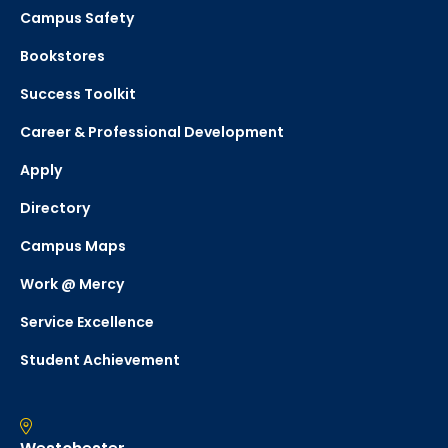
Campus Safety
Bookstores
Success Toolkit
Career & Professional Development
Apply
Directory
Campus Maps
Work @ Mercy
Service Excellence
Student Achievement