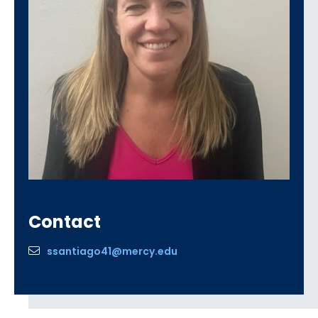
Contact
ssantiago41@mercy.edu