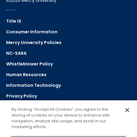
©2026 Mercy University
Title IX
Consumer Information
Mercy University Policies
NC-SARA
Whistleblower Policy
Human Resources
Information Technology
Privacy Policy
Strategic Plan
By clicking “Accept All Cookies”, you agree to the
storing of cookies on your device to enhance site
navigation, analyze site usage, and assist in our
Select Language
▼
marketing efforts.