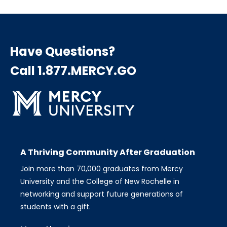
Have Questions?
Call 1.877.MERCY.GO
A Thriving Community After Graduation
Join more than 70,000 graduates from Mercy
University and the College of New Rochelle in
networking and support future generations of
students with a gift.