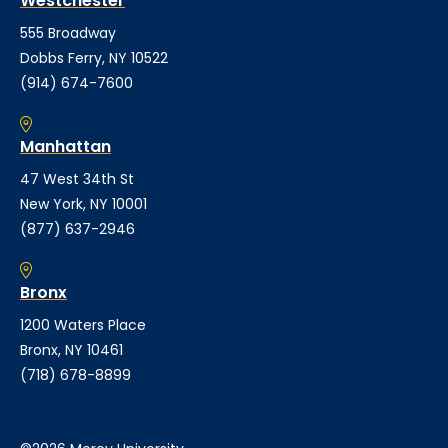
Westchester
555 Broadway
Dobbs Ferry, NY 10522
(914) 674-7600
Manhattan
47 West 34th St
New York, NY 10001
(877) 637-2946
Bronx
1200 Waters Place
Bronx, NY 10461
(718) 678-8899