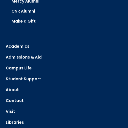
Mercy Alumni
CNR Alumni
Make a Gift
Academics
Admissions & Aid
Campus Life
Student Support
About
Contact
Visit
Libraries