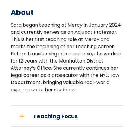
About
Sara began teaching at Mercy in January 2024
and currently serves as an Adjunct Professor.
This is her first teaching role at Mercy and
marks the beginning of her teaching career.
Before transitioning into academia, she worked
for 12 years with the Manhattan District
Attorney’s Office. She currently continues her
legal career as a prosecutor with the NYC Law
Department, bringing valuable real-world
experience to her students.
Teaching Focus