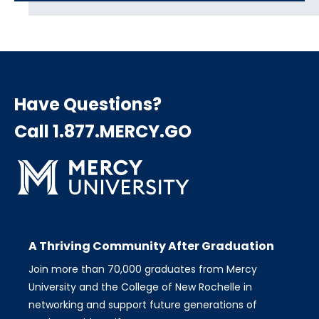
Have Questions?
Call 1.877.MERCY.GO
A Thriving Community After Graduation
Join more than 70,000 graduates from Mercy
University and the College of New Rochelle in
networking and support future generations of