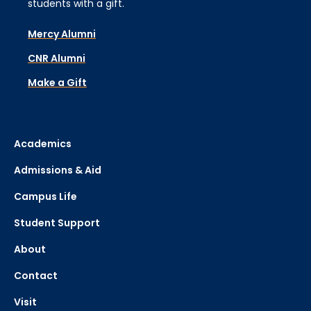
students with a gift.
Mercy Alumni
CNR Alumni
Make a Gift
Academics
Admissions & Aid
Campus Life
Student Support
About
Contact
Visit