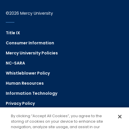
©2026 Mercy University
Title IX
Consumer Information
Mercy University Policies
NC-SARA
Whistleblower Policy
Human Resources
Information Technology
Privacy Policy
Strategic Plan
By clicking “Accept All Cookies”, you agree to the
storing of cookies on your device to enhance site
navigation, analyze site usage, and assist in our