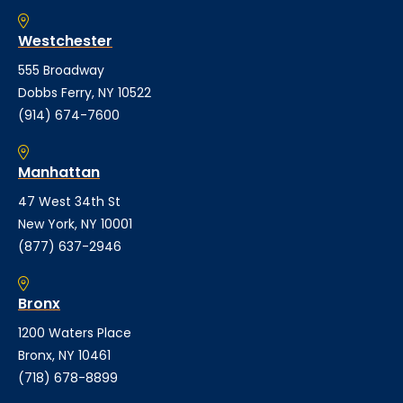
Westchester
555 Broadway
Dobbs Ferry, NY 10522
(914) 674-7600
Manhattan
47 West 34th St
New York, NY 10001
(877) 637-2946
Bronx
1200 Waters Place
Bronx, NY 10461
(718) 678-8899