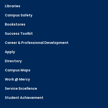
Libraries
Campus Safety
Bookstores
Success Toolkit
Career & Professional Development
Apply
Directory
Campus Maps
Work @ Mercy
Service Excellence
Student Achievement