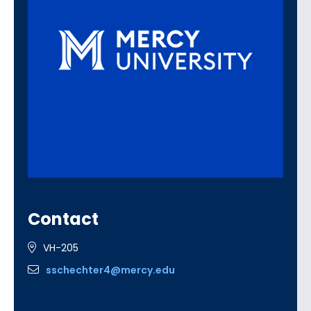
Contact
VH-205
sschechter4@mercy.edu