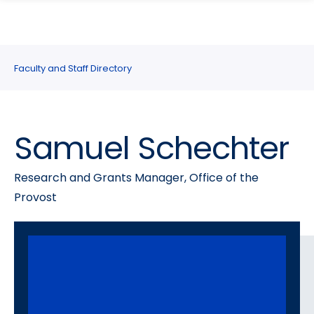
search
Skip
Skip
panel
to
to
main
main
site
content
Faculty and Staff Directory
navigation
Samuel Schechter
Research and Grants Manager, Office of the
Provost