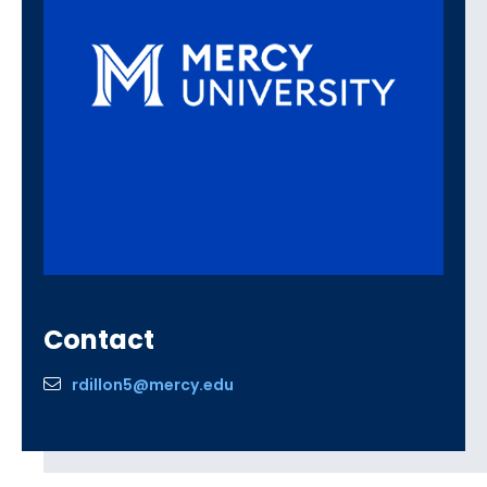
Contact
rdillon5@mercy.edu