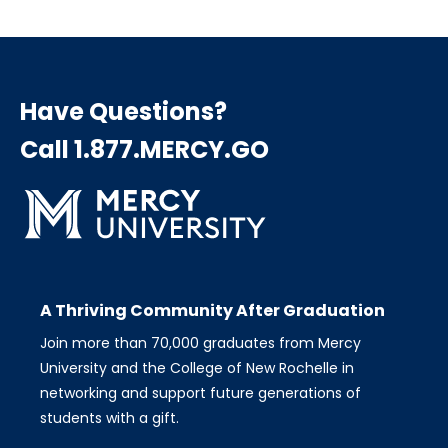
Have Questions?
Call 1.877.MERCY.GO
A Thriving Community After Graduation
Join more than 70,000 graduates from Mercy
University and the College of New Rochelle in
networking and support future generations of
students with a gift.