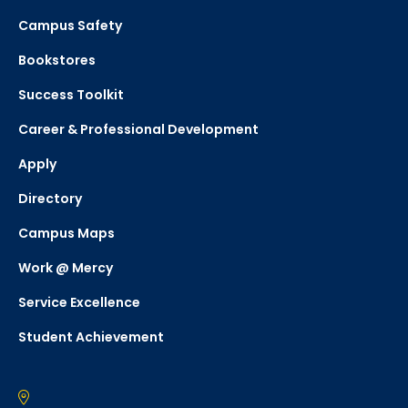
Campus Safety
Bookstores
Success Toolkit
Career & Professional Development
Apply
Directory
Campus Maps
Work @ Mercy
Service Excellence
Student Achievement