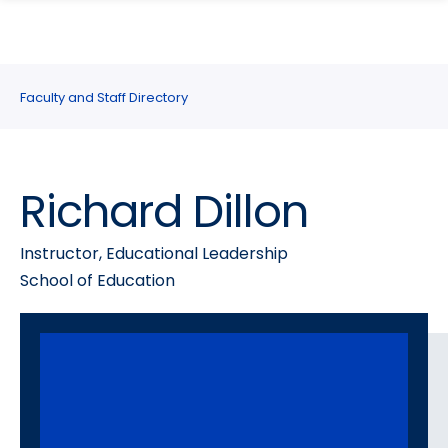
search
Skip
Skip
panel
to
to
main
main
site
content
Faculty and Staff Directory
navigation
Richard Dillon
Instructor, Educational Leadership
School of Education