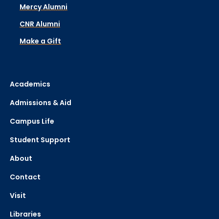
Mercy Alumni
CNR Alumni
Make a Gift
Academics
Admissions & Aid
Campus Life
Student Support
About
Contact
Visit
Libraries