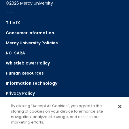
©2026 Mercy University
Title IX
Consumer Information
Mercy University Policies
NC-SARA
Whistleblower Policy
Human Resources
Information Technology
Privacy Policy
Strategic Plan
By clicking “Accept All Cookies”, you agree to the
storing of cookies on your device to enhance site
navigation, analyze site usage, and assist in our
Select Language
▼
marketing efforts.