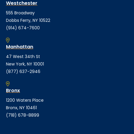
Westchester
555 Broadway
Dobbs Ferry, NY 10522
(914) 674-7600
Manhattan
47 West 34th St
New York, NY 10001
(877) 637-2946
Bronx
1200 Waters Place
Bronx, NY 10461
(718) 678-8899