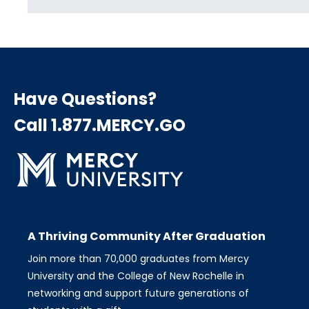
Have Questions?
Call 1.877.MERCY.GO
A Thriving Community After Graduation
Join more than 70,000 graduates from Mercy
University and the College of New Rochelle in
networking and support future generations of