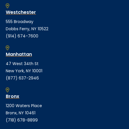
Westchester
555 Broadway
Dobbs Ferry, NY 10522
(914) 674-7600
Manhattan
47 West 34th St
New York, NY 10001
(877) 637-2946
Bronx
1200 Waters Place
Bronx, NY 10461
(718) 678-8899