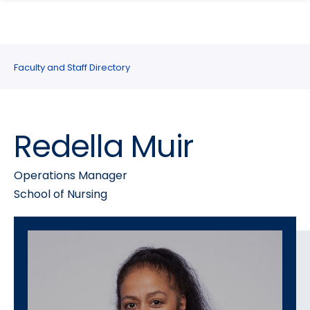
search
Skip
Skip
panel
to
to
main
main
site
content
Faculty and Staff Directory
navigation
Redella Muir
Operations Manager
School of Nursing