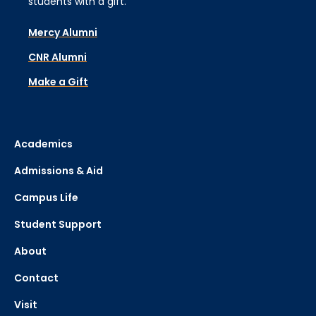
students with a gift.
Mercy Alumni
CNR Alumni
Make a Gift
Academics
Admissions & Aid
Campus Life
Student Support
About
Contact
Visit