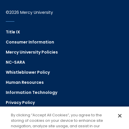
©2026 Mercy University
Title IX
Consumer Information
Mercy University Policies
NC-SARA
Whistleblower Policy
Human Resources
Information Technology
Privacy Policy
Strategic Plan
By clicking “Accept All Cookies”, you agree to the
storing of cookies on your device to enhance site
navigation, analyze site usage, and assist in our