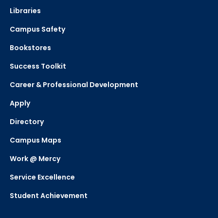
Libraries
Campus Safety
Bookstores
Success Toolkit
Career & Professional Development
Apply
Directory
Campus Maps
Work @ Mercy
Service Excellence
Student Achievement