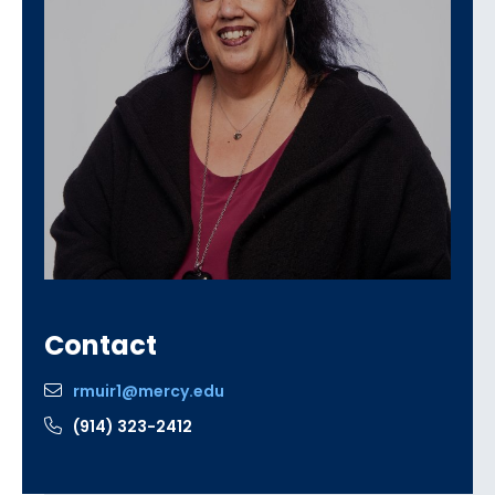
Contact
rmuir1@mercy.edu
(914) 323-2412