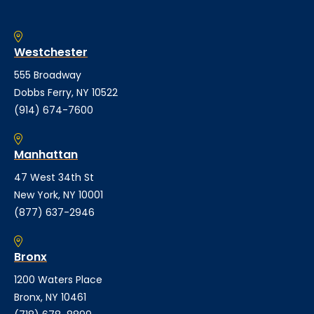
Westchester
555 Broadway
Dobbs Ferry, NY 10522
(914) 674-7600
Manhattan
47 West 34th St
New York, NY 10001
(877) 637-2946
Bronx
1200 Waters Place
Bronx, NY 10461