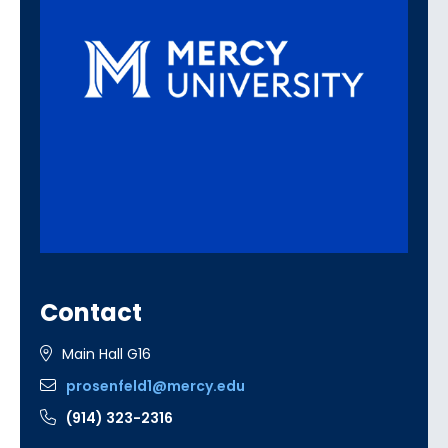
Contact
Main Hall G16
prosenfeld1@mercy.edu
(914) 323-2316