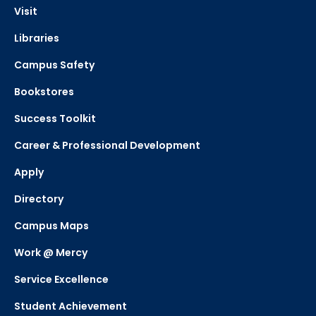
Visit
Libraries
Campus Safety
Bookstores
Success Toolkit
Career & Professional Development
Apply
Directory
Campus Maps
Work @ Mercy
Service Excellence
Student Achievement