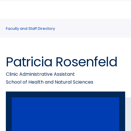
search
Skip
Skip
panel
to
to
main
main
site
content
Faculty and Staff Directory
navigation
Patricia Rosenfeld
Clinic Administrative Assistant
School of Health and Natural Sciences