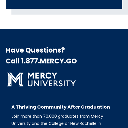
Have Questions?
Call 1.877.MERCY.GO
A Thriving Community After Graduation
Join more than 70,000 graduates from Mercy
University and the College of New Rochelle in