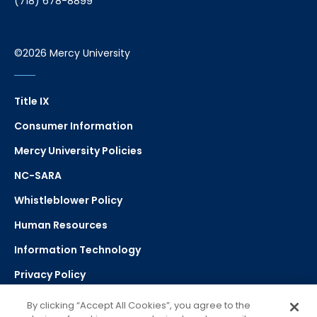
(718) 678-8899
©2026 Mercy University
Title IX
Consumer Information
Mercy University Policies
NC-SARA
Whistleblower Policy
Human Resources
Information Technology
Privacy Policy
Strategic Plan
By clicking “Accept All Cookies”, you agree to the