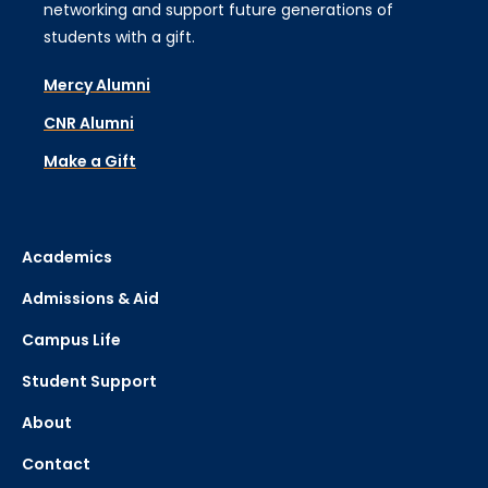
networking and support future generations of
students with a gift.
Mercy Alumni
CNR Alumni
Make a Gift
Academics
Admissions & Aid
Campus Life
Student Support
About
Contact