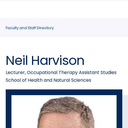
search
Skip
Skip
panel
to
to
main
main
site
content
Faculty and Staff Directory
navigation
Neil Harvison
Lecturer, Occupational Therapy Assistant Studies
School of Health and Natural Sciences