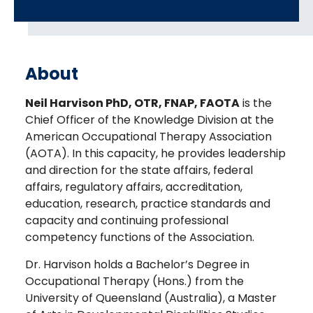
About
Neil Harvison PhD, OTR, FNAP, FAOTA
is the
Chief Officer of the Knowledge Division at the
American Occupational Therapy Association
(AOTA). In this capacity, he provides leadership
and direction for the state affairs, federal
affairs, regulatory affairs, accreditation,
education, research, practice standards and
capacity and continuing professional
competency functions of the Association.
Dr. Harvison holds a Bachelor’s Degree in
Occupational Therapy (Hons.) from the
University of Queensland (Australia), a Master