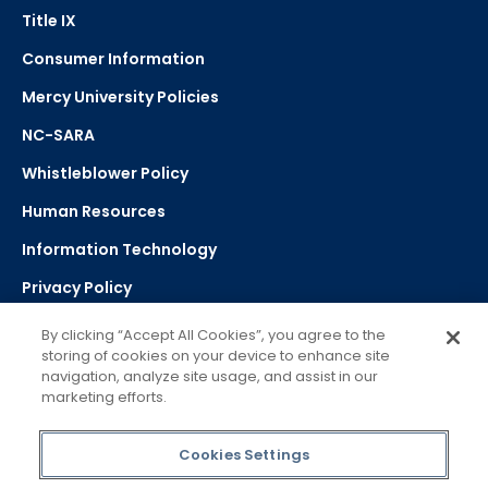
Title IX
Consumer Information
Mercy University Policies
NC-SARA
Whistleblower Policy
Human Resources
Information Technology
Privacy Policy
Strategic Plan
By clicking “Accept All Cookies”, you agree to the
storing of cookies on your device to enhance site
navigation, analyze site usage, and assist in our
Select Language
▼
marketing efforts.
Powered by Google Translate
Cookies Settings