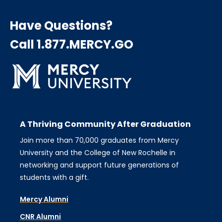
Have Questions?
Call 1.877.MERCY.GO
A Thriving Community After Graduation
Join more than 70,000 graduates from Mercy
University and the College of New Rochelle in
networking and support future generations of
students with a gift.
Mercy Alumni
CNR Alumni