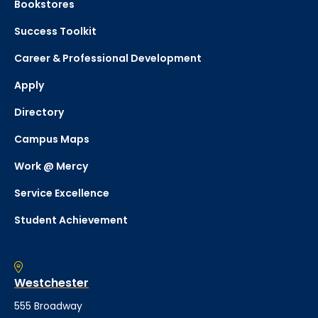
Bookstores
Success Toolkit
Career & Professional Development
Apply
Directory
Campus Maps
Work @ Mercy
Service Excellence
Student Achievement
Westchester
555 Broadway