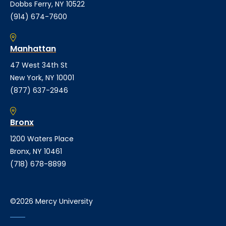
Dobbs Ferry, NY 10522
(914) 674-7600
Manhattan
47 West 34th St
New York, NY 10001
(877) 637-2946
Bronx
1200 Waters Place
Bronx, NY 10461
(718) 678-8899
©2026 Mercy University