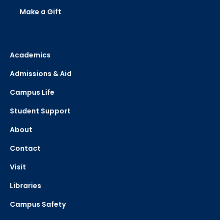
Make a Gift
Academics
Admissions & Aid
Campus Life
Student Support
About
Contact
Visit
Libraries
Campus Safety