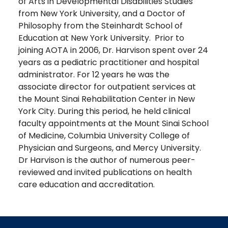
of Arts in Developmental Disabilities Studies
from New York University, and a Doctor of
Philosophy from the Steinhardt School of
Education at New York University. Prior to
joining AOTA in 2006, Dr. Harvison spent over 24
years as a pediatric practitioner and hospital
administrator. For 12 years he was the
associate director for outpatient services at
the Mount Sinai Rehabilitation Center in New
York City. During this period, he held clinical
faculty appointments at the Mount Sinai School
of Medicine, Columbia University College of
Physician and Surgeons, and Mercy University.
Dr Harvison is the author of numerous peer-
reviewed and invited publications on health
care education and accreditation.