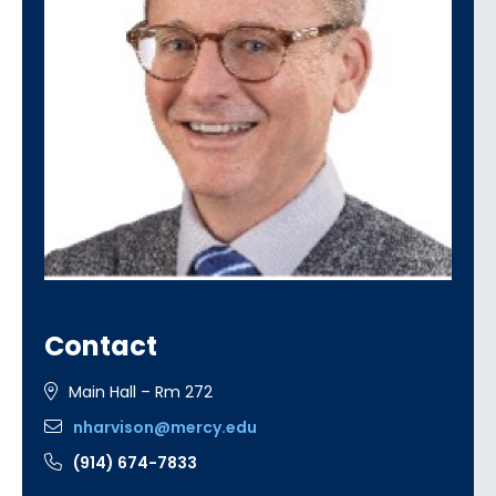
Contact
Main Hall – Rm 272
nharvison@mercy.edu
(914) 674-7833