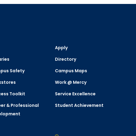
Apply
aries
Directory
pus Safety
Campus Maps
kstores
Work @ Mercy
ess Toolkit
Service Excellence
er & Professional
Student Achievement
elopment