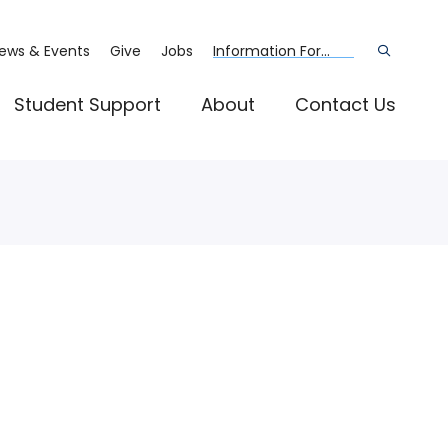
ews & Events
Give
Jobs
Information For...
Open
the
search
panel
Student Support
About
Contact Us