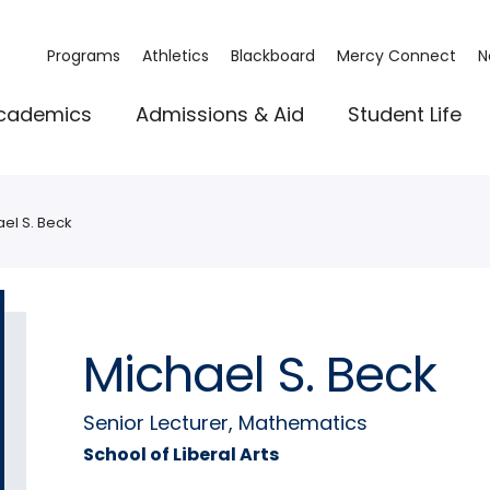
Programs
Athletics
Blackboard
Mercy Connect
N
cademics
Admissions & Aid
Student Life
el S. Beck
Michael S. Beck
Senior Lecturer, Mathematics
School of Liberal Arts