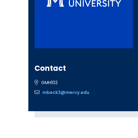
Contact
GMH102
mbeck3@mercy.edu