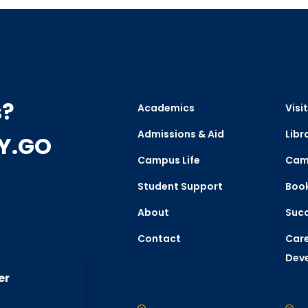
s?
Academics
Visit
Admissions & Aid
Libr
CY.GO
Campus Life
Cam
Student Support
Boo
About
Succ
Contact
Care
Dev
er