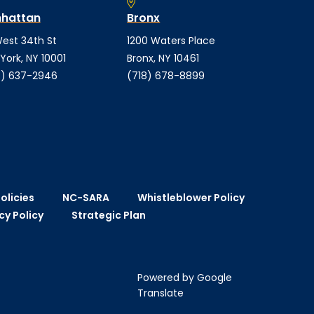
hattan
Bronx
est 34th St
1200 Waters Place
York, NY 10001
Bronx, NY 10461
) 637-2946
(718) 678-8899
olicies
NC-SARA
Whistleblower Policy
cy Policy
Strategic Plan
Powered by Google
Translate