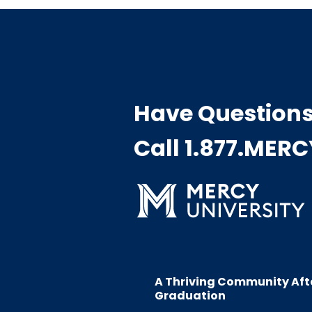
Have Question
Call 1.877.MER
A Thriving Community Aft
Graduation