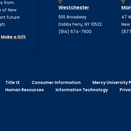
es from
Westchester
Man
e of New
555 Broadway
47 W
ort future
Dobbs Ferry, NY 10522
New 
ft.
(914) 674-7600
(877
Make a Gift
Title IX
Consumer Information
Mercy University P
Human Resources
Information Technology
Priva