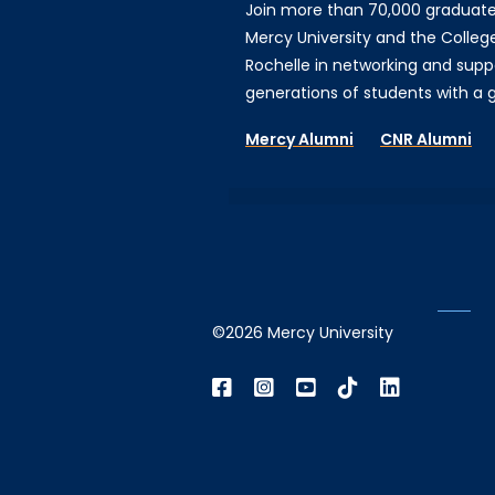
Join more than 70,000 graduat
Mercy University and the Colleg
Rochelle in networking and supp
generations of students with a gi
Mercy Alumni
CNR Alumni
©2026 Mercy University