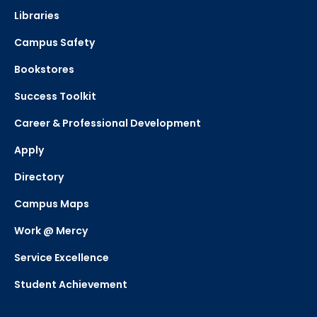
Libraries
Campus Safety
Bookstores
Success Toolkit
Career & Professional Development
Apply
Directory
Campus Maps
Work @ Mercy
Service Excellence
Student Achievement