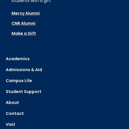
students with a gift.
Mercy Alumni
CNR Alumni
Make a Gift
Academics
Admissions & Aid
Campus Life
Student Support
About
Contact
Visit