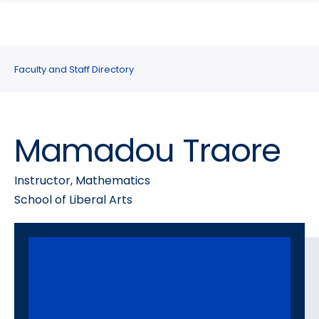
search
Skip
Skip
panel
to
to
main
main
site
content
Faculty and Staff Directory
navigation
Mamadou Traore
Instructor, Mathematics
School of Liberal Arts