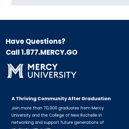
Have Questions?
Call 1.877.MERCY.GO
A Thriving Community After Graduation
Join more than 70,000 graduates from Mercy
University and the College of New Rochelle in
networking and support future generations of