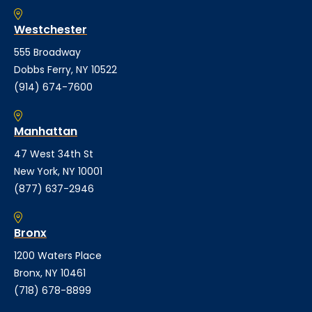
Westchester
555 Broadway
Dobbs Ferry, NY 10522
(914) 674-7600
Manhattan
47 West 34th St
New York, NY 10001
(877) 637-2946
Bronx
1200 Waters Place
Bronx, NY 10461
(718) 678-8899