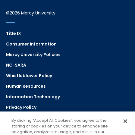
©2026 Mercy University
Title IX
Consumer Information
Mercy University Policies
NC-SARA
Whistleblower Policy
Human Resources
Information Technology
Privacy Policy
Strategic Plan
By clicking “Accept All Cookies”, you agree to the
storing of cookies on your device to enhance site
navigation, analyze site usage, and assist in our