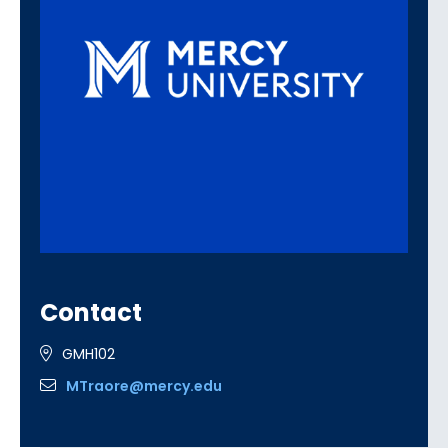
Contact
GMH102
MTraore@mercy.edu