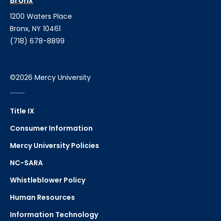
Bronx
1200 Waters Place
Bronx, NY 10461
(718) 678-8899
©2026 Mercy University
Title IX
Consumer Information
Mercy University Policies
NC-SARA
Whistleblower Policy
Human Resources
Information Technology