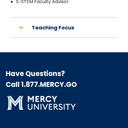
S-STEM Faculty Advisor
Teaching Focus
Have Questions?
Call 1.877.MERCY.GO