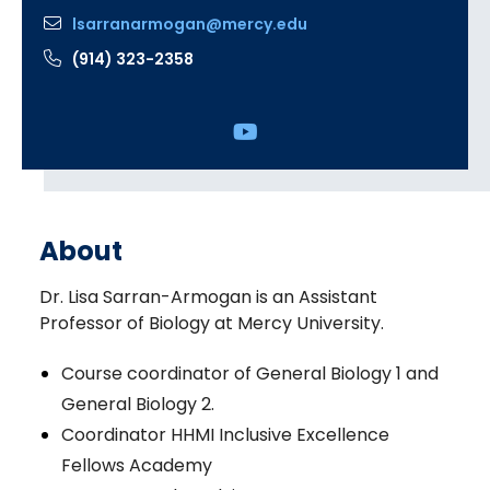
lsarranarmogan@mercy.edu
(914) 323-2358
Social
Media
Links
About
Dr. Lisa Sarran-Armogan is an Assistant
Professor of Biology at Mercy University.
Course coordinator of General Biology 1 and
General Biology 2.
Coordinator HHMI Inclusive Excellence
Fellows Academy