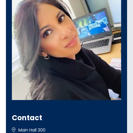
Contact
Main Hall 300