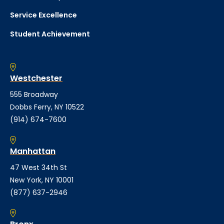
Service Excellence
Student Achievement
Westchester
555 Broadway
Dobbs Ferry, NY 10522
(914) 674-7600
Manhattan
47 West 34th St
New York, NY 10001
(877) 637-2946