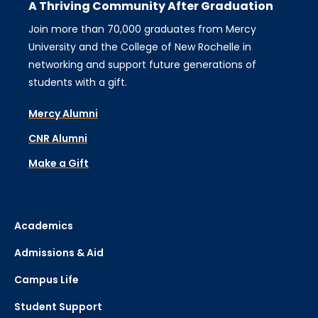
A Thriving Community After Graduation
Join more than 70,000 graduates from Mercy
University and the College of New Rochelle in
networking and support future generations of
students with a gift.
Mercy Alumni
CNR Alumni
Make a Gift
Academics
Admissions & Aid
Campus Life
Student Support