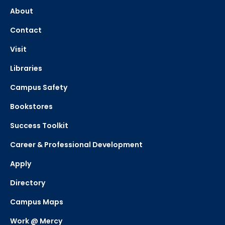
About
Contact
Visit
Libraries
Campus Safety
Bookstores
Success Toolkit
Career & Professional Development
Apply
Directory
Campus Maps
Work @ Mercy