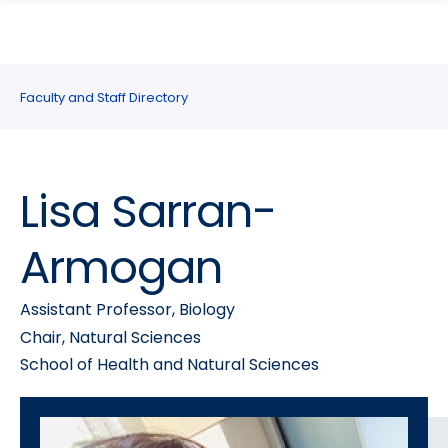
search
Skip
Skip
panel
to
to
main
main
site
content
Faculty and Staff Directory
navigation
Lisa Sarran-
Armogan
Assistant Professor, Biology
Chair, Natural Sciences
School of Health and Natural Sciences