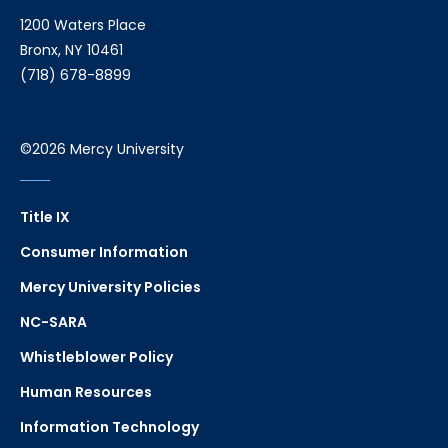
1200 Waters Place
Bronx, NY 10461
(718) 678-8899
©2026 Mercy University
Title IX
Consumer Information
Mercy University Policies
NC-SARA
Whistleblower Policy
Human Resources
Information Technology