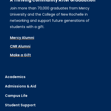
A Thriving Community After Graduation
Join more than 70,000 graduates from Mercy
University and the College of New Rochelle in
networking and support future generations of
students with a gift.
Mercy Alumni
CNR Alumni
Make a Gift
Academics
Admissions & Aid
Campus Life
Student Support