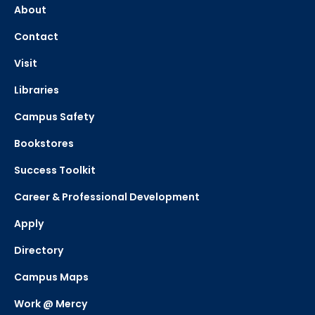
About
Contact
Visit
Libraries
Campus Safety
Bookstores
Success Toolkit
Career & Professional Development
Apply
Directory
Campus Maps
Work @ Mercy