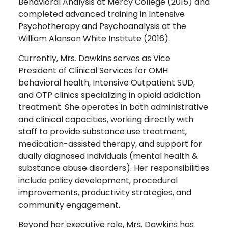
Behavioral Analysis at Mercy College (2015) and
completed advanced training in Intensive
Psychotherapy and Psychoanalysis at the
William Alanson White Institute (2016).
Currently, Mrs. Dawkins serves as Vice
President of Clinical Services for OMH
behavioral health, Intensive Outpatient SUD,
and OTP clinics specializing in opioid addiction
treatment. She operates in both administrative
and clinical capacities, working directly with
staff to provide substance use treatment,
medication-assisted therapy, and support for
dually diagnosed individuals (mental health &
substance abuse disorders). Her responsibilities
include policy development, procedural
improvements, productivity strategies, and
community engagement.
Beyond her executive role, Mrs. Dawkins has