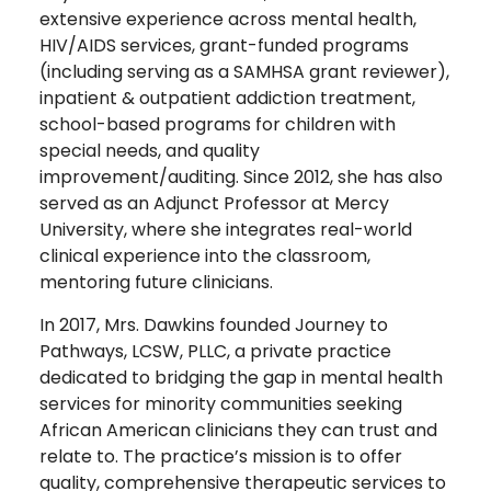
extensive experience across mental health,
HIV/AIDS services, grant-funded programs
(including serving as a SAMHSA grant reviewer),
inpatient & outpatient addiction treatment,
school-based programs for children with
special needs, and quality
improvement/auditing. Since 2012, she has also
served as an Adjunct Professor at Mercy
University, where she integrates real-world
clinical experience into the classroom,
mentoring future clinicians.
In 2017, Mrs. Dawkins founded Journey to
Pathways, LCSW, PLLC, a private practice
dedicated to bridging the gap in mental health
services for minority communities seeking
African American clinicians they can trust and
relate to. The practice’s mission is to offer
quality, comprehensive therapeutic services to