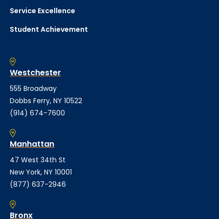
Service Excellence
Student Achievement
Westchester
555 Broadway
Dobbs Ferry, NY 10522
(914) 674-7600
Manhattan
47 West 34th St
New York, NY 10001
(877) 637-2946
Bronx