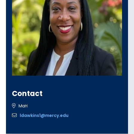
Contact
MaH
ldawkins1@mercy.edu