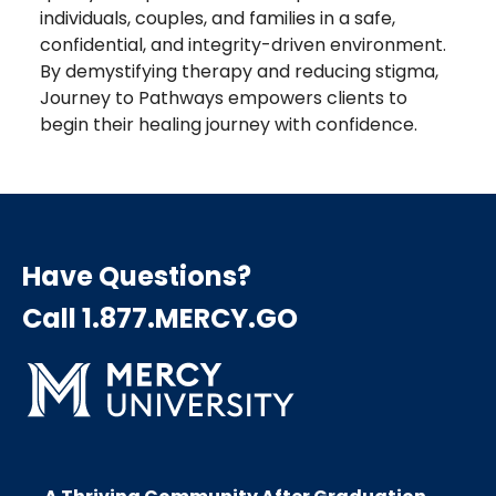
individuals, couples, and families in a safe,
confidential, and integrity-driven environment.
By demystifying therapy and reducing stigma,
Journey to Pathways empowers clients to
begin their healing journey with confidence.
Have Questions?
Call 1.877.MERCY.GO