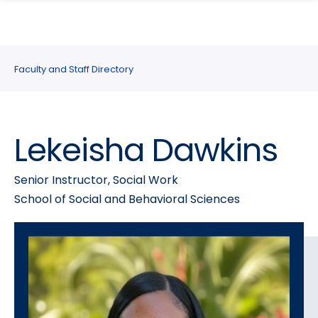
search
Skip
Skip
panel
to
to
main
main
site
content
Faculty and Staff Directory
navigation
Lekeisha Dawkins
Senior Instructor, Social Work
School of Social and Behavioral Sciences