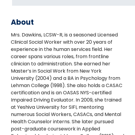
About
Mrs. Dawkins, LCSW-R, is a seasoned Licensed
Clinical Social Worker with over 20 years of
experience in the human services field. Her
career spans various roles, from frontline
clinician to administration. She earned her
Master’s in Social Work from New York
University (2004) and a BA in Psychology from
Lehman College (1998). She also holds a CASAC
certification and is an OASAS NYS-certified
Impaired Driving Evaluator. In 2009, she trained
at Yeshiva University for SIFI, mentoring
numerous Social Workers, CASACs, and Mental
Health Counselor interns. She later pursued
post-graduate coursework in Applied