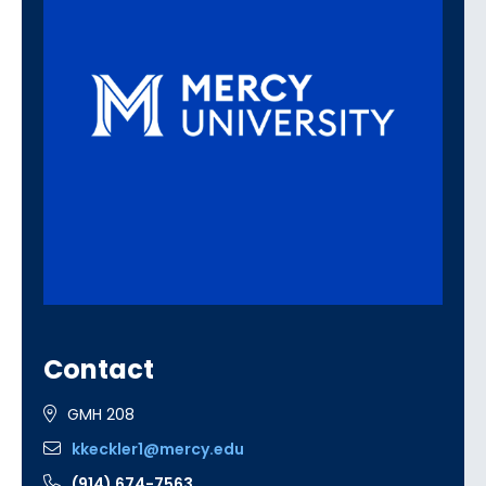
Contact
GMH 208
kkeckler1@mercy.edu
(914) 674-7563