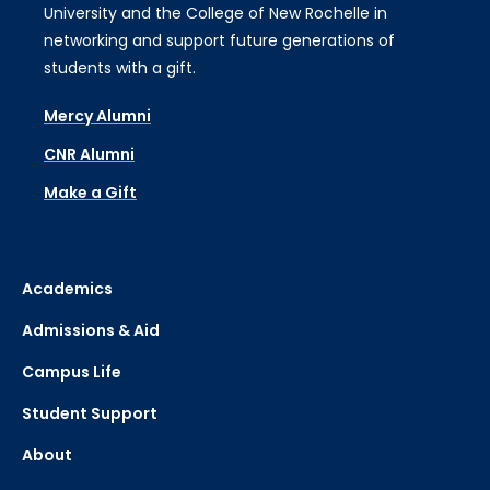
University and the College of New Rochelle in
networking and support future generations of
students with a gift.
Mercy Alumni
CNR Alumni
Make a Gift
Academics
Admissions & Aid
Campus Life
Student Support
About