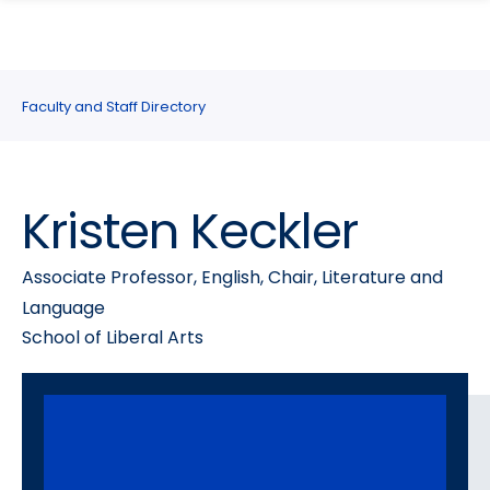
search
Skip
Skip
panel
to
to
main
main
site
content
Faculty and Staff Directory
navigation
Kristen Keckler
Associate Professor, English, Chair, Literature and
Language
School of Liberal Arts