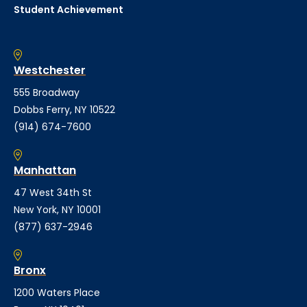
Student Achievement
Westchester
555 Broadway
Dobbs Ferry, NY 10522
(914) 674-7600
Manhattan
47 West 34th St
New York, NY 10001
(877) 637-2946
Bronx
1200 Waters Place