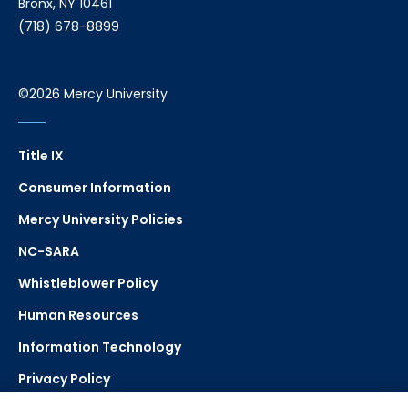
Bronx, NY 10461
(718) 678-8899
©2026 Mercy University
Title IX
Consumer Information
Mercy University Policies
NC-SARA
Whistleblower Policy
Human Resources
Information Technology
Privacy Policy