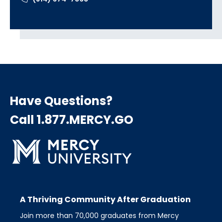
Have Questions?
Call 1.877.MERCY.GO
A Thriving Community After Graduation
Join more than 70,000 graduates from Mercy