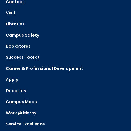
Contact
Visit
Libraries
Campus Safety
Bookstores
Success Toolkit
Career & Professional Development
Apply
Directory
Campus Maps
Work @ Mercy
Service Excellence