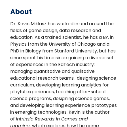
About
Dr. Kevin Miklasz has worked in and around the
fields of game design, data research and
education. As a trained scientist, he has a BA in
Physics from the University of Chicago and a
PhD in Biology from Stanford University, but has
since spent his time since gaining a diverse set
of experiences in the EdTech industry:
managing quantitative and qualitative
educational research teams, designing science
curriculum, developing learning analytics for
playful experiences, teaching after-school
science programs, designing science games,
and developing learning experience prototypes
in emerging technologies. Kevin is the author
of
Intrinsic Rewards in Games and
Learning,
which explores how the game