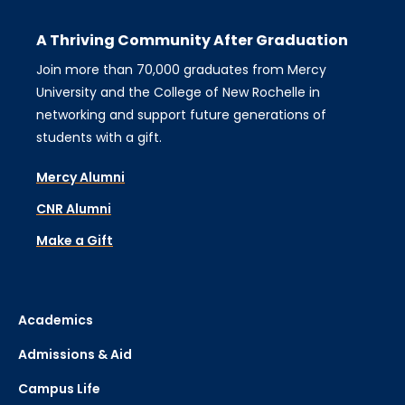
A Thriving Community After Graduation
Join more than 70,000 graduates from Mercy
University and the College of New Rochelle in
networking and support future generations of
students with a gift.
Mercy Alumni
CNR Alumni
Make a Gift
Academics
Admissions & Aid
Campus Life