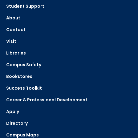
Student Support
About
Contact
Visit
Libraries
Campus Safety
Bookstores
Success Toolkit
Career & Professional Development
Apply
Directory
Campus Maps