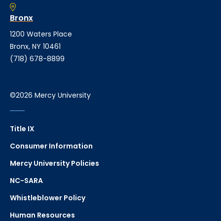
Bronx
1200 Waters Place
Bronx, NY 10461
(718) 678-8899
©2026 Mercy University
Title IX
Consumer Information
Mercy University Policies
NC-SARA
Whistleblower Policy
Human Resources