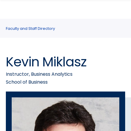
search
Skip
Skip
panel
to
to
main
main
site
content
Faculty and Staff Directory
navigation
Kevin Miklasz
Instructor, Business Analytics
School of Business