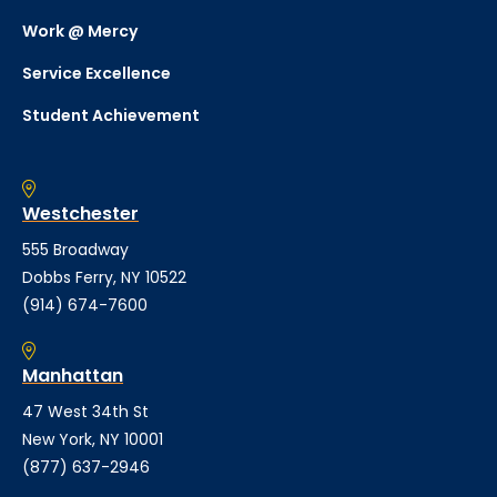
Work @ Mercy
Service Excellence
Student Achievement
Westchester
555 Broadway
Dobbs Ferry, NY 10522
(914) 674-7600
Manhattan
47 West 34th St
New York, NY 10001
(877) 637-2946