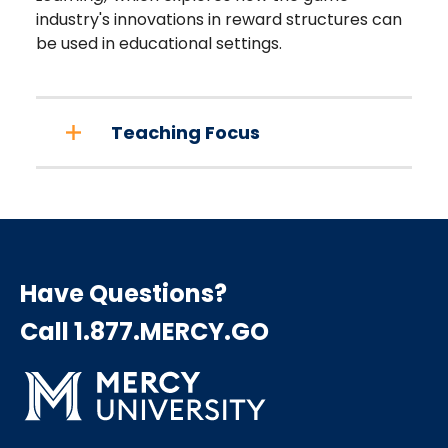
industry's innovations in reward structures can
be used in educational settings.
Teaching Focus
Have Questions?
Call 1.877.MERCY.GO