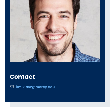
Contact
kmiklasz@mercy.edu