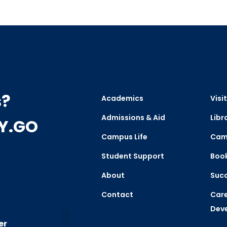
s?
Academics
Visit
Admissions & Aid
Libr
CY.GO
Campus Life
Cam
Student Support
Boo
About
Succ
Contact
Care
Dev
er