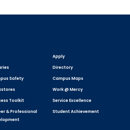
Apply
aries
Directory
pus Safety
Campus Maps
kstores
Work @ Mercy
ess Toolkit
Service Excellence
er & Professional
Student Achievement
elopment