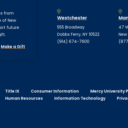
es from
Westchester
Man
e of New
555 Broadway
47 W
ort future
Dobbs Ferry, NY 10522
New 
ft.
(914) 674-7600
(877
Make a Gift
Title IX
Consumer Information
Mercy University P
Human Resources
Information Technology
Priva