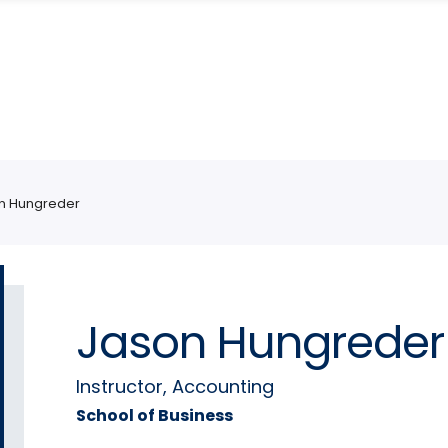
n Hungreder
Jason Hungreder
Instructor, Accounting
School of Business