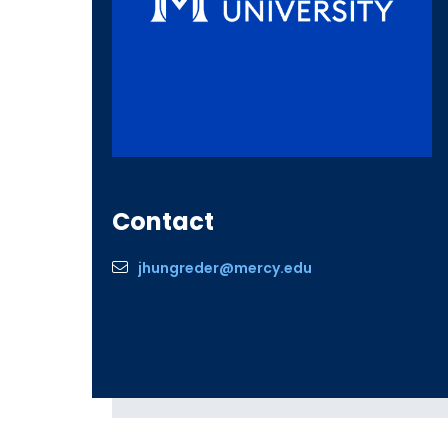
Contact
jhungreder@mercy.edu