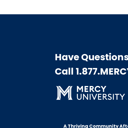
Have Question
Call 1.877.MER
A Thriving Community Aft