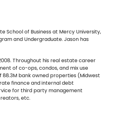
e School of Business at Mercy University,
rogram and Undergraduate. Jason has
 2008. Throughout his real estate career
ment of co-ops, condos, and mix use
 of 88.3M bank owned properties (Midwest
rate finance and internal debt
ervice for third party management
eators, etc.