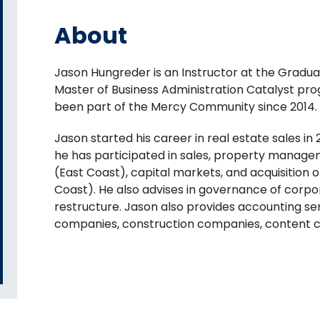
About
Jason Hungreder is an Instructor at the Graduat
Master of Business Administration Catalyst p
been part of the Mercy Community since 2014.
Jason started his career in real estate sales in
he has participated in sales, property manage
(East Coast), capital markets, and acquisition
Coast). He also advises in governance of corpo
restructure. Jason also provides accounting s
companies, construction companies, content cr