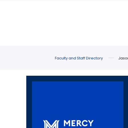
Skip
Skip
to
to
main
main
site
content
navigation
Faculty and Staff Directory
Jaso