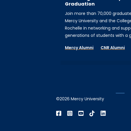
Graduation
Join more than 70,000 graduat
Mercy University and the Colleg
Rochelle in networking and supp
generations of students with a gi
Mercy Alumni
CNR Alumni
©2026 Mercy University