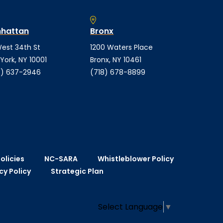
hattan
Bronx
est 34th St
1200 Waters Place
York, NY 10001
Bronx, NY 10461
) 637-2946
(718) 678-8899
olicies
NC-SARA
Whistleblower Policy
cy Policy
Strategic Plan
Select Language
▼