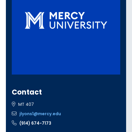
Contact
MT 407
jlyons1@mercy.edu
(914) 674-7173