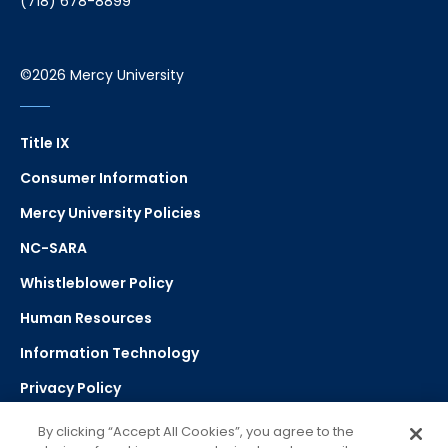
(718) 678-8899
©2026 Mercy University
Title IX
Consumer Information
Mercy University Policies
NC-SARA
Whistleblower Policy
Human Resources
Information Technology
Privacy Policy
Strategic Plan
By clicking “Accept All Cookies”, you agree to the