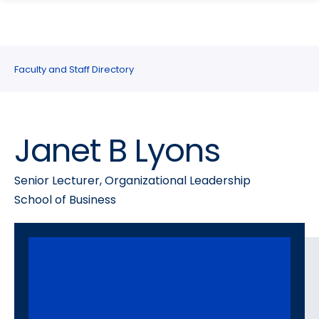
search
Skip
Skip
panel
to
to
main
main
site
content
Faculty and Staff Directory
navigation
Janet B Lyons
Senior Lecturer, Organizational Leadership
School of Business