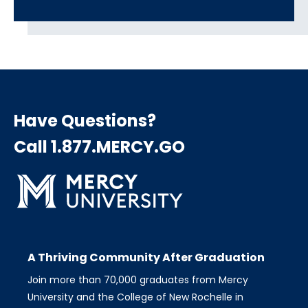
Have Questions?
Call 1.877.MERCY.GO
A Thriving Community After Graduation
Join more than 70,000 graduates from Mercy
University and the College of New Rochelle in