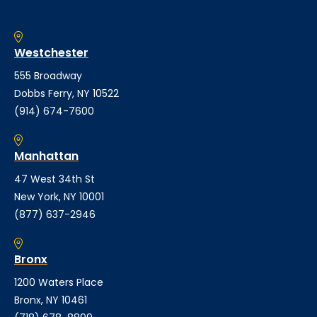
Westchester
555 Broadway
Dobbs Ferry, NY 10522
(914) 674-7600
Manhattan
47 West 34th St
New York, NY 10001
(877) 637-2946
Bronx
1200 Waters Place
Bronx, NY 10461