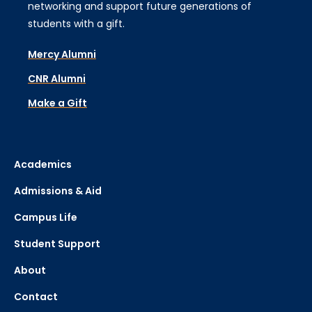
networking and support future generations of
students with a gift.
Mercy Alumni
CNR Alumni
Make a Gift
Academics
Admissions & Aid
Campus Life
Student Support
About
Contact