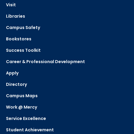
Visit
Libraries
Campus Safety
Bookstores
Success Toolkit
Career & Professional Development
Apply
Directory
Campus Maps
Work @ Mercy
Service Excellence
Student Achievement