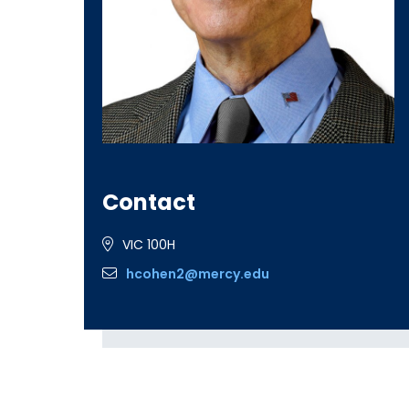
Contact
VIC 100H
hcohen2@mercy.edu