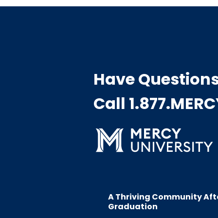
Have Question
Call 1.877.MER
A Thriving Community Aft
Graduation