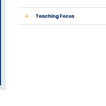
Teaching Focus