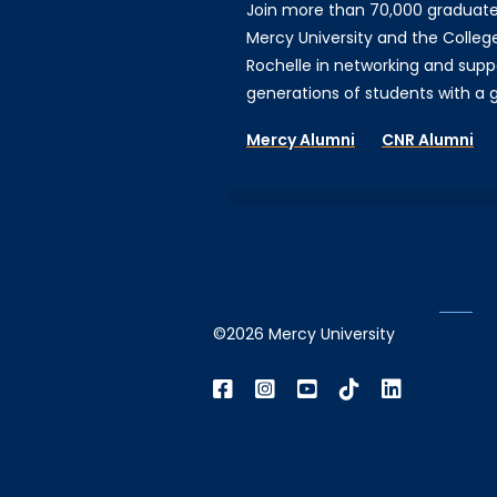
Join more than 70,000 graduat
Mercy University and the Colleg
Rochelle in networking and supp
generations of students with a gi
Mercy Alumni
CNR Alumni
©2026 Mercy University