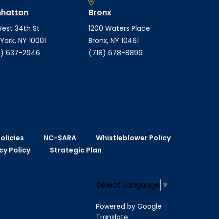
hattan
Bronx
est 34th St
1200 Waters Place
York, NY 10001
Bronx, NY 10461
) 637-2946
(718) 678-8899
olicies
NC-SARA
Whistleblower Policy
cy Policy
Strategic Plan
Select Language
▼
Powered by Google
Translate