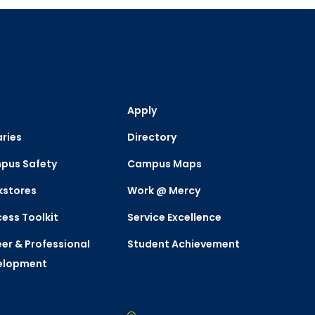
Apply
aries
Directory
pus Safety
Campus Maps
kstores
Work @ Mercy
ess Toolkit
Service Excellence
er & Professional
Student Achievement
elopment