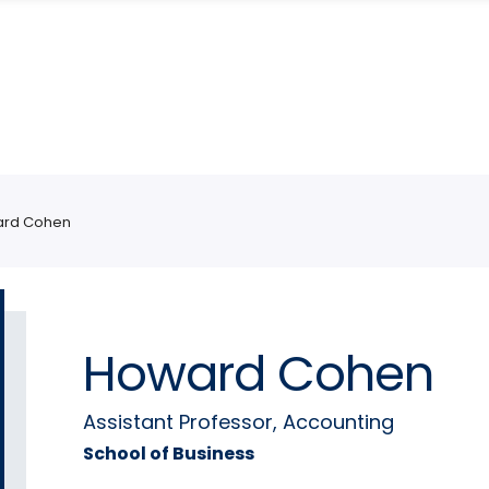
rd Cohen
Howard Cohen
Assistant Professor, Accounting
School of Business