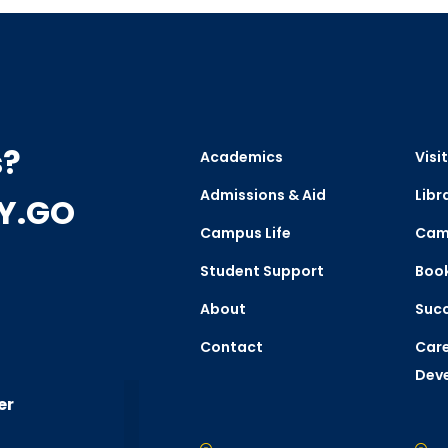
s?
Academics
Visit
Admissions & Aid
Libr
CY.GO
Campus Life
Cam
Student Support
Boo
About
Succ
Contact
Care
Dev
er