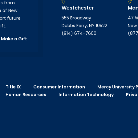
es from
Westchester
Man
e of New
555 Broadway
47 W
ort future
Dobbs Ferry, NY 10522
New 
ft.
(914) 674-7600
(877
Make a Gift
Title IX
Consumer Information
Mercy University P
Human Resources
Information Technology
Priva